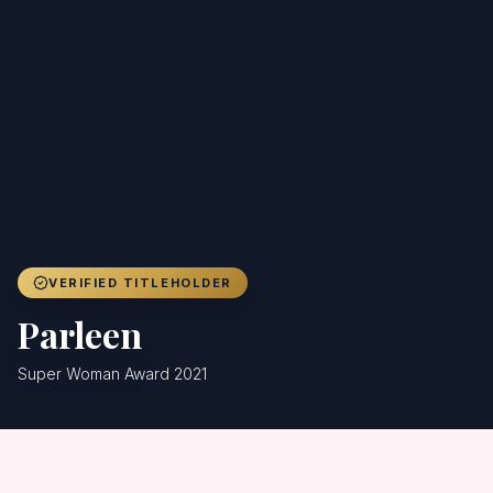
Achievers
Gallery
Blog
Registration
VERIFIED TITLEHOLDER
Parleen
Super Woman Award 2021