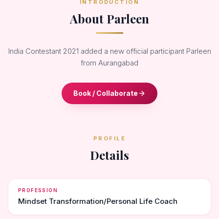
INTRODUCTION
About Parleen
India Contestant 2021 added a new official participant Parleen
from Aurangabad
Book / Collaborate
PROFILE
Details
PROFESSION
Mindset Transformation/Personal Life Coach