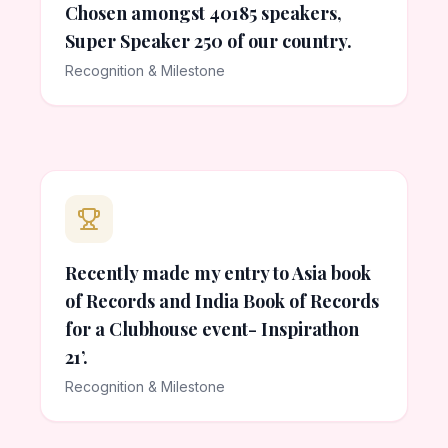
Chosen amongst 40185 speakers,
Super Speaker 250 of our country.
Recognition & Milestone
Recently made my entry to Asia book
of Records and India Book of Records
for a Clubhouse event- Inspirathon
21’.
Recognition & Milestone