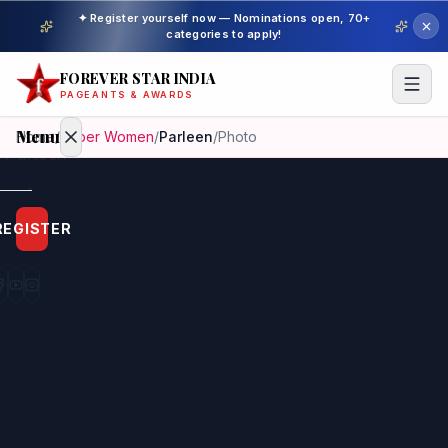
✦ Register yourself now — Nominations open, 70+
categories to apply!
FOREVER STAR INDIA
PAGEANTS & AWARDS
Menu
Home
/
Super Women
/
Parleen
/
Photo
Home
REGISTER
Beauty
Pageant
Awardees
Model
Gallery
Pageant
Winner