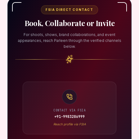
FSIA DIRECT CONTACT
Book, Collaborate or Invite
For shoots, shows, brand collaborations, and event
appearances, reach Parleen through the verified channels
below.
CONTACT VIA FSIA
+91-9983286999
Reach profile via FSIA