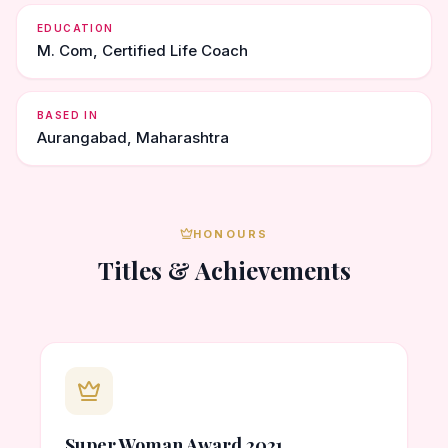
EDUCATION
M. Com, Certified Life Coach
BASED IN
Aurangabad, Maharashtra
HONOURS
Titles & Achievements
Super Woman Award 2021