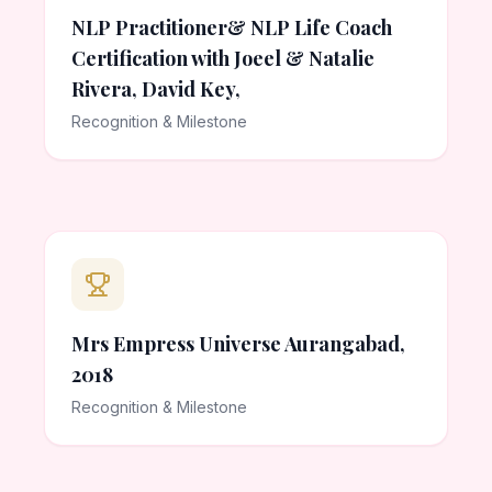
NLP Practitioner& NLP Life Coach
Certification with Joeel & Natalie
Rivera, David Key,
Recognition & Milestone
Mrs Empress Universe Aurangabad,
2018
Recognition & Milestone