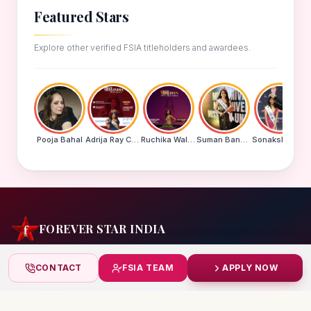
Featured Stars
Explore other verified FSIA titleholders and awardees.
Pooja Bahal
Adrija Ray Choudhury
Ruchika Walde
Suman Banu N
Sonakshi Mohapatra
FOREVER STAR INDIA
India's biggest beauty pageant & award platform —
CONTACT
FSIA TEAM
APPLY NOW
celebrating today's achievers, creating tomorrow's icons.
India
+91 99832 86999
starindiaaward@gmail.com