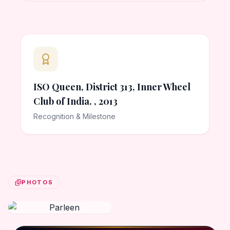
ISO Queen, District 313, Inner Wheel
Club of India. , 2013
Recognition & Milestone
PHOTOS