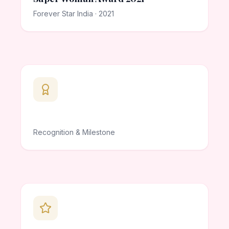
Forever Star India · 2021
Recognition & Milestone