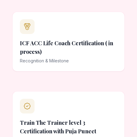
ICF ACC Life Coach Certification ( in
process)
Recognition & Milestone
Train The Trainer level 3
Certification with Puja Puneet