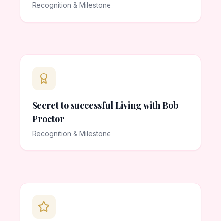
Recognition & Milestone
Secret to successful Living with Bob
Proctor
Recognition & Milestone