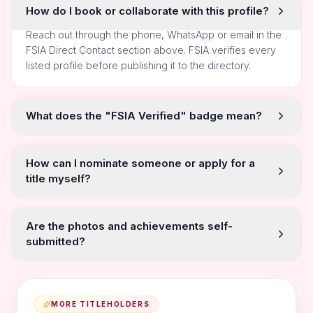
How do I book or collaborate with this profile?
Reach out through the phone, WhatsApp or email in the
FSIA Direct Contact section above. FSIA verifies every
listed profile before publishing it to the directory.
What does the "FSIA Verified" badge mean?
How can I nominate someone or apply for a
title myself?
Are the photos and achievements self-
submitted?
MORE TITLEHOLDERS