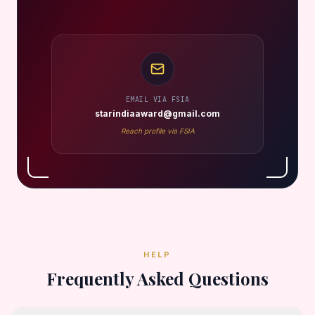
EMAIL VIA FSIA
starindiaaward@gmail.com
Reach profile via FSIA
HELP
Frequently Asked Questions