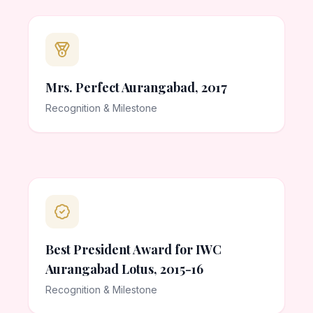
Mrs. Perfect Aurangabad, 2017
Recognition & Milestone
Best President Award for IWC
Aurangabad Lotus, 2015-16
Recognition & Milestone