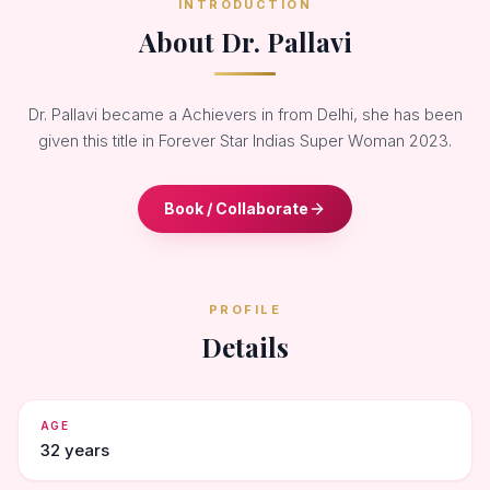
INTRODUCTION
About Dr. Pallavi
Dr. Pallavi became a Achievers in from Delhi, she has been
given this title in Forever Star Indias Super Woman 2023.
Book / Collaborate
PROFILE
Details
AGE
32 years