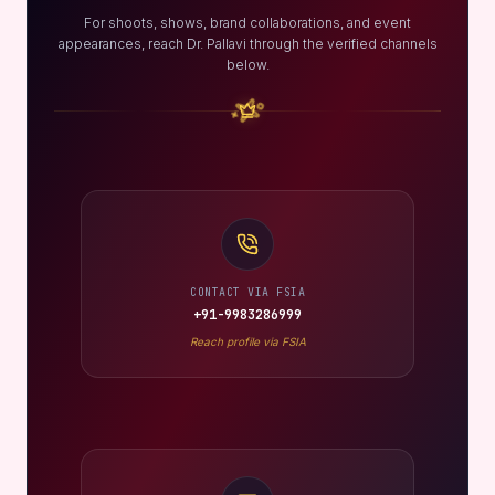
For shoots, shows, brand collaborations, and event
appearances, reach Dr. Pallavi through the verified channels
below.
CONTACT VIA FSIA
+91-9983286999
Reach profile via FSIA