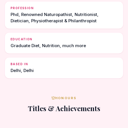
PROFESSION
Phd, Renowned Naturopathist, Nutritionist,
Dietician, Physiotherapist & Philanthropist
EDUCATION
Graduate Diet, Nutrition, much more
BASED IN
Delhi, Delhi
HONOURS
Titles & Achievements