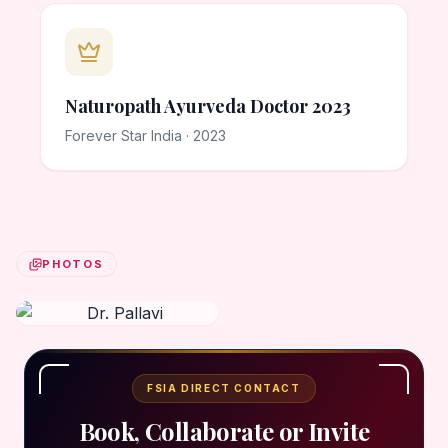
Naturopath Ayurveda Doctor 2023
Forever Star India · 2023
PHOTOS
FSIA DIRECT CONTACT
Book, Collaborate or Invite