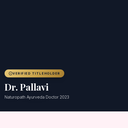
Achievers
Gallery
Blog
Registration
VERIFIED TITLEHOLDER
Dr. Pallavi
Naturopath Ayurveda Doctor 2023