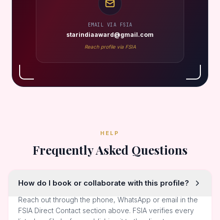
EMAIL VIA FSIA
starindiaaward@gmail.com
Reach profile via FSIA
HELP
Frequently Asked Questions
How do I book or collaborate with this profile?
Reach out through the phone, WhatsApp or email in the
FSIA Direct Contact section above. FSIA verifies every