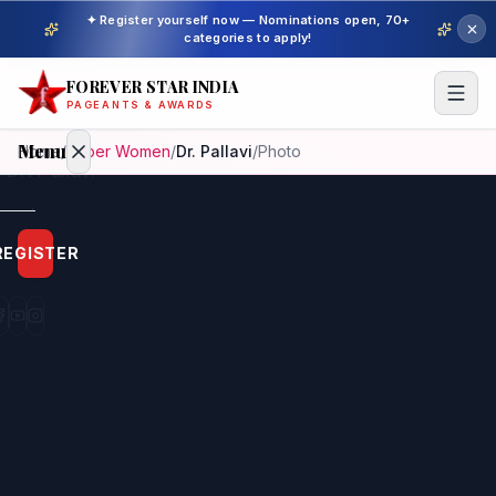
✦ Register yourself now — Nominations open, 70+
categories to apply!
FOREVER STAR INDIA
PAGEANTS & AWARDS
Menu
Home
/
Super Women
/
Dr. Pallavi
/
Photo
Home
REGISTER
Beauty
Pageant
Awardees
Model
Gallery
Pageant
Winner