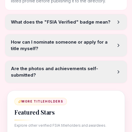
listed profile before publishing it to the directory.
What does the "FSIA Verified" badge mean?
How can I nominate someone or apply for a
title myself?
Are the photos and achievements self-
submitted?
MORE TITLEHOLDERS
Featured Stars
Explore other verified FSIA titleholders and awardees.