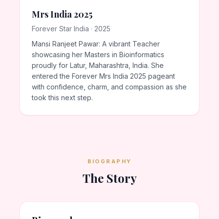
Mrs India 2025
Forever Star India · 2025
Mansi Ranjeet Pawar: A vibrant Teacher
showcasing her Masters in Bioinformatics
proudly for Latur, Maharashtra, India. She
entered the Forever Mrs India 2025 pageant
with confidence, charm, and compassion as she
took this next step.
BIOGRAPHY
The Story