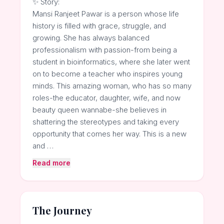
✨ Story:
Mansi Ranjeet Pawar is a person whose life
history is filled with grace, struggle, and
growing. She has always balanced
professionalism with passion-from being a
student in bioinformatics, where she later went
on to become a teacher who inspires young
minds. This amazing woman, who has so many
roles-the educator, daughter, wife, and now
beauty queen wannabe-she believes in
shattering the stereotypes and taking every
opportunity that comes her way. This is a new
and …
Read more
The Journey