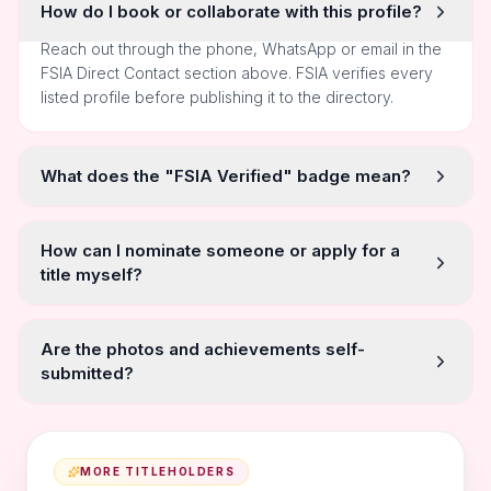
How do I book or collaborate with this profile?
Reach out through the phone, WhatsApp or email in the
FSIA Direct Contact section above. FSIA verifies every
listed profile before publishing it to the directory.
What does the "FSIA Verified" badge mean?
How can I nominate someone or apply for a
title myself?
Are the photos and achievements self-
submitted?
MORE TITLEHOLDERS