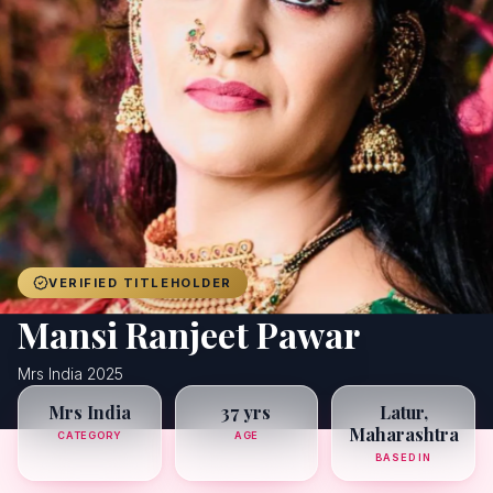
Achievers
Gallery
Blog
Registration
VERIFIED TITLEHOLDER
Mansi Ranjeet Pawar
Mrs India 2025
Mrs India
37 yrs
Latur,
Maharashtra
CATEGORY
AGE
BASED IN