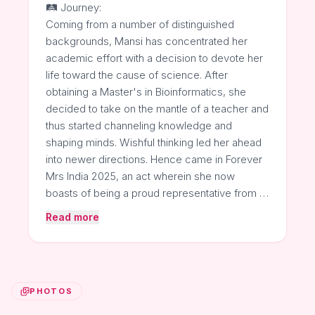
🛤️ Journey:
Coming from a number of distinguished
backgrounds, Mansi has concentrated her
academic effort with a decision to devote her
life toward the cause of science. After
obtaining a Master's in Bioinformatics, she
decided to take on the mantle of a teacher and
thus started channeling knowledge and
shaping minds. Wishful thinking led her ahead
into newer directions. Hence came in Forever
Mrs India 2025, an act wherein she now
boasts of being a proud representative from …
Read more
PHOTOS