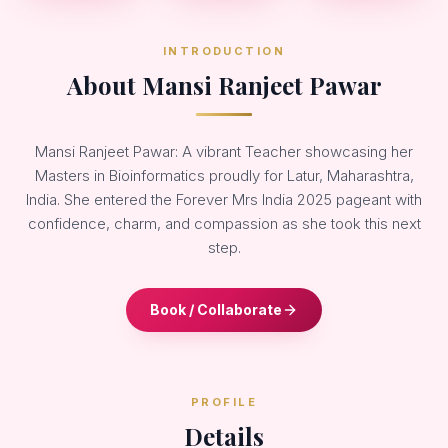
INTRODUCTION
About Mansi Ranjeet Pawar
Mansi Ranjeet Pawar: A vibrant Teacher showcasing her
Masters in Bioinformatics proudly for Latur, Maharashtra,
India. She entered the Forever Mrs India 2025 pageant with
confidence, charm, and compassion as she took this next
step.
Book / Collaborate
PROFILE
Details