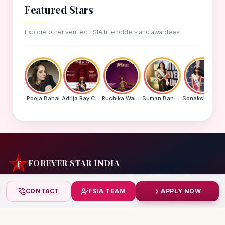
Featured Stars
Explore other verified FSIA titleholders and awardees.
Pooja Bahal
Adrija Ray Choudhury
Ruchika Walde
Suman Banu N
Sonakshi Mohapatra
FOREVER STAR INDIA
India's biggest beauty pageant & award platform —
CONTACT
FSIA TEAM
APPLY NOW
celebrating today's achievers, creating tomorrow's icons.
India
+91 99832 86999
starindiaaward@gmail.com