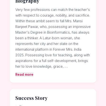
Biography
Very few professions can match the teacher's
with respect to courage, nobility, and sacrifice.
Within these ambit seem to fall Mrs. Mansi
Ranjeet Pawar, who, possessing an impressive
Master's Degree in Bioinformatics, has always
been a thinker. A Latur-born woman, she
represents her city and her state on the
international platform in Forever Mrs. India
2025. Possessing love for teaching, along with
aspirations for a full self-development, brings
her to love knowledge, grace, …
Read more
Success Story