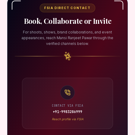
FSIA DIRECT CONTACT
Book, Collaborate or Invite
For shoots, shows, brand collaborations, and event
appearances, reach Mansi Ranjeet Pawar through the
verified channels below.
CONTACT VIA FSIA
+91-9983286999
Reach profile via FSIA