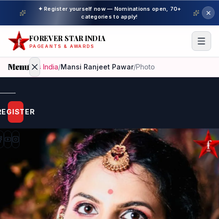
✦ Register yourself now — Nominations open, 70+
categories to apply!
FOREVER STAR INDIA
PAGEANTS & AWARDS
Menu
Home
/
Mrs India
/
Mansi Ranjeet Pawar
/
Photo
Home
REGISTER
Beauty
Pageant
Awardees
Model
Gallery
Pageant
Winner