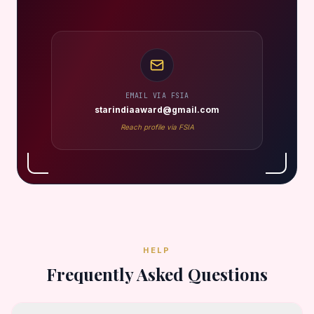
EMAIL VIA FSIA
starindiaaward@gmail.com
Reach profile via FSIA
HELP
Frequently Asked Questions