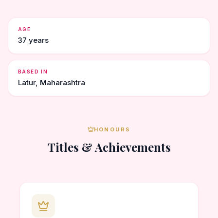
AGE
37 years
BASED IN
Latur, Maharashtra
HONOURS
Titles & Achievements