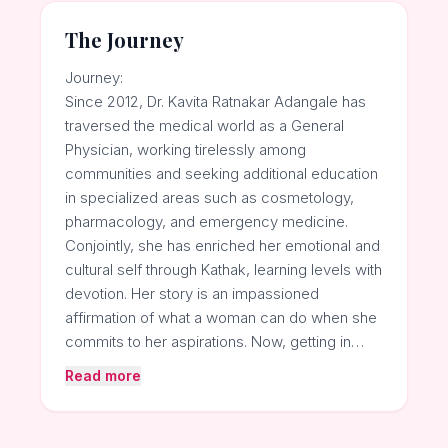
The Journey
Journey:
Since 2012, Dr. Kavita Ratnakar Adangale has
traversed the medical world as a General
Physician, working tirelessly among
communities and seeking additional education
in specialized areas such as cosmetology,
pharmacology, and emergency medicine.
Conjointly, she has enriched her emotional and
cultural self through Kathak, learning levels with
devotion. Her story is an impassioned
affirmation of what a woman can do when she
commits to her aspirations. Now, getting in…
Read more