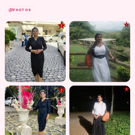
PHOTOS