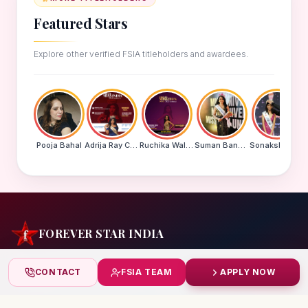
Featured Stars
Explore other verified FSIA titleholders and awardees.
Pooja Bahal
Adrija Ray Choudhury
Ruchika Walde
Suman Banu N
Sonakshi Mohapatra
FOREVER STAR INDIA
India's biggest beauty pageant & award platform —
CONTACT
FSIA TEAM
APPLY NOW
celebrating today's achievers, creating tomorrow's icons.
India
+91 99832 86999
starindiaaward@gmail.com