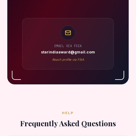
EMAIL VIA FSIA
starindiaaward@gmail.com
Reach profile via FSIA
HELP
Frequently Asked Questions