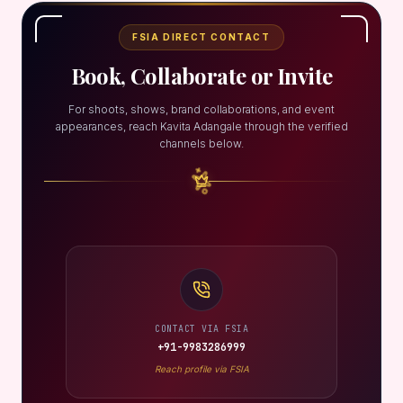
FSIA DIRECT CONTACT
Book, Collaborate or Invite
For shoots, shows, brand collaborations, and event
appearances, reach Kavita Adangale through the verified
channels below.
CONTACT VIA FSIA
+91-9983286999
Reach profile via FSIA