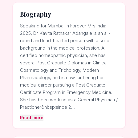
Biography
Speaking for Mumbai in Forever Mrs India
2025, Dr. Kavita Ratnakar Adangale is an all-
round and kind-hearted person with a solid
background in the medical profession. A
certified homeopathic physician, she has
several Post Graduate Diplomas in Clinical
Cosmetology and Trichology, Modern
Pharmacology, and is now furthering her
medical career pursuing a Post Graduate
Certificate Program in Emergency Medicine.
She has been working as a General Physician /
Practioner&nbsp;since 2…
Read more