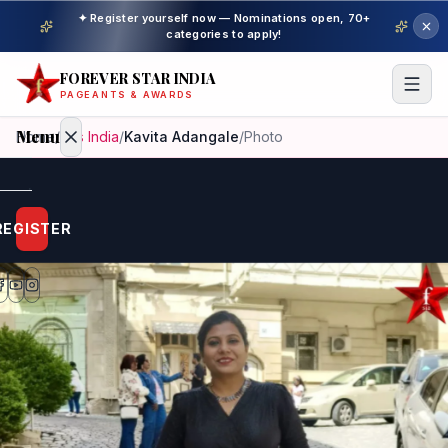
✦ Register yourself now — Nominations open, 70+
categories to apply!
FOREVER STAR INDIA
PAGEANTS & AWARDS
Menu
Home
/
Mrs India
/
Kavita Adangale
/
Photo
Home
REGISTER
Beauty
Pageant
Awardees
Model
Gallery
Pageant
Winner