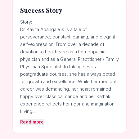
Success Story
Story:
Dr. Kavita Adangale's is a tale of
perseverance, constant learning, and elegant
self-expression. From over a decade of
devotion to healthcare as a homeopathic
physician and as a General Practitioner / Family
Physician Specialist, to taking several
postgraduate courses, she has always opted
for growth and excellence. While her medical
career was demanding, her heart remained
happy over classical dance and her Kathak
experience reflects her rigor and imagination.
Living…
Read more