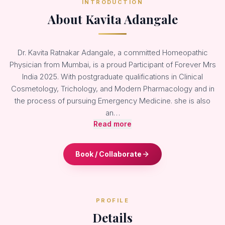
INTRODUCTION
About Kavita Adangale
Dr. Kavita Ratnakar Adangale, a committed Homeopathic
Physician from Mumbai, is a proud Participant of Forever Mrs
India 2025. With postgraduate qualifications in Clinical
Cosmetology, Trichology, and Modern Pharmacology and in
the process of pursuing Emergency Medicine. she is also
an…
Read more
Book / Collaborate
PROFILE
Details