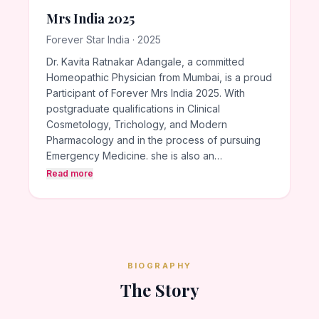
Mrs India 2025
Forever Star India · 2025
Dr. Kavita Ratnakar Adangale, a committed
Homeopathic Physician from Mumbai, is a proud
Participant of Forever Mrs India 2025. With
postgraduate qualifications in Clinical
Cosmetology, Trichology, and Modern
Pharmacology and in the process of pursuing
Emergency Medicine. she is also an…
Read more
BIOGRAPHY
The Story