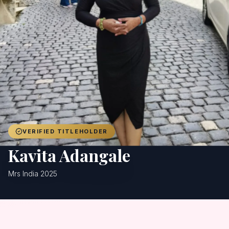
Achievers
Gallery
Blog
Registration
VERIFIED TITLEHOLDER
Kavita Adangale
Mrs India 2025