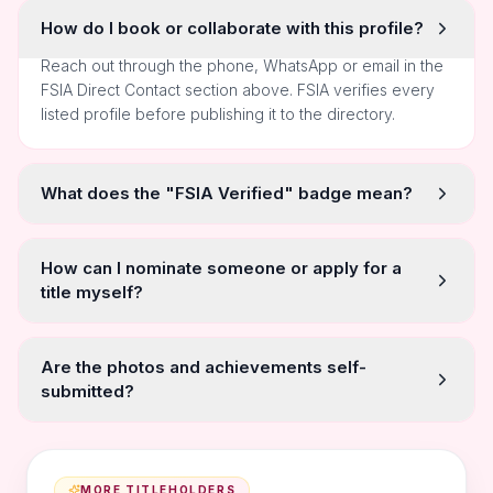
How do I book or collaborate with this profile?
Reach out through the phone, WhatsApp or email in the
FSIA Direct Contact section above. FSIA verifies every
listed profile before publishing it to the directory.
What does the "FSIA Verified" badge mean?
How can I nominate someone or apply for a
title myself?
Are the photos and achievements self-
submitted?
MORE TITLEHOLDERS