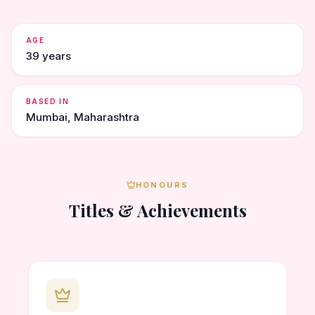
AGE
39 years
BASED IN
Mumbai, Maharashtra
HONOURS
Titles & Achievements