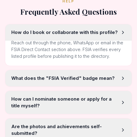
HELP
Frequently Asked Questions
How do I book or collaborate with this profile?
Reach out through the phone, WhatsApp or email in the
FSIA Direct Contact section above. FSIA verifies every
listed profile before publishing it to the directory.
What does the "FSIA Verified" badge mean?
How can I nominate someone or apply for a
title myself?
Are the photos and achievements self-
submitted?