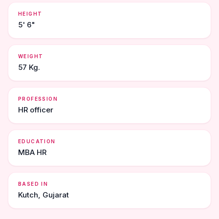
HEIGHT
5' 6"
WEIGHT
57 Kg.
PROFESSION
HR officer
EDUCATION
MBA HR
BASED IN
Kutch, Gujarat