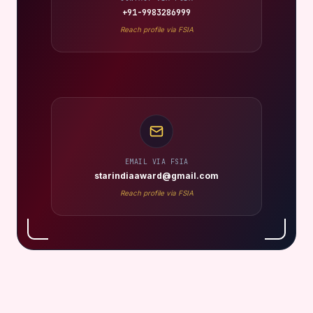
+91-9983286999
Reach profile via FSIA
EMAIL VIA FSIA
starindiaaward@gmail.com
Reach profile via FSIA