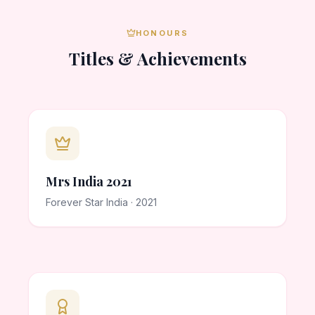
HONOURS
Titles & Achievements
Mrs India 2021
Forever Star India · 2021