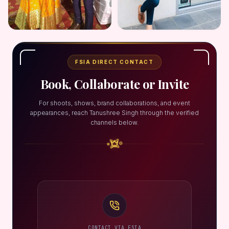
FSIA DIRECT CONTACT
Book, Collaborate or Invite
For shoots, shows, brand collaborations, and event
appearances, reach Tanushree Singh through the verified
channels below.
CONTACT VIA FSIA