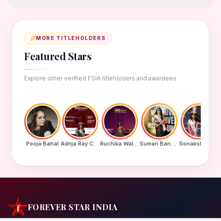
MORE TITLEHOLDERS
Featured Stars
Explore other verified FSIA titleholders and awardees.
Pooja Bahal
Adrija Ray Choudhury
Ruchika Walde
Suman Banu N
Sonakshi Mohapatra
FOREVER STAR INDIA