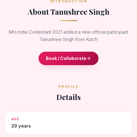
INTRODUCTION
About Tanushree Singh
Mrs India Contestant 2021 added a new official participant
Tanushree Singh from Kutch
Book / Collaborate
PROFILE
Details
AGE
29 years