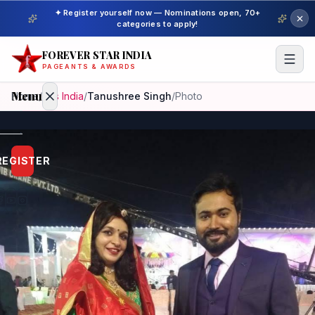
✦ Register yourself now — Nominations open, 70+
categories to apply!
FOREVER STAR INDIA
PAGEANTS & AWARDS
Menu
Home
/
Mrs India
/
Tanushree Singh
/
Photo
Home
REGISTER
Beauty
Pageant
Awardees
Model
Gallery
Pageant
Winner