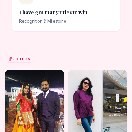
I have got many titles to win.
Recognition & Milestone
PHOTOS