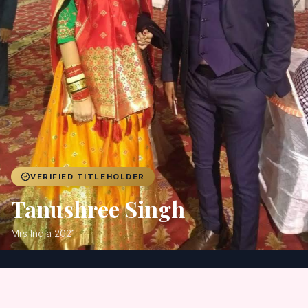
Achievers
Gallery
Blog
Registration
VERIFIED TITLEHOLDER
Tanushree Singh
Mrs India 2021