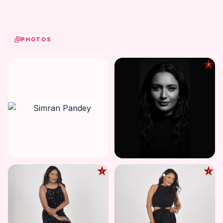
PHOTOS