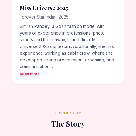
Miss Universe 2025
Forever Star India · 2025
Simran Pandey, a Goan fashion model with
years of experience in professional photo
shoots and the runway, is an official Miss
Universe 2025 contestant. Additionally, she has
experience working as cabin crew, where she
developed strong presentation, grooming, and
communication…
Read more
BIOGRAPHY
The Story