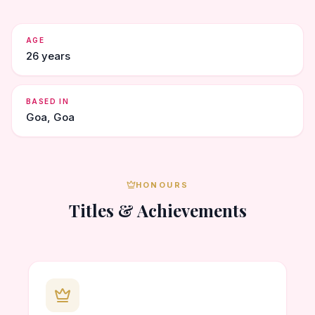
AGE
26 years
BASED IN
Goa, Goa
HONOURS
Titles & Achievements