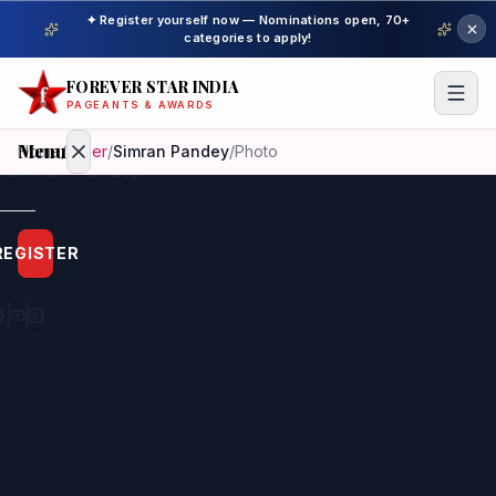
✦ Register yourself now — Nominations open, 70+
categories to apply!
FOREVER STAR INDIA
PAGEANTS & AWARDS
Menu
Home
/
Other
/
Simran Pandey
/
Photo
Home
REGISTER
Beauty
Pageant
Awardees
Model
Gallery
Pageant
Winner