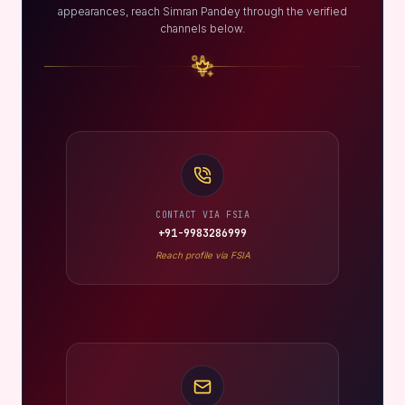
appearances, reach Simran Pandey through the verified
channels below.
CONTACT VIA FSIA
+91-9983286999
Reach profile via FSIA