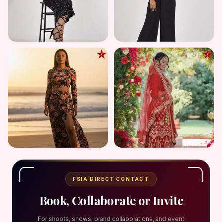
FSIA DIRECT CONTACT
Book, Collaborate or Invite
For shoots, shows, brand collaborations, and event