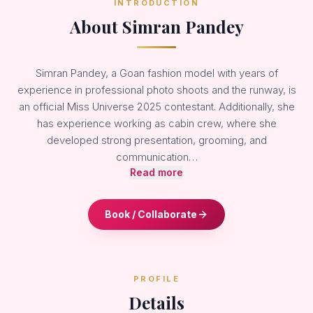
INTRODUCTION
About Simran Pandey
Simran Pandey, a Goan fashion model with years of
experience in professional photo shoots and the runway, is
an official Miss Universe 2025 contestant. Additionally, she
has experience working as cabin crew, where she
developed strong presentation, grooming, and
communication…
Read more
Book / Collaborate
PROFILE
Details