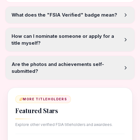
What does the "FSIA Verified" badge mean?
How can I nominate someone or apply for a
title myself?
Are the photos and achievements self-
submitted?
MORE TITLEHOLDERS
Featured Stars
Explore other verified FSIA titleholders and awardees.