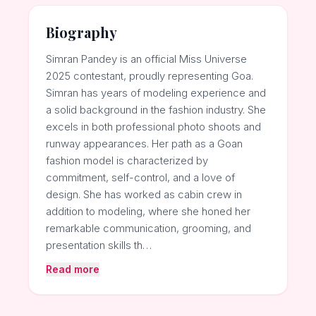
Biography
Simran Pandey is an official Miss Universe
2025 contestant, proudly representing Goa.
Simran has years of modeling experience and
a solid background in the fashion industry. She
excels in both professional photo shoots and
runway appearances. Her path as a Goan
fashion model is characterized by
commitment, self-control, and a love of
design. She has worked as cabin crew in
addition to modeling, where she honed her
remarkable communication, grooming, and
presentation skills th…
Read more