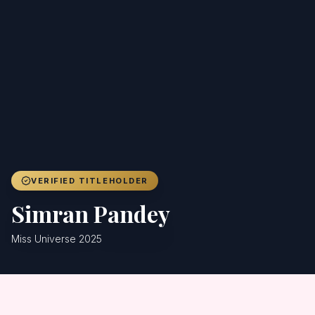
Achievers
Gallery
Blog
Registration
VERIFIED TITLEHOLDER
Simran Pandey
Miss Universe 2025