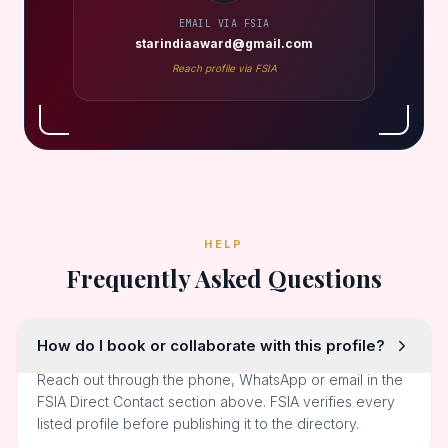
EMAIL VIA FSIA
starindiaaward@gmail.com
Reach profile via FSIA
HELP
Frequently Asked Questions
How do I book or collaborate with this profile?
Reach out through the phone, WhatsApp or email in the
FSIA Direct Contact section above. FSIA verifies every
listed profile before publishing it to the directory.