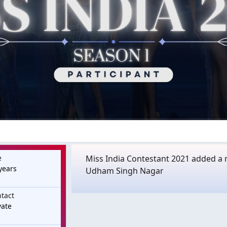
e
Miss India Contestant 2021 added a n
years
Udham Singh Nagar
tact
vate