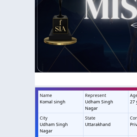
Name
Represent
Ag
Komal singh
Udham Singh
27 
Nagar
City
State
Con
Udham Singh
Uttarakhand
Pri
Nagar