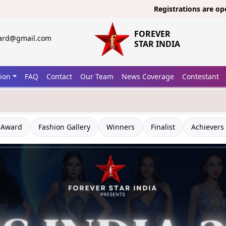
Registrations are open now for
FOREVER
ward@gmail.com
STAR INDIA
tion
FAQ
Contact
Our Team
News Coverage
Contestant
 Award
Fashion Gallery
Winners
Finalist
Achievers 