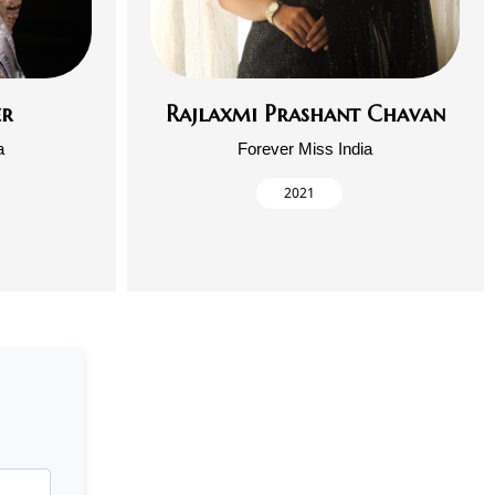
er
Rajlaxmi Prashant Chavan
a
Forever Miss India
2021