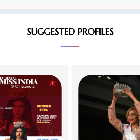
SUGGESTED PROFILES