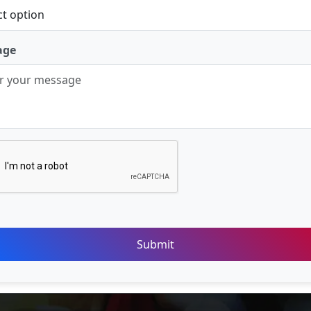
age
Submit