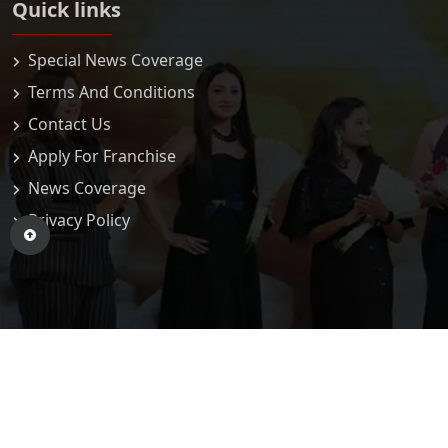
Quick links
Special News Coverage
Terms And Conditions
Contact Us
Apply For Franchise
News Coverage
Privacy Policy