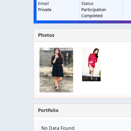
Email
Status
Private
Participation
Completed
Photos
Portfolio
No Data Found