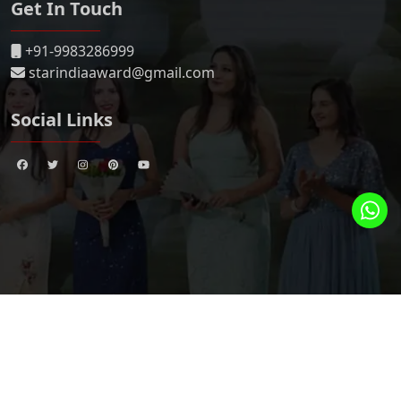
Get In Touch
+91-9983286999
starindiaaward@gmail.com
Social Links