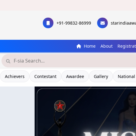
+91-99832-86999
starindiaa
Home
About
Registra
Achievers
Contestant
Awardee
Gallery
National