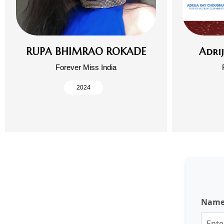
RUPA BHIMRAO ROKADE
Adri
Forever Miss India
2024
Nam