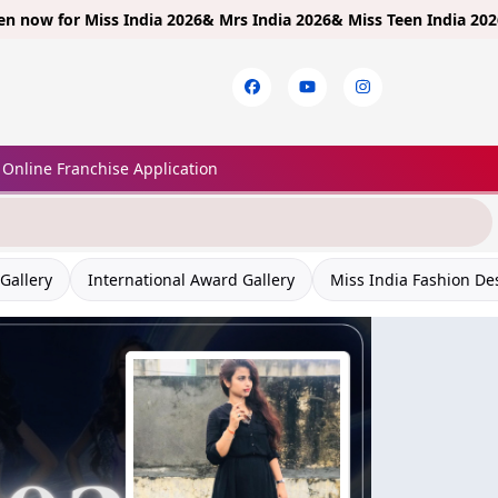
Miss India 2026& Mrs India 2026& Miss Teen India 2026!
Limited E
Online Franchise Application
Gallery
International Award Gallery
Miss India Fashion De