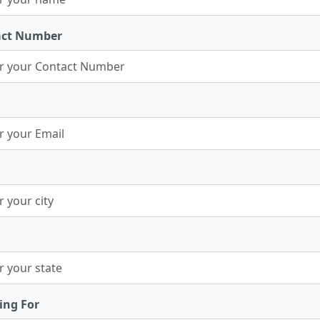
act Number
ing For