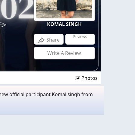
KOMAL SINGH
Reviews
Share
Write A Review
Photos
ew official participant Komal singh from