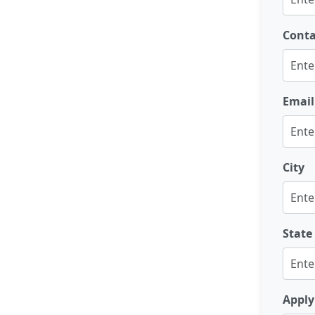
Cont
Email
City
State
Apply