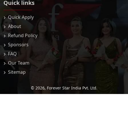
Quick links
Quick Apply
About
Refund Policy
Sponsors
FAQ
Our Team
Sitemap
© 2026,
Forever Star India Pvt. Ltd.