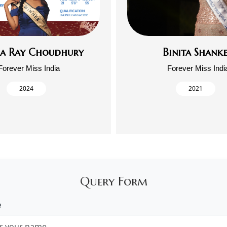
ja Ray Choudhury
Binita Shank
Forever Miss India
Forever Miss Indi
2024
2021
Query Form
e