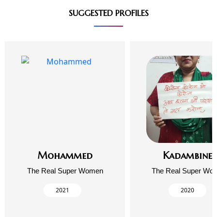
SUGGESTED PROFILES
Mohammed
Kadambinee
The Real Super Women
The Real Super Wo
2021
2020