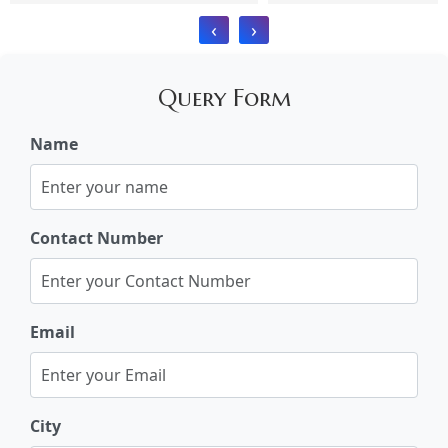
‹
›
Query Form
Name
Contact Number
Email
City