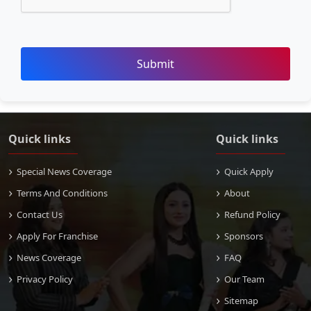
Submit
Quick links
Quick links
Special News Coverage
Quick Apply
Terms And Conditions
About
Contact Us
Refund Policy
Apply For Franchise
Sponsors
News Coverage
FAQ
Privacy Policy
Our Team
Sitemap