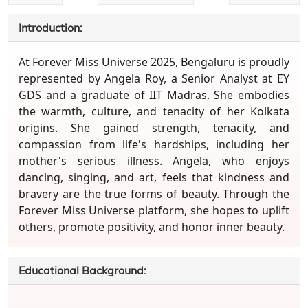
Introduction:
At Forever Miss Universe 2025, Bengaluru is proudly
represented by Angela Roy, a Senior Analyst at EY
GDS and a graduate of IIT Madras. She embodies
the warmth, culture, and tenacity of her Kolkata
origins. She gained strength, tenacity, and
compassion from life's hardships, including her
mother's serious illness. Angela, who enjoys
dancing, singing, and art, feels that kindness and
bravery are the true forms of beauty. Through the
Forever Miss Universe platform, she hopes to uplift
others, promote positivity, and honor inner beauty.
Educational Background: