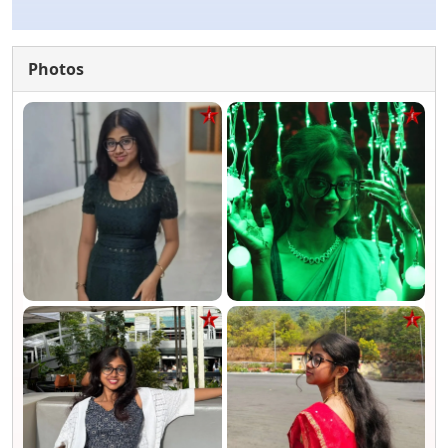
Photos