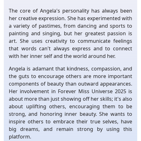
The core of Angela's personality has always been
her creative expression. She has experimented with
a variety of pastimes, from dancing and sports to
painting and singing, but her greatest passion is
art. She uses creativity to communicate feelings
that words can't always express and to connect
with her inner self and the world around her.
Angela is adamant that kindness, compassion, and
the guts to encourage others are more important
components of beauty than outward appearances.
Her involvement in Forever Miss Universe 2025 is
about more than just showing off her skills; it's also
about uplifting others, encouraging them to be
strong, and honoring inner beauty. She wants to
inspire others to embrace their true selves, have
big dreams, and remain strong by using this
platform.