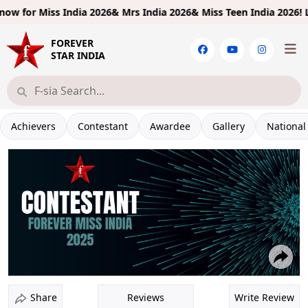
 for
Miss India 2026& Mrs India 2026& Miss Teen India 2026!
Limite
FOREVER
STAR INDIA
Achievers
Contestant
Awardee
Gallery
National
Reviews
Write Review
Share