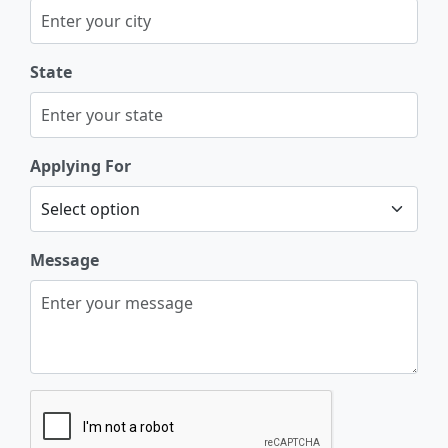
State
Applying For
Message