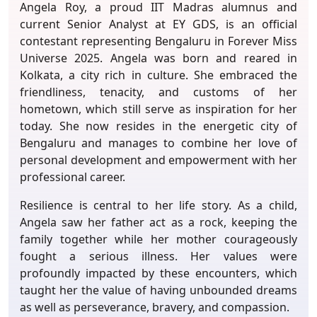
Angela Roy, a proud IIT Madras alumnus and
current Senior Analyst at EY GDS, is an official
contestant representing Bengaluru in Forever Miss
Universe 2025. Angela was born and reared in
Kolkata, a city rich in culture. She embraced the
friendliness, tenacity, and customs of her
hometown, which still serve as inspiration for her
today. She now resides in the energetic city of
Bengaluru and manages to combine her love of
personal development and empowerment with her
professional career.
Resilience is central to her life story. As a child,
Angela saw her father act as a rock, keeping the
family together while her mother courageously
fought a serious illness. Her values were
profoundly impacted by these encounters, which
taught her the value of having unbounded dreams
as well as perseverance, bravery, and compassion.