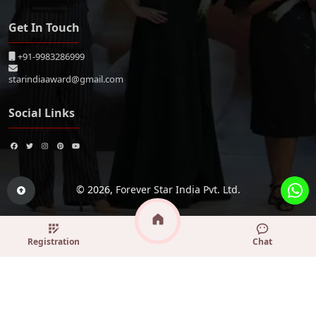
Get In Touch
+91-9983286999
starindiaaward@gmail.com
Social Links
© 2026,
Forever Star India Pvt. Ltd.
Registration
Chat