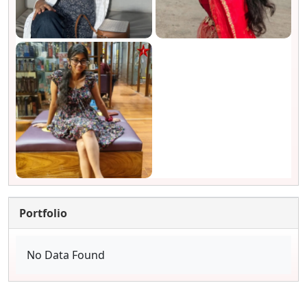
Portfolio
No Data Found