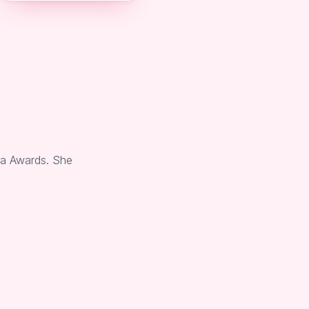
ia Awards. She