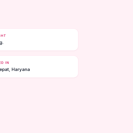
GHT
g.
ED IN
epat, Haryana