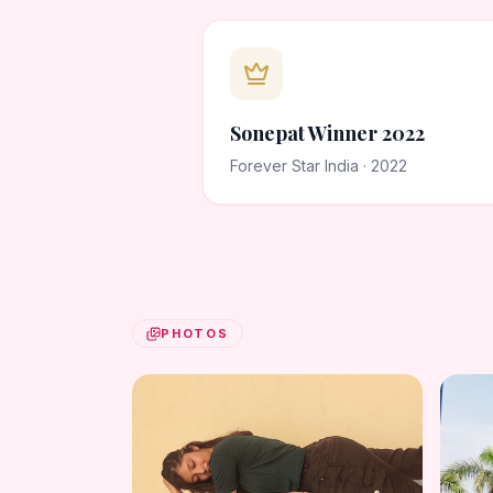
Sonepat Winner 2022
Forever Star India · 2022
PHOTOS