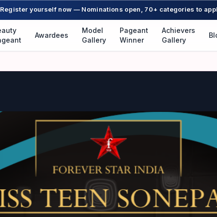
Register yourself now — Nominations open, 70+ categories to app
eauty
Model
Pageant
Achievers
Awardees
Bl
ageant
Gallery
Winner
Gallery