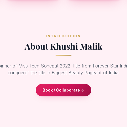
INTRODUCTION
About Khushi Malik
winner of Miss Teen Sonepat 2022 Title from Forever Star Ind
conqueror the title in Biggest Beauty Pageant of India.
Book / Collaborate