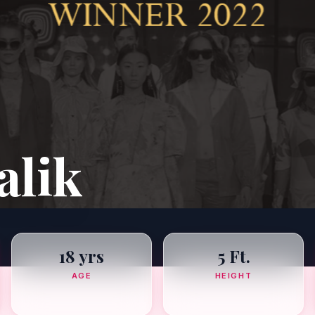
alik
18 yrs
5 Ft.
AGE
HEIGHT