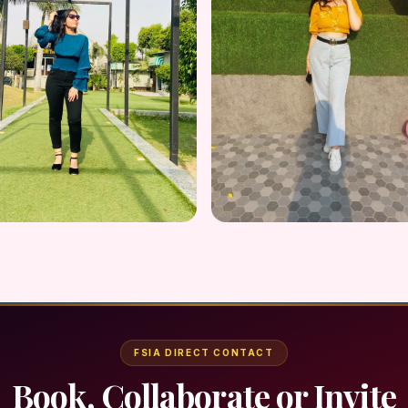
FSIA DIRECT CONTACT
Book, Collaborate or Invite