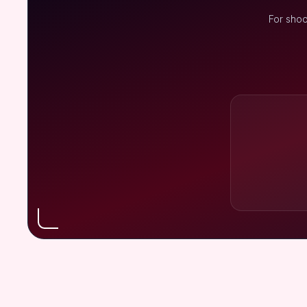
For shoo