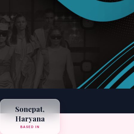
Sonepat,
Haryana
BASED IN