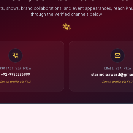
ts, shows, brand collaborations, and event appearances, reach Khu
through the verified channels below.
CONTACT VIA FSIA
EMAIL VIA FSIA
+91-9983286999
starindiaaward@gmai
Reach profile via FSIA
Reach profile via FSI