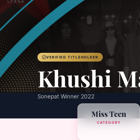
VERIFIED TITLEHOLDER
Khushi M
Sonepat Winner 2022
Miss Teen
CATEGORY