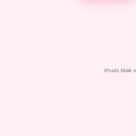
Khushi Malik 