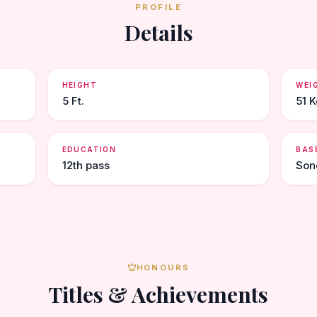
PROFILE
Details
HEIGHT
WEI
5 Ft.
51 K
EDUCATION
BAS
12th pass
Son
HONOURS
Titles & Achievements