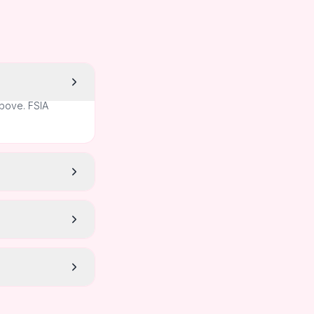
above. FSIA