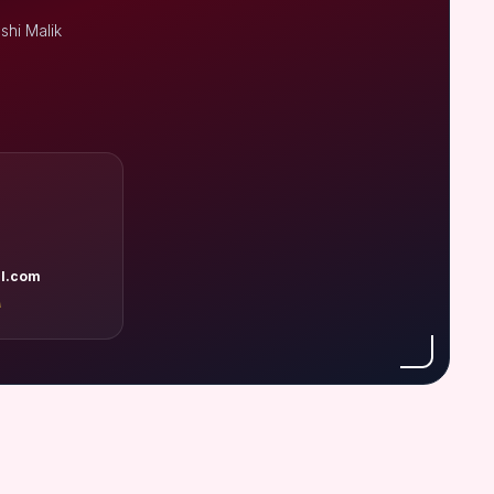
shi Malik
l.com
A