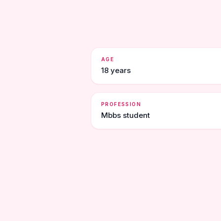
AGE
18 years
PROFESSION
Mbbs student