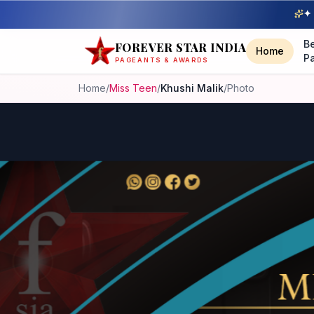
✦ 
B
FOREVER STAR INDIA
Home
P
PAGEANTS & AWARDS
Home
/
Miss Teen
/
Khushi Malik
/
Photo