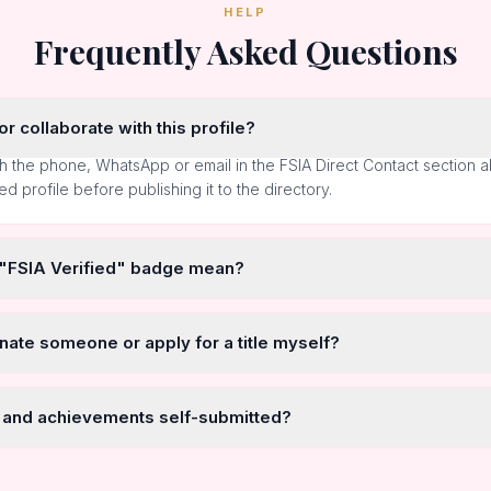
HELP
Frequently Asked Questions
r collaborate with this profile?
h the phone, WhatsApp or email in the FSIA Direct Contact section 
ted profile before publishing it to the directory.
 "FSIA Verified" badge mean?
nate someone or apply for a title myself?
 and achievements self-submitted?