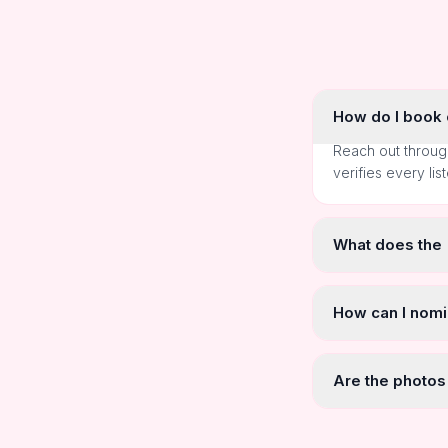
How do I book o
Reach out throug
verifies every lis
What does the
How can I nomi
Are the photos