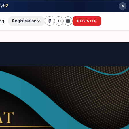
ly!
og
Registration
REGISTER