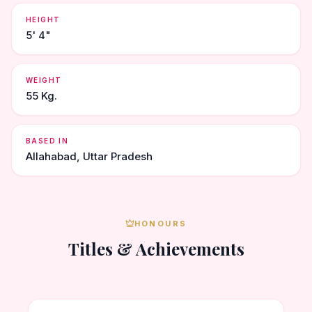
HEIGHT
5' 4"
WEIGHT
55 Kg.
BASED IN
Allahabad, Uttar Pradesh
HONOURS
Titles & Achievements