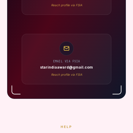
Reach profile via FSIA
EMAIL VIA FSIA
starindiaaward@gmail.com
Reach profile via FSIA
HELP