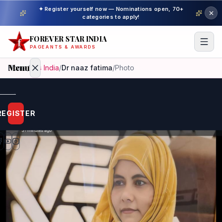
✦ Register yourself now — Nominations open, 70+
categories to apply!
FOREVER STAR INDIA
PAGEANTS & AWARDS
Menu
Home
/
Mrs India
/
Dr naaz fatima
/
Photo
Home
REGISTER
Beauty
Pageant
Awardees
Model
Gallery
Pageant
Winner