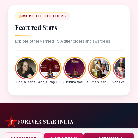
MORE TITLEHOLDERS
Featured Stars
Explore other verified FSIA titleholders and awardees.
Pooja Bahal
Adrija Ray Choudhury
Ruchika Walde
Suman Banu N
Sonakshi Mohapatra
FOREVER STAR INDIA
India's biggest beauty pageant & award platform —