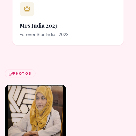
Mrs India 2023
Forever Star India · 2023
PHOTOS