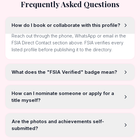
Frequently Asked Questions
How do I book or collaborate with this profile?
Reach out through the phone, WhatsApp or email in the
FSIA Direct Contact section above. FSIA verifies every
listed profile before publishing it to the directory.
What does the "FSIA Verified" badge mean?
How can I nominate someone or apply for a
title myself?
Are the photos and achievements self-
submitted?