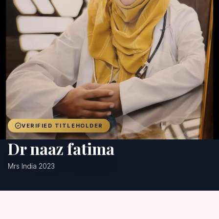
Achievers
Gallery
Blog
Registration
VERIFIED TITLEHOLDER
Dr naaz fatima
Mrs India 2023