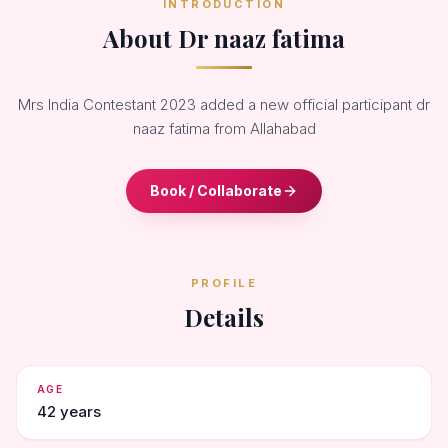
INTRODUCTION
About Dr naaz fatima
Mrs India Contestant 2023 added a new official participant dr
naaz fatima from Allahabad
Book / Collaborate
PROFILE
Details
AGE
42 years