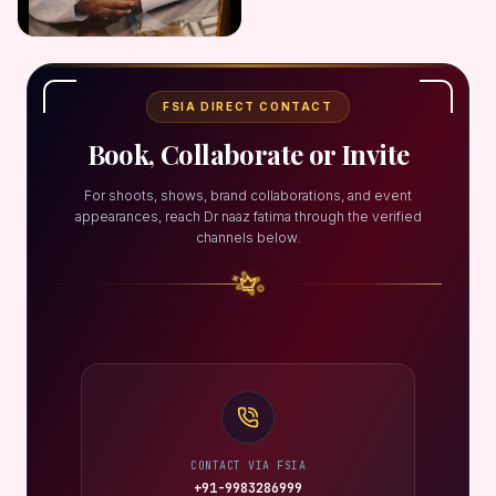
FSIA DIRECT CONTACT
Book, Collaborate or Invite
For shoots, shows, brand collaborations, and event
appearances, reach Dr naaz fatima through the verified
channels below.
CONTACT VIA FSIA
+91-9983286999