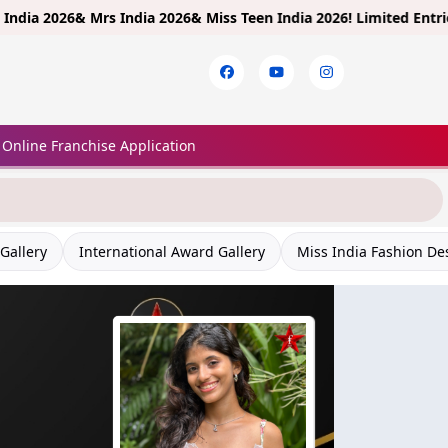
26& Mrs India 2026& Miss Teen India 2026!
Limited Entries! Regist
Online Franchise Application
Gallery
International Award Gallery
Miss India Fashion De