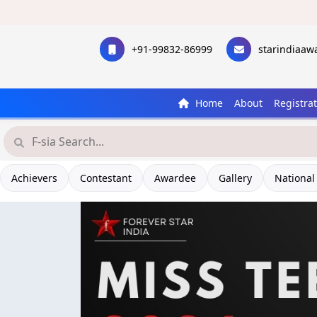
+91-99832-86999
starindiaa
Home
About
Registra
Achievers
Contestant
Awardee
Gallery
National