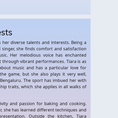
ests
ts her diverse talents and interests. Being a
 singer, she finds comfort and satisfaction
usic. Her melodious voice has enchanted
t through vibrant performances. Tiara is as
about music and has a particular love for
the game, but she also plays it very well,
n Bengaluru. The sport has imbued her with
hip traits, which she applies in all walks of
tivity and passion for baking and cooking.
, she has learned different techniques and
resentation. Outside the kitchen, Tiara