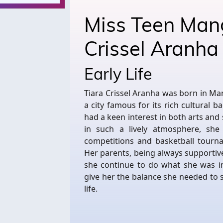
Miss Teen Man
Crissel Aranh
Early Life
Tiara Crissel Aranha was born in Ma
a city famous for its rich cultural b
had a keen interest in both arts and
in such a lively atmosphere, she
competitions and basketball tourna
Her parents, being always supportiv
she continue to do what she was in
give her the balance she needed to
life.