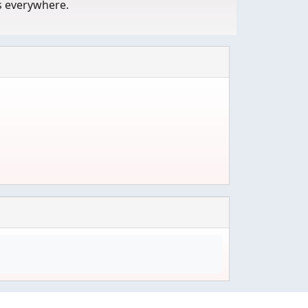
s everywhere.