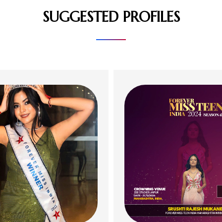
SUGGESTED PROFILES