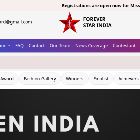
Registrations are open now for
Miss India 20
FOREVER
ward@gmail.com
STAR INDIA
tion
FAQ
Contact
Our Team
News Coverage
Contestant
 Award
Fashion Gallery
Winners
Finalist
Achievers 