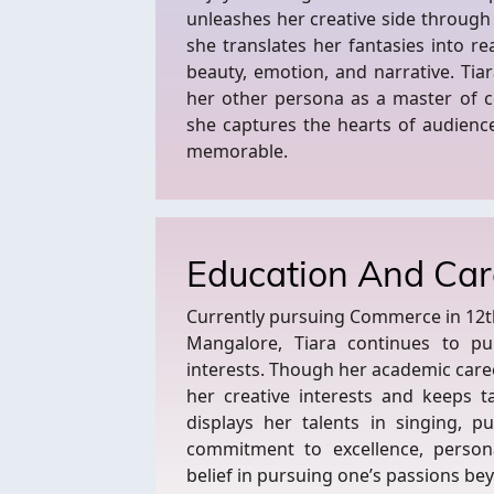
unleashes her creative side through
she translates her fantasies into re
beauty, emotion, and narrative. Tia
her other persona as a master of c
she captures the hearts of audienc
memorable.
Education And Car
Currently pursuing Commerce in 12th 
Mangalore, Tiara continues to p
interests. Though her academic caree
her creative interests and keeps ta
displays her talents in singing, p
commitment to excellence, persona
belief in pursuing one’s passions b