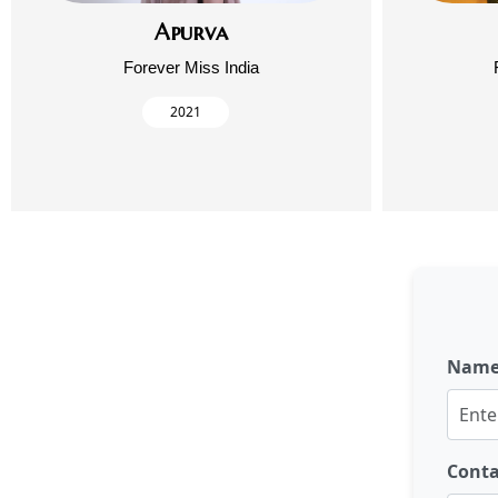
Apurva
Forever Miss India
2021
Nam
Cont