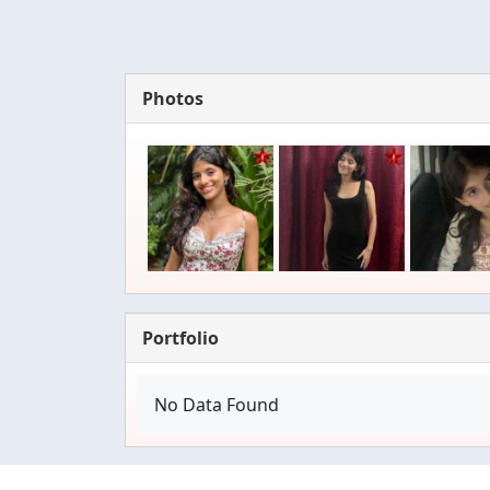
Photos
Portfolio
No Data Found