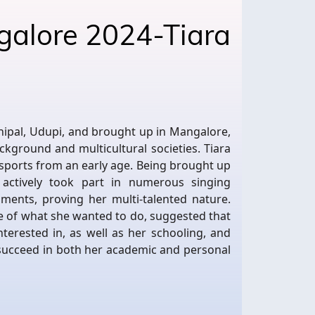
galore 2024-Tiara
a
nipal, Udupi, and brought up in Mangalore,
ackground and multicultural societies. Tiara
 sports from an early age. Being brought up
 actively took part in numerous singing
ments, proving her multi-talented nature.
e of what she wanted to do, suggested that
terested in, as well as her schooling, and
 succeed in both her academic and personal