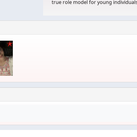
true role model for young individual