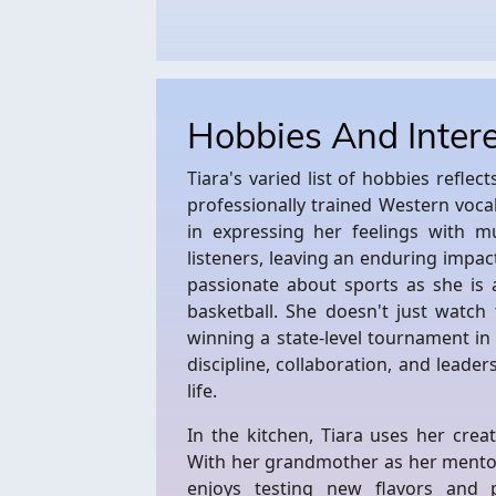
Hobbies And Inter
Tiara's varied list of hobbies reflec
professionally trained Western vocal
in expressing her feelings with m
listeners, leaving an enduring impac
passionate about sports as she is 
basketball. She doesn't just watch 
winning a state-level tournament i
discipline, collaboration, and leaders
life.
In the kitchen, Tiara uses her crea
With her grandmother as her mentor
enjoys testing new flavors and p