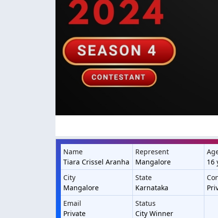
Name
Represent
Ag
Tiara Crissel Aranha
Mangalore
16 
City
State
Con
Mangalore
Karnataka
Pri
Email
Status
Private
City Winner