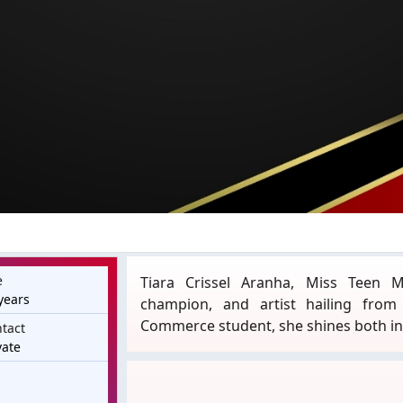
e
Tiara Crissel Aranha, Miss Teen M
years
champion, and artist hailing fro
Commerce student, she shines both in 
tact
vate