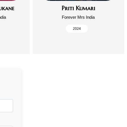
ukane
Priti Kumari
ndia
Forever Mrs India
2024