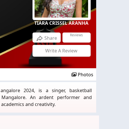
TIARA CRISSEL ARANHA
Reviews
Share
Write A Review
Photos
angalore 2024, is a singer, basketball
m Mangalore. An ardent performer and
academics and creativity.