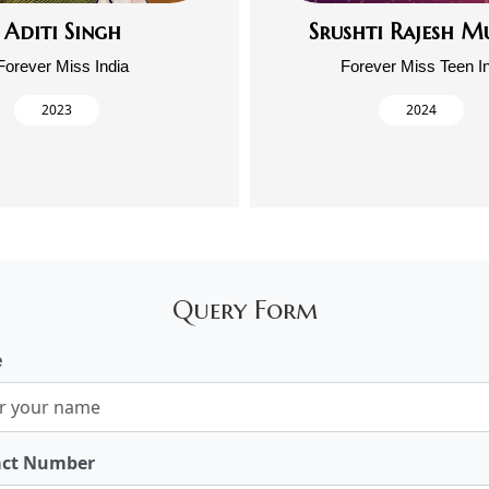
Aditi Singh
Srushti Rajesh M
Forever Miss India
Forever Miss Teen I
2023
2024
Query Form
e
act Number