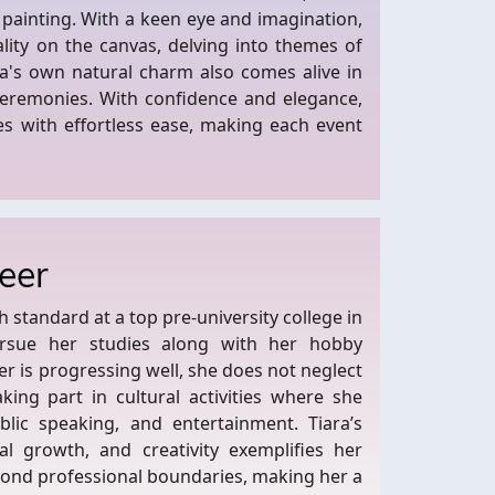
 painting. With a keen eye and imagination,
ality on the canvas, delving into themes of
ra's own natural charm also comes alive in
eremonies. With confidence and elegance,
es with effortless ease, making each event
eer
standard at a top pre-university college in
ursue her studies along with her hobby
r is progressing well, she does not neglect
king part in cultural activities where she
ublic speaking, and entertainment. Tiara’s
l growth, and creativity exemplifies her
eyond professional boundaries, making her a