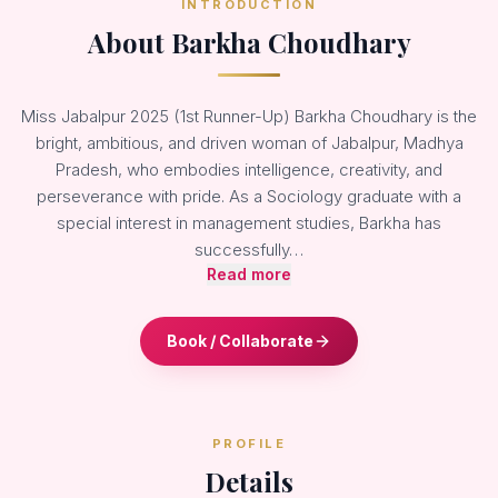
INTRODUCTION
About Barkha Choudhary
Miss Jabalpur 2025 (1st Runner-Up) Barkha Choudhary is the
bright, ambitious, and driven woman of Jabalpur, Madhya
Pradesh, who embodies intelligence, creativity, and
perseverance with pride. As a Sociology graduate with a
special interest in management studies, Barkha has
successfully…
Read more
Book / Collaborate
PROFILE
Details