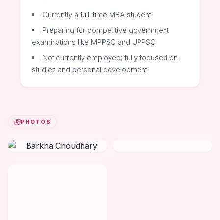
Currently a full-time MBA student
Preparing for competitive government
examinations like MPPSC and UPPSC
Not currently employed; fully focused on
studies and personal development
PHOTOS