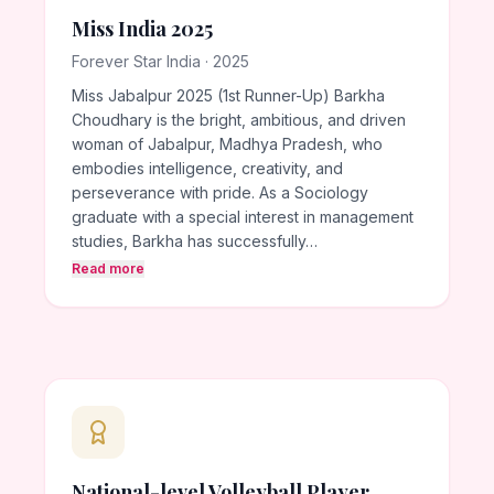
Miss India 2025
Forever Star India · 2025
Miss Jabalpur 2025 (1st Runner-Up) Barkha
Choudhary is the bright, ambitious, and driven
woman of Jabalpur, Madhya Pradesh, who
embodies intelligence, creativity, and
perseverance with pride. As a Sociology
graduate with a special interest in management
studies, Barkha has successfully…
Read more
National-level Volleyball Player