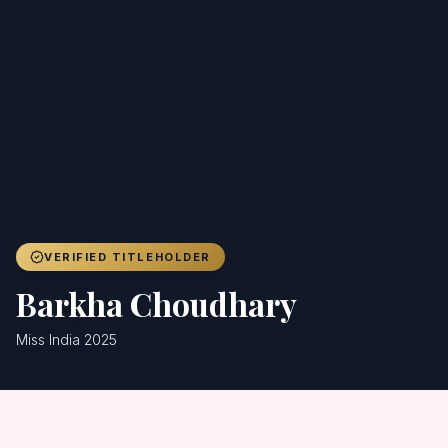
Achievers
Gallery
Blog
Registration
VERIFIED TITLEHOLDER
Barkha Choudhary
Miss India 2025