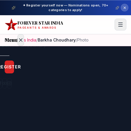
✦ Register yourself now — Nominations open, 70+
categories to apply!
FOREVER STAR INDIA
PAGEANTS & AWARDS
Menu
Home
/
Miss India
/
Barkha Choudhary
/
Photo
Home
REGISTER
Beauty
Pageant
Awardees
Model
Gallery
Pageant
Winner