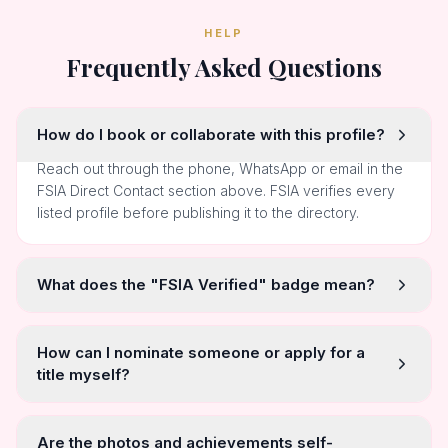
Reach profile via FSIA
EMAIL VIA FSIA
starindiaaward@gmail.com
Reach profile via FSIA
HELP
Frequently Asked Questions