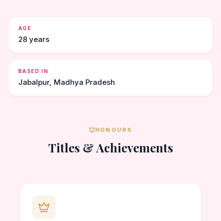
AGE
28 years
BASED IN
Jabalpur, Madhya Pradesh
HONOURS
Titles & Achievements