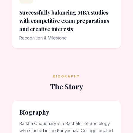
Successfully balancing MBA studies
with competitive exam preparations
and creative interests
Recognition & Milestone
BIOGRAPHY
The Story
Biography
Barkha Choudhary is a Bachelor of Sociology
who studied in the Kanyashala College located