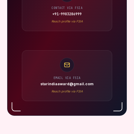
FSIA DIRECT CONTACT
Book, Collaborate or Invite
For shoots, shows, brand collaborations, and event
appearances, reach Barkha Choudhary through the verified
channels below.
CONTACT VIA FSIA
+91-9983286999