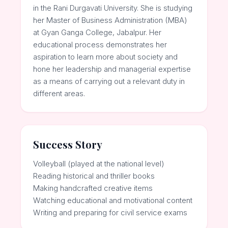
in the Rani Durgavati University. She is studying
her Master of Business Administration (MBA)
at Gyan Ganga College, Jabalpur. Her
educational process demonstrates her
aspiration to learn more about society and
hone her leadership and managerial expertise
as a means of carrying out a relevant duty in
different areas.
Success Story
Volleyball (played at the national level)
Reading historical and thriller books
Making handcrafted creative items
Watching educational and motivational content
Writing and preparing for civil service exams