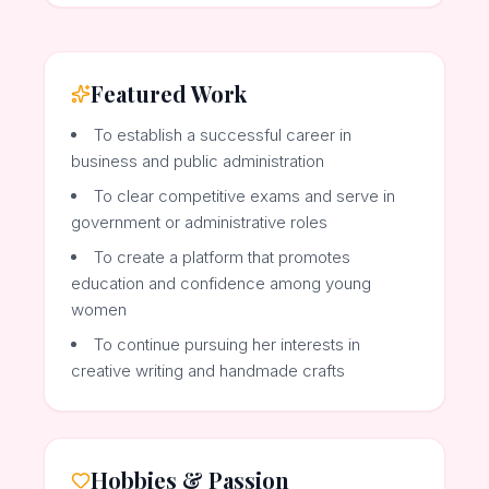
Featured Work
To establish a successful career in
business and public administration
To clear competitive exams and serve in
government or administrative roles
To create a platform that promotes
education and confidence among young
women
To continue pursuing her interests in
creative writing and handmade crafts
Hobbies & Passion