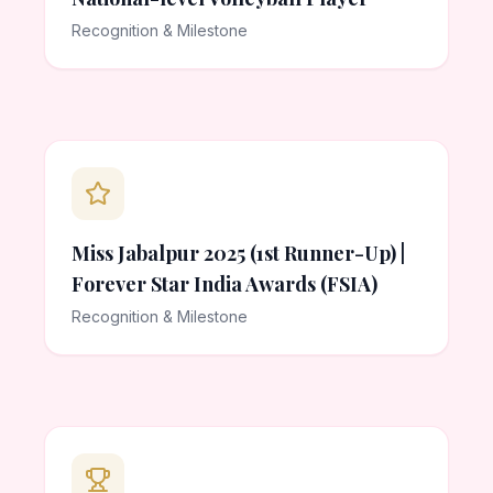
Recognition & Milestone
Miss Jabalpur 2025 (1st Runner-Up) |
Forever Star India Awards (FSIA)
Recognition & Milestone