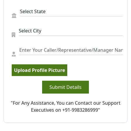
Upload Profile Picture
Submit Details
"For Any Assistance, You can Contact our Support
Executives on +91-9983286999"