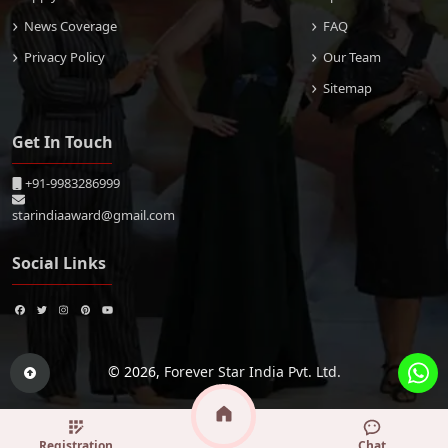
News Coverage
FAQ
Privacy Policy
Our Team
Sitemap
Get In Touch
+91-9983286999
starindiaaward@gmail.com
Social Links
© 2026,
Forever Star India Pvt. Ltd.
Registration
Chat