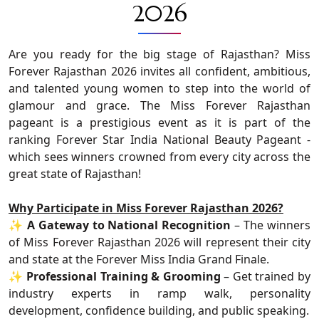
2026
Are you ready for the big stage of Rajasthan? Miss
Forever Rajasthan 2026 invites all confident, ambitious,
and talented young women to step into the world of
glamour and grace. The Miss Forever Rajasthan
pageant is a prestigious event as it is part of the
ranking Forever Star India National Beauty Pageant -
which sees winners crowned from every city across the
great state of Rajasthan!
Why Participate in Miss Forever Rajasthan 2026?
✨
A Gateway to National Recognition
– The winners
of Miss Forever Rajasthan 2026 will represent their city
and state at the Forever Miss India Grand Finale.
✨
Professional Training & Grooming
– Get trained by
industry experts in ramp walk, personality
development, confidence building, and public speaking.