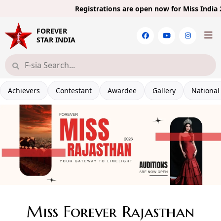
Registrations are open now for
Miss India 20
FOREVER
STAR INDIA
Achievers
Contestant
Awardee
Gallery
National
Miss Forever Rajasthan