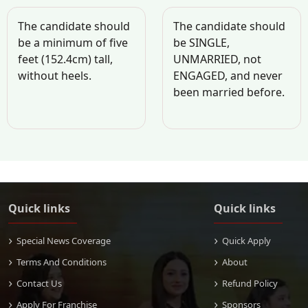
The candidate should
The candidate should
be a minimum of five
be SINGLE,
feet (152.4cm) tall,
UNMARRIED, not
without heels.
ENGAGED, and never
been married before.
Quick links
Quick links
Special News Coverage
Quick Apply
Terms And Conditions
About
Contact Us
Refund Policy
Apply For Franchise
Sponsors