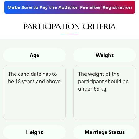
Make Sure to Pay the Audition Fee after Registration
PARTICIPATION CRITERIA
Age
Weight
The candidate has to
The weight of the
be 18 years and above
participant should be
under 65 kg
Height
Marriage Status