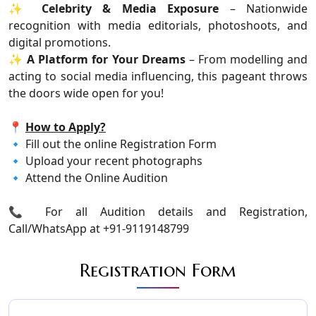
✨
Celebrity & Media Exposure
– Nationwide
recognition with media editorials, photoshoots, and
digital promotions.
✨
A Platform for Your Dreams
– From modelling and
acting to social media influencing, this pageant throws
the doors wide open for you!
📍
How to Apply?
🔹 Fill out the online Registration Form
🔹 Upload your recent photographs
🔹 Attend the Online Audition
📞 For all Audition details and Registration,
Call/WhatsApp at +91-9119148799
Registration Form