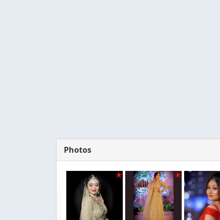
Photos