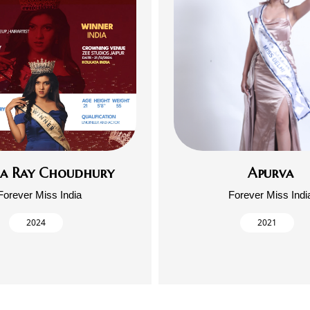
ja Ray Choudhury
Apurva
Forever Miss India
Forever Miss Indi
2024
2021