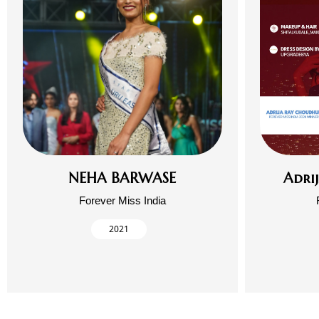
NEHA BARWASE
Adri
Forever Miss India
2021