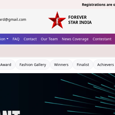
Registrations are open now 
FOREVER
ward@gmail.com
STAR INDIA
tion
FAQ
Contact
Our Team
News Coverage
Contestant
 Award
Fashion Gallery
Winners
Finalist
Achievers 