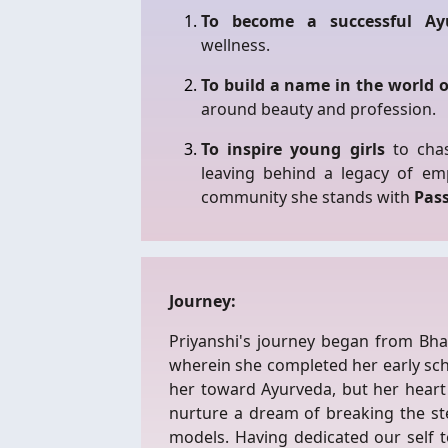
To become a successful Ayu
wellness.
To build a name in the world 
around beauty and profession.
To inspire young girls
to chas
leaving behind a legacy of e
community she stands with
Pas
Journey:
Priyanshi's journey began from Bh
wherein she completed her early sc
her toward Ayurveda, but her heart 
nurture a dream of breaking the st
models. Having dedicated our self to