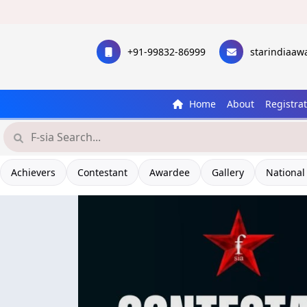
+91-99832-86999
starindiaa
Home
About
Registra
Achievers
Contestant
Awardee
Gallery
National