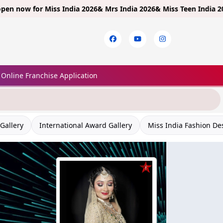
for
Miss India 2026& Mrs India 2026& Miss Teen India 2026!
Limite
Online Franchise Application
Gallery
International Award Gallery
Miss India Fashion De