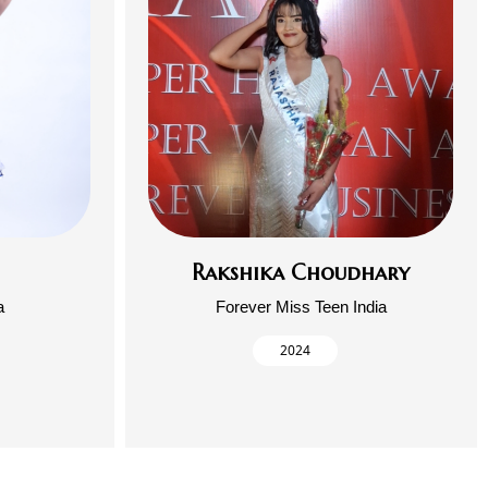
Rakshika Choudhary
a
Forever Miss Teen India
2024