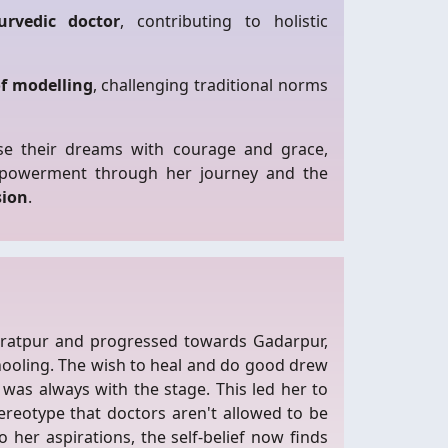
rvedic doctor
, contributing to holistic
of modelling
, challenging traditional norms
e their dreams with courage and grace,
mpowerment through her journey and the
sion
.
aratpur and progressed towards Gadarpur,
hooling. The wish to heal and do good drew
was always with the stage. This led her to
ereotype that doctors aren't allowed to be
 her aspirations, the self-belief now finds