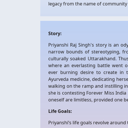
legacy from the name of community 
Story:
Priyanshi Raj Singh's story is an 
narrow bounds of stereotyping, fr
culturally soaked Uttarakhand. Thu
where an everlasting battle went
ever burning desire to create in 
Ayurveda medicine, dedicating hersel
walking on the ramp and instilling i
she is contesting Forever Miss Indi
oneself are limitless, provided one be
Life Goals:
Priyanshi’s life goals revolve around