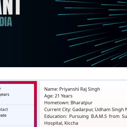
e
Name: Priyanshi Raj Singh
years
Age: 21 Years
Hometown: Bharatpur
Current City: Gadarpur, Udham Singh 
tact
vate
Education: Pursuing B.A.M.S from S
Hospital, Kiccha