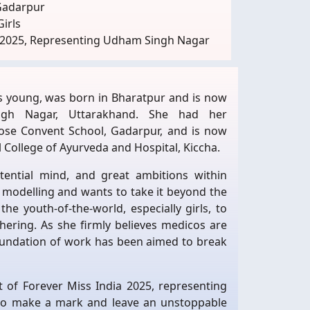
 Gadarpur
irls
ia 2025, Representing Udham Singh Nagar
rs young, was born in Bharatpur and is now
ngh Nagar, Uttarakhand. She had her
ose Convent School, Gadarpur, and is now
 College of Ayurveda and Hospital, Kiccha.
tential mind, and great ambitions within
n modelling and wants to take it beyond the
he youth-of-the-world, especially girls, to
hering. As she firmly believes medicos are
oundation of work has been aimed to break
t of Forever Miss India 2025, representing
to make a mark and leave an unstoppable