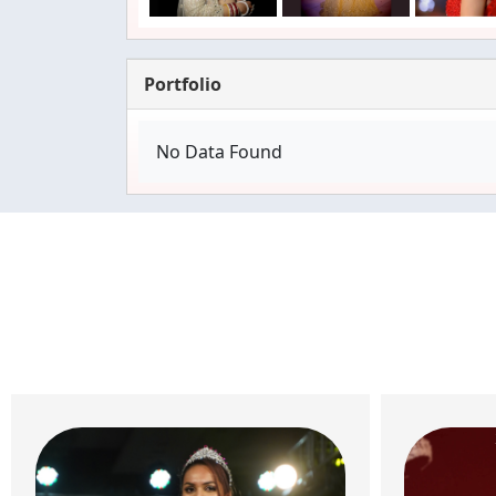
Portfolio
No Data Found