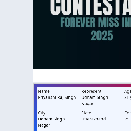
Name
Represent
Ag
Priyanshi Raj Singh
Udham Singh
21 
Nagar
City
State
Con
Udham Singh
Uttarakhand
Pri
Nagar