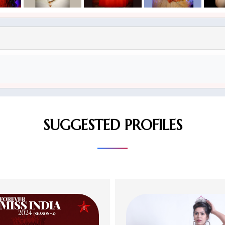
SUGGESTED PROFILES