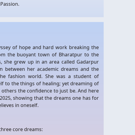
Passion.
odyssey of hope and hard work breaking the
om the buoyant town of Bharatpur to the
s, she grew up in an area called Gadarpur
 on between her academic dreams and the
the fashion world. She was a student of
f to the things of healing; yet dreaming of
n others the confidence to just be. And here
a 2025, showing that the dreams one has for
lieves in oneself.
 three core dreams: