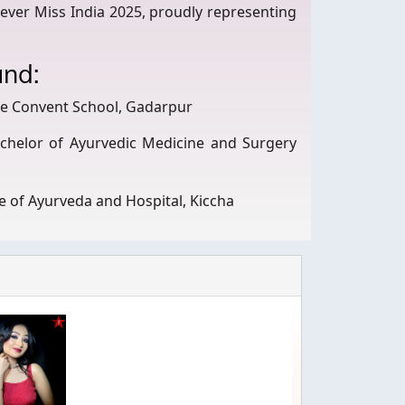
rever Miss India 2025, proudly representing
und:
se Convent School, Gadarpur
chelor of Ayurvedic Medicine and Surgery
e of Ayurveda and Hospital, Kiccha