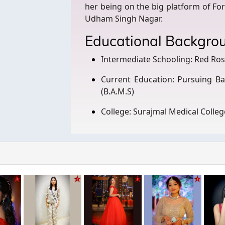
her being on the big platform of Fo
Udham Singh Nagar.
Educational Backgro
Intermediate Schooling: Red Ro
Current Education: Pursuing Ba
(B.A.M.S)
College: Surajmal Medical Colleg