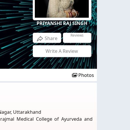
PRIYANSHI RAJ SINGH
Reviews
Share
Write A Review
Photos
Nagar, Uttarakhand
urajmal Medical College of Ayurveda and