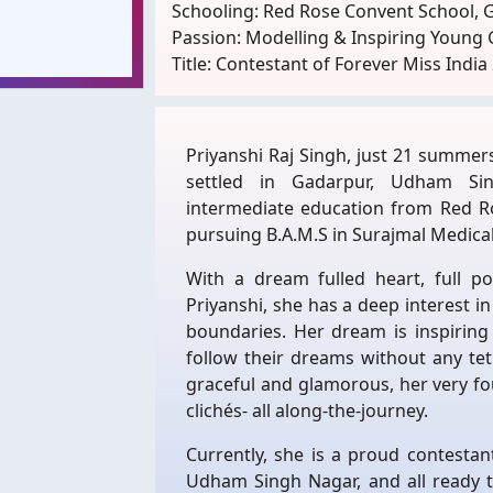
Schooling: Red Rose Convent School,
Passion: Modelling & Inspiring Young G
Title: Contestant of Forever Miss Ind
Priyanshi Raj Singh, just 21 summe
settled in Gadarpur, Udham Si
intermediate education from Red R
pursuing B.A.M.S in Surajmal Medical
With a dream fulled heart, full po
Priyanshi, she has a deep interest i
boundaries. Her dream is inspiring t
follow their dreams without any tet
graceful and glamorous, her very f
clichés- all along-the-journey.
Currently, she is a proud contestan
Udham Singh Nagar, and all ready 