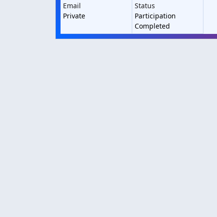
Email
Status
Private
Participation
Completed