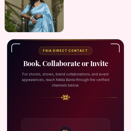
FSIA DIRECT CONTACT
Book, Collaborate or Invite
For shoots, shows, brand collaborations, and event
appearances, reach Nikita Banra through the verified
channels below.