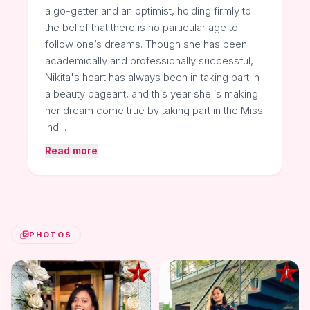
a go-getter and an optimist, holding firmly to
the belief that there is no particular age to
follow one’s dreams. Though she has been
academically and professionally successful,
Nikita's heart has always been in taking part in
a beauty pageant, and this year she is making
her dream come true by taking part in the Miss
Indi…
Read more
PHOTOS