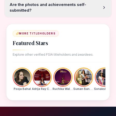
Are the photos and achievements self-
submitted?
MORE TITLEHOLDERS
Featured Stars
Explore other verified FSIA titleholders and awardees.
Pooja Bahal
Adrija Ray Choudhury
Ruchika Walde
Suman Banu N
Sonakshi Mohapatra