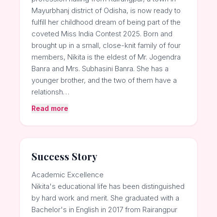
Mayurbhanj district of Odisha, is now ready to
fulfill her childhood dream of being part of the
coveted Miss India Contest 2025. Born and
brought up in a small, close-knit family of four
members, Nikita is the eldest of Mr. Jogendra
Banra and Mrs. Subhasini Banra. She has a
younger brother, and the two of them have a
relationsh…
Read more
Success Story
Academic Excellence
Nikita's educational life has been distinguished
by hard work and merit. She graduated with a
Bachelor's in English in 2017 from Rairangpur