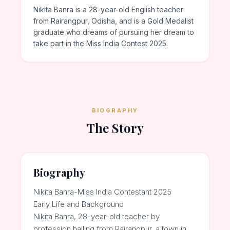
Nikita Banra is a 28-year-old English teacher
from Rairangpur, Odisha, and is a Gold Medalist
graduate who dreams of pursuing her dream to
take part in the Miss India Contest 2025.
BIOGRAPHY
The Story
Biography
Nikita Banra-Miss India Contestant 2025
Early Life and Background
Nikita Banra, 28-year-old teacher by
profession hailing from Rairangpur, a town in