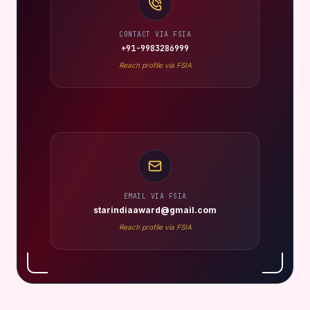
CONTACT VIA FSIA
+91-9983286999
Reach profile via FSIA
EMAIL VIA FSIA
starindiaaward@gmail.com
Reach profile via FSIA