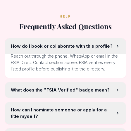
HELP
Frequently Asked Questions
How do I book or collaborate with this profile?
Reach out through the phone, WhatsApp or email in the
FSIA Direct Contact section above. FSIA verifies every
listed profile before publishing it to the directory.
What does the "FSIA Verified" badge mean?
How can I nominate someone or apply for a
title myself?