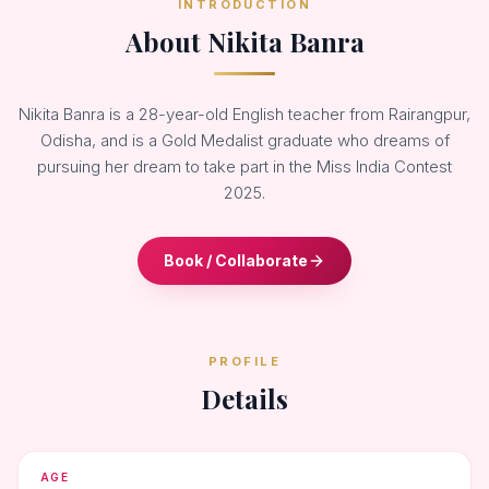
INTRODUCTION
About Nikita Banra
Nikita Banra is a 28-year-old English teacher from Rairangpur,
Odisha, and is a Gold Medalist graduate who dreams of
pursuing her dream to take part in the Miss India Contest
2025.
Book / Collaborate
PROFILE
Details
AGE