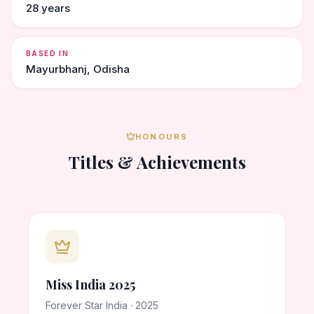
28 years
BASED IN
Mayurbhanj, Odisha
HONOURS
Titles & Achievements
Miss India 2025
Forever Star India · 2025