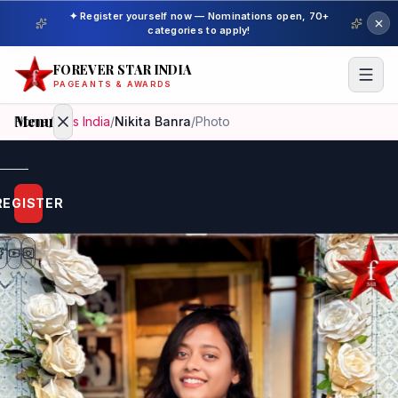
✦ Register yourself now — Nominations open, 70+
categories to apply!
FOREVER STAR INDIA
PAGEANTS & AWARDS
Menu
Home
/
Miss India
/
Nikita Banra
/
Photo
Home
REGISTER
Beauty
Pageant
Awardees
Model
Gallery
Pageant
Winner