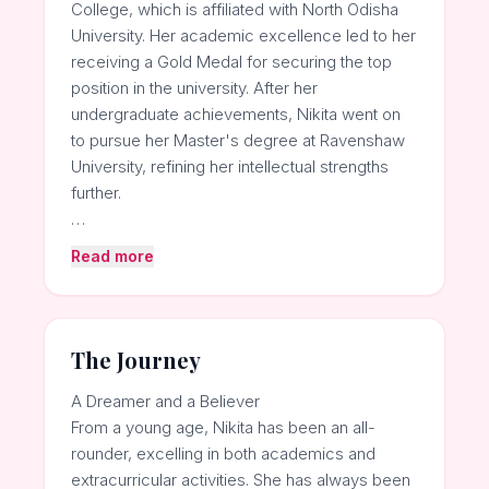
College, which is affiliated with North Odisha
University. Her academic excellence led to her
receiving a Gold Medal for securing the top
position in the university. After her
undergraduate achievements, Nikita went on
to pursue her Master's degree at Ravenshaw
University, refining her intellectual strengths
further.
…
Read more
The Journey
A Dreamer and a Believer
From a young age, Nikita has been an all-
rounder, excelling in both academics and
extracurricular activities. She has always been