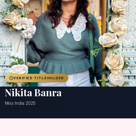
Achievers
Gallery
Blog
Registration
VERIFIED TITLEHOLDER
Nikita Banra
Miss India 2025