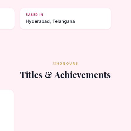
BASED IN
Hyderabad, Telangana
HONOURS
Titles & Achievements