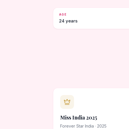
AGE
24 years
Miss India 2025
Forever Star India · 2025