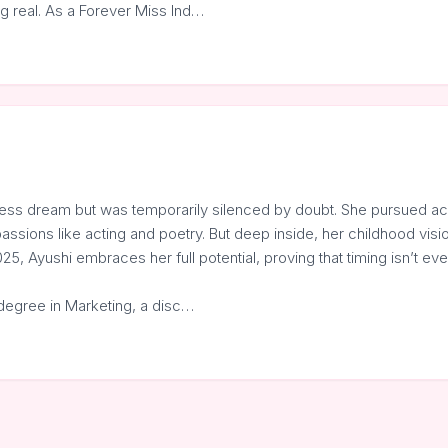
g real. As a Forever Miss Ind…
rless dream but was temporarily silenced by doubt. She pursued a
assions like acting and poetry. But deep inside, her childhood visi
25, Ayushi embraces her full potential, proving that timing isn’t eve
degree in Marketing, a disc…