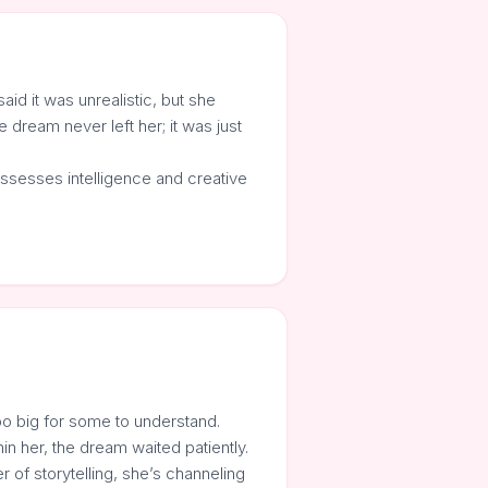
d it was unrealistic, but she
 dream never left her; it was just
ossesses intelligence and creative
too big for some to understand.
in her, the dream waited patiently.
 of storytelling, she’s channeling