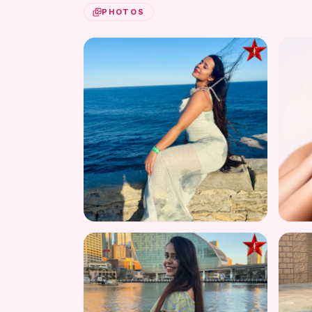
PHOTOS