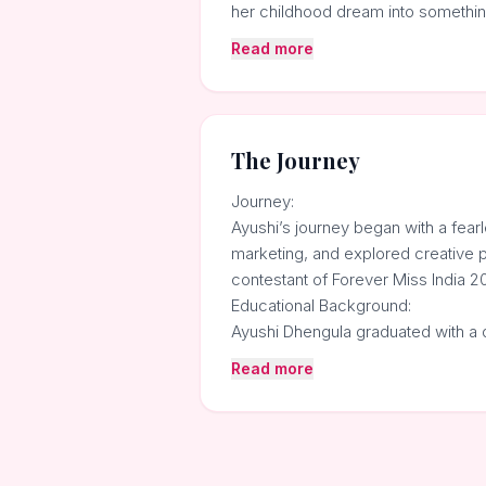
her childhood dream into somethin
Read more
The Journey
Journey:
Ayushi’s journey began with a fea
marketing, and explored creative p
contestant of Forever Miss India 20
Educational Background:
Ayushi Dhengula graduated with a 
Read more