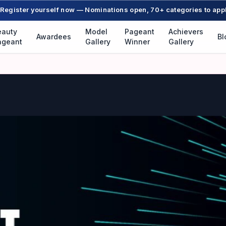
Register yourself now — Nominations open, 70+ categories to app
eauty
Model
Pageant
Achievers
Awardees
Bl
ageant
Gallery
Winner
Gallery