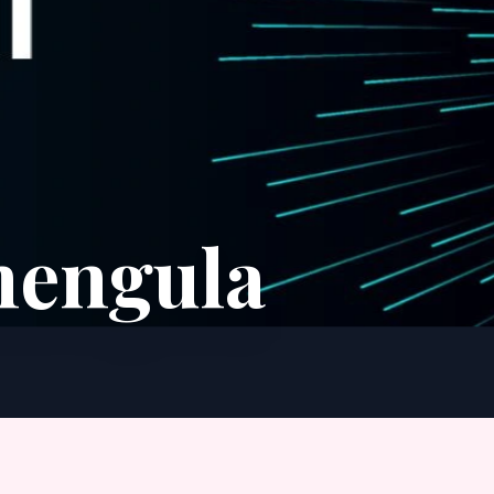
hengula