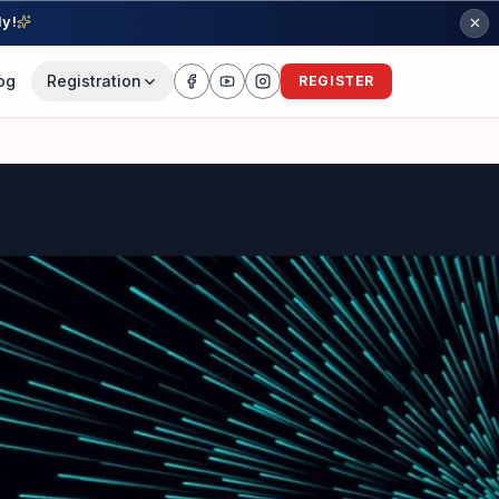
ly!
og
Registration
REGISTER