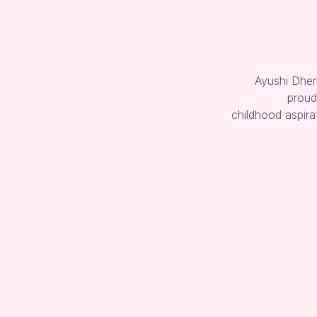
Ayushi Dheng
proud
childhood aspira