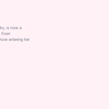
try, is now a
. From
 now entering her