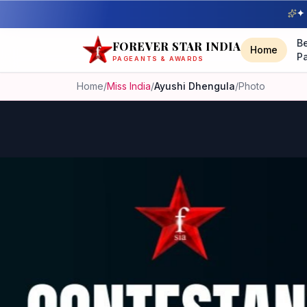
✦ 
B
FOREVER STAR INDIA
Home
P
PAGEANTS & AWARDS
Home
/
Miss India
/
Ayushi Dhengula
/
Photo