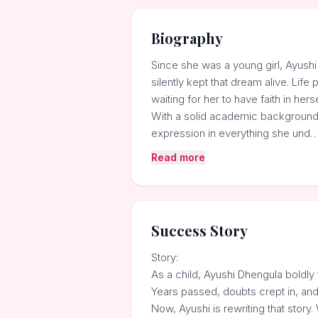
Biography
Since she was a young girl, Ayushi
silently kept that dream alive. Lif
waiting for her to have faith in herse
With a solid academic background i
expression in everything she und
Read more
Success Story
Story:
As a child, Ayushi Dhengula boldly 
Years passed, doubts crept in, and 
Now, Ayushi is rewriting that stor