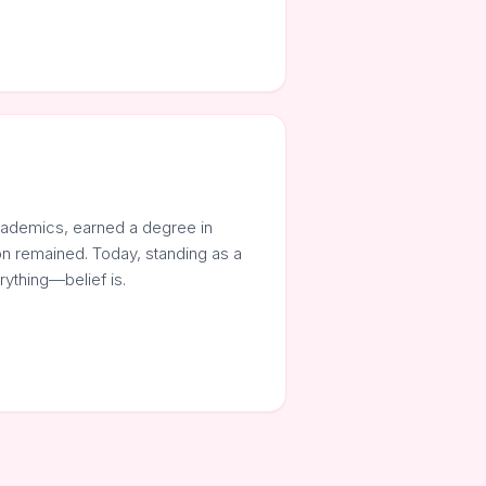
cademics, earned a degree in
on remained. Today, standing as a
rything—belief is.