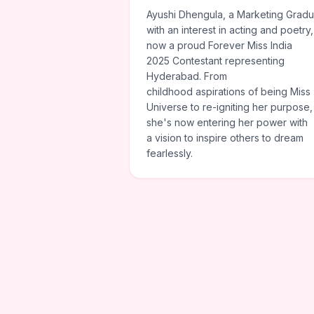
Ayushi Dhengula, a Marketing Gradu
with an interest in acting and poetry,
now a proud Forever Miss India
2025 Contestant representing
Hyderabad. From
childhood aspirations of being Miss
Universe to re-igniting her purpose,
she's now entering her power with
a vision to inspire others to dream
fearlessly.