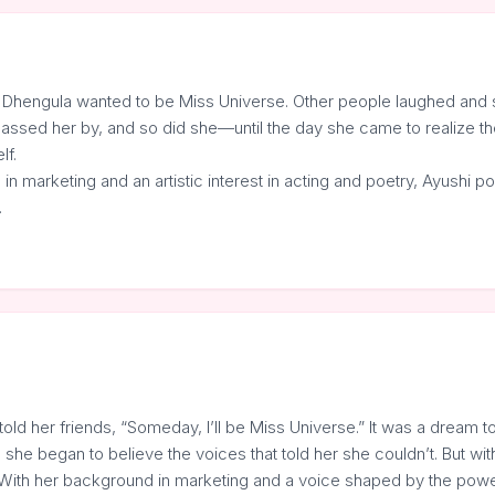
 Dhengula wanted to be Miss Universe. Other people laughed and sai
e passed her by, and so did she—until the day she came to realize the
lf.
n marketing and an artistic interest in acting and poetry, Ayushi p
…
told her friends, “Someday, I’ll be Miss Universe.” It was a dream 
she began to believe the voices that told her she couldn’t. But with
y. With her background in marketing and a voice shaped by the power