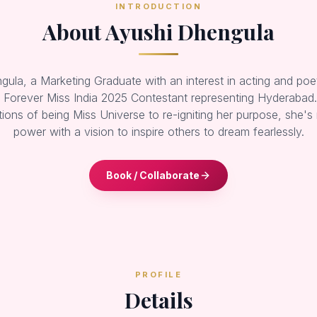
INTRODUCTION
About Ayushi Dhengula
ula, a Marketing Graduate with an interest in acting and poe
 Forever Miss India 2025 Contestant representing Hyderabad
tions of being Miss Universe to re-igniting her purpose, she's
power with a vision to inspire others to dream fearlessly.
Book / Collaborate
PROFILE
Details