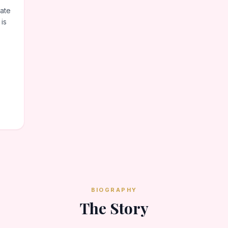
ate
 is
BIOGRAPHY
The Story