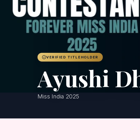
VERIFIED TITLEHOLDER
Ayushi D
Miss India 2025