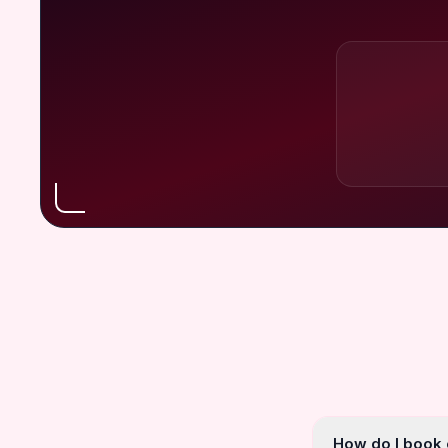
How do I book o