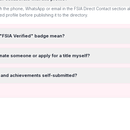
h the phone, WhatsApp or email in the FSIA Direct Contact section 
ted profile before publishing it to the directory.
 "FSIA Verified" badge mean?
nate someone or apply for a title myself?
 and achievements self-submitted?