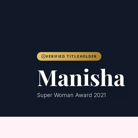
VERIFIED TITLEHOLDER
Manisha
Super Woman Award 2021