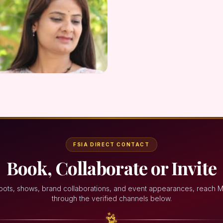
FSIA DIRECT CONTACT
Book, Collaborate or Invite
oots, shows, brand collaborations, and event appearances, reach 
through the verified channels below.