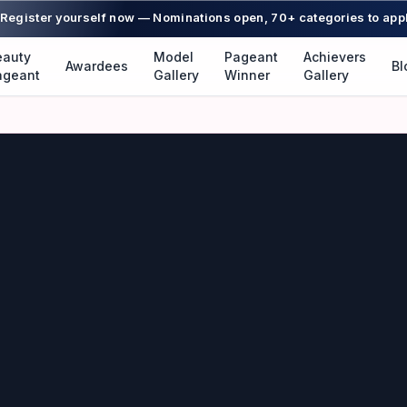
Register yourself now — Nominations open, 70+ categories to app
eauty
Model
Pageant
Achievers
Awardees
Bl
ageant
Gallery
Winner
Gallery