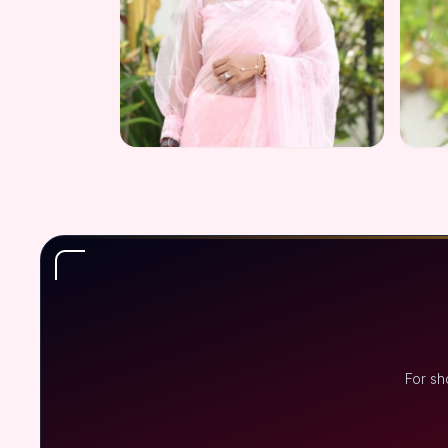
For sh