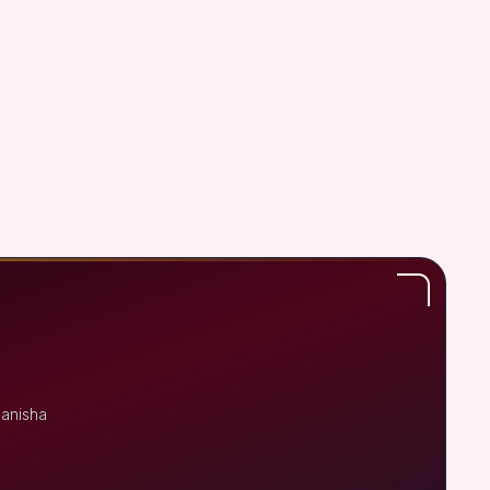
Manisha