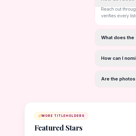
Reach out throug
verifies every lis
What does the
How can I nomi
Are the photos
MORE TITLEHOLDERS
Featured Stars