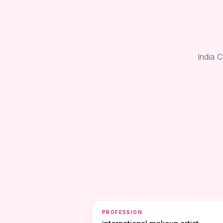
India 
PROFESSION