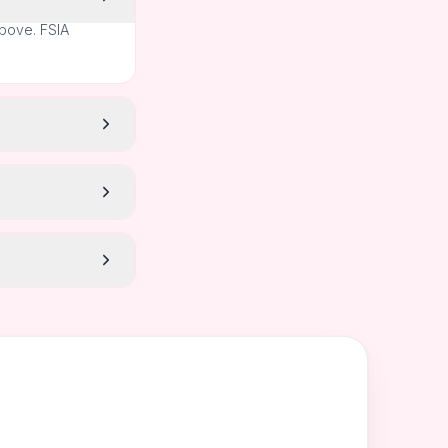
above. FSIA