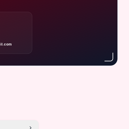
il.com