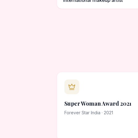
international makeup artist
Super Woman Award 2021
Forever Star India · 2021