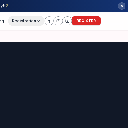
ly!
og
Registration
REGISTER