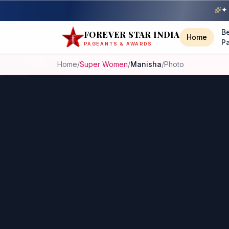
✦ 
B
FOREVER STAR INDIA
Home
P
PAGEANTS & AWARDS
Home
/
Super Women
/
Manisha
/
Photo