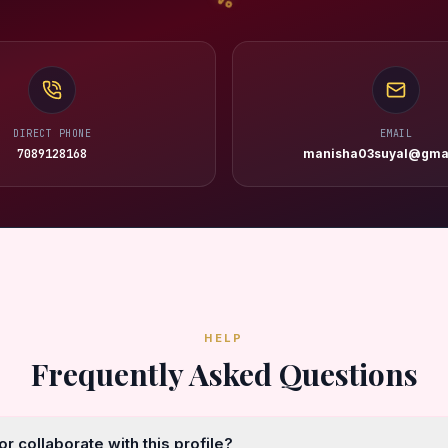
DIRECT PHONE
EMAIL
7089128168
manisha03suyal@gma
HELP
Frequently Asked Questions
r collaborate with this profile?