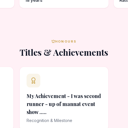
18 years
Rat
HONOURS
Titles & Achievements
My Achievement - I was second
runner - up of mannat event
show .....
Recognition & Milestone