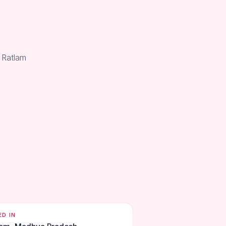
 Ratlam
ED IN