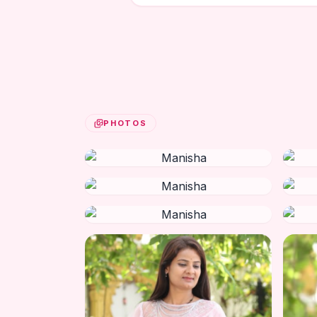
PHOTOS