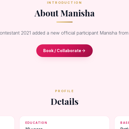
INTRODUCTION
About Manisha
Contestant 2021 added a new official participant Manisha from
Book / Collaborate
PROFILE
Details
EDUCATION
BAS