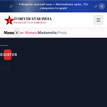
✦ Register yourself now — Nominations open, 70+
categories to apply!
FOREVER STAR INDIA
PAGEANTS & AWARDS
Menu
Home
/
Super Women
/
Madamolla
/
Photo
Home
REGISTER
Beauty
Pageant
Awardees
Model
Gallery
Pageant
Winner