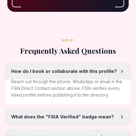
HELP
Frequently Asked Questions
How do I book or collaborate with this profile?
Reach out through the phone, WhatsApp or email in the
FSIA Direct Contact section above. FSIA verifies every
listed profile before publishing it to the directory.
What does the "FSIA Verified" badge mean?