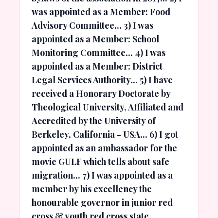
was appointed as a Member: Food
Advisory Committee... 3) I was
appointed as a Member: School
Monitoring Committee... 4) I was
appointed as a Member: District
Legal Services Authority... 5) I have
received a Honorary Doctorate by
Theological University, Affiliated and
Accredited by the University of
Berkeley, California - USA... 6) I got
appointed as an ambassador for the
movie GULF which tells about safe
migration... 7) I was appointed as a
member by his excellency the
honourable governor in junior red
cross & youth red cross state