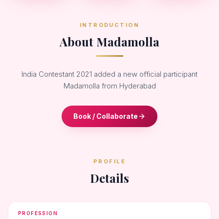
INTRODUCTION
About Madamolla
India Contestant 2021 added a new official participant
Madamolla from Hyderabad
Book / Collaborate
PROFILE
Details
PROFESSION