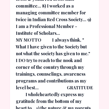
committee... 8) I worked as a
managing committee member for
twice in Indian Red Cross Society... 9)
I am a Professional Member -
Institute of Scholars...
MY MOTTO I always think, "
What I have given to the Society but
not what the society has given to me."
I DO try to reach to the nook and
corner of the country through my
trainings, counselings, awareness
programs and contributions as my
level best... GRATITUDE
I wholeheartedly express my
gratitude from the bottom of my
heart to... 1) the nature & my parents