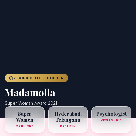
Achievers
Gallery
Blog
Registration
VERIFIED TITLEHOLDER
Madamolla
Super Woman Award 2021
Super
Hyderabad,
Psychologist
Women
Telangana
PROFESSION
CATEGORY
BASED IN