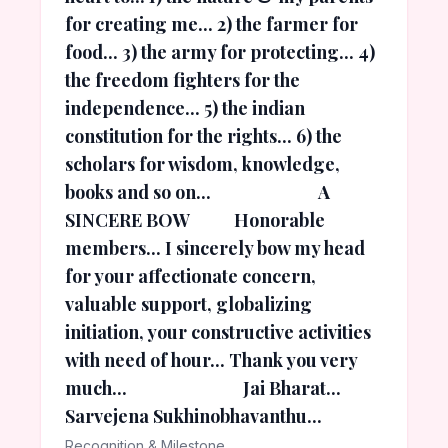
for creating me... 2) the farmer for
food... 3) the army for protecting... 4)
the freedom fighters for the
independence... 5) the indian
constitution for the rights... 6) the
scholars for wisdom, knowledge,
books and so on... A
SINCERE BOW Honorable
members... I sincerely bow my head
for your affectionate concern,
valuable support, globalizing
initiation, your constructive activities
with need of hour... Thank you very
much... Jai Bharat...
Sarvejena Sukhinobhavanthu...
Recognition & Milestone