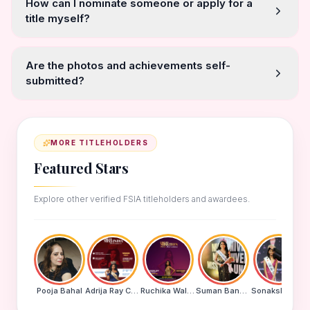
How can I nominate someone or apply for a
title myself?
Are the photos and achievements self-
submitted?
MORE TITLEHOLDERS
Featured Stars
Explore other verified FSIA titleholders and awardees.
Pooja Bahal
Adrija Ray Choudhury
Ruchika Walde
Suman Banu N
Sonakshi Mohapatra