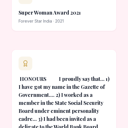
Super Woman Award 2021
Forever Star India · 2021
HONOURS I proudly say that... 1)
I have got my name in the Gazette of
Government.... 2) I worked as a
member in the State Social Security
Board under eminent personality
cadre... 3) I had been invited as a
deligate to the World Bank Board