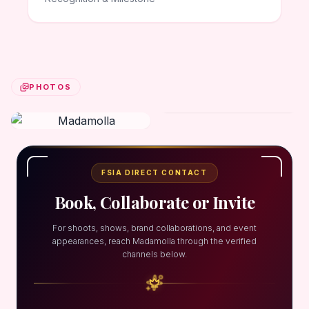
PHOTOS
FSIA DIRECT CONTACT
Book, Collaborate or Invite
For shoots, shows, brand collaborations, and event
appearances, reach Madamolla through the verified
channels below.