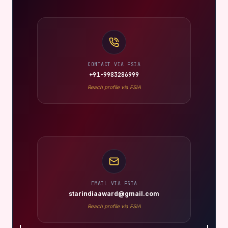
CONTACT VIA FSIA
+91-9983286999
Reach profile via FSIA
EMAIL VIA FSIA
starindiaaward@gmail.com
Reach profile via FSIA