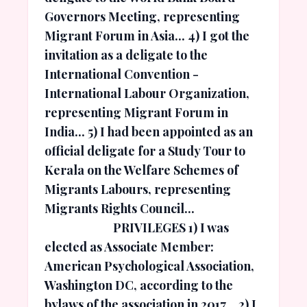
Governors Meeting, representing
Migrant Forum in Asia... 4) I got the
invitation as a deligate to the
International Convention -
International Labour Organization,
representing Migrant Forum in
India... 5) I had been appointed as an
official deligate for a Study Tour to
Kerala on the Welfare Schemes of
Migrants Labours, representing
Migrants Rights Council...
PRIVILEGES 1) I was
elected as Associate Member:
American Psychological Association,
Washington DC, according to the
bylaws of the association in 2017... 2) I