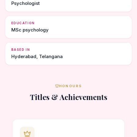
Psychologist
EDUCATION
MSc psychology
BASED IN
Hyderabad, Telangana
HONOURS
Titles & Achievements