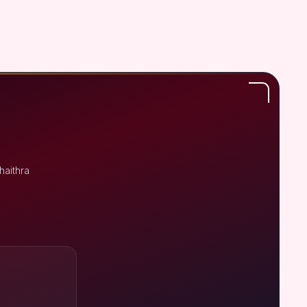
haithra