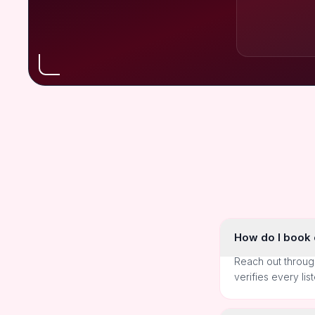
How do I book o
Reach out throug
verifies every lis