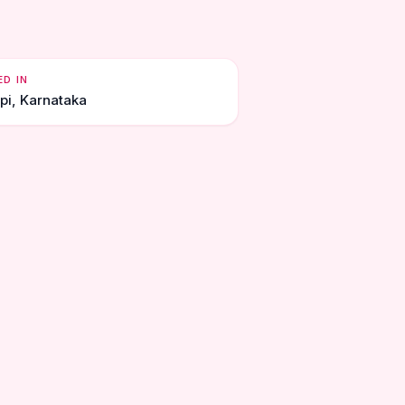
ED IN
pi, Karnataka