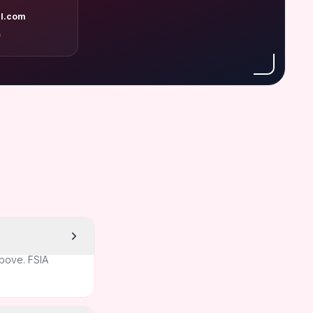
l.com
A
above. FSIA