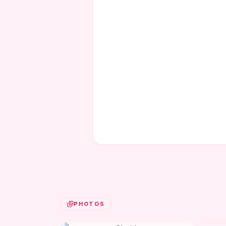
PHOTOS