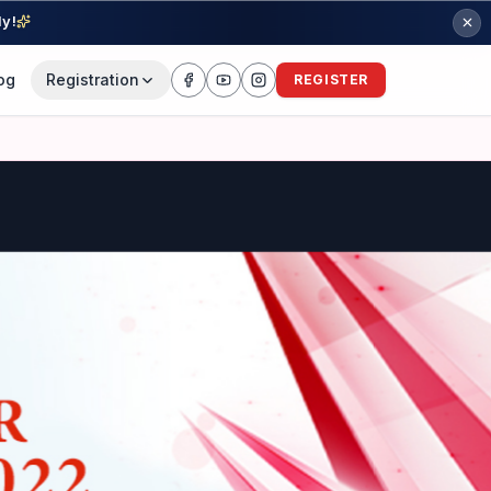
ly!
og
Registration
REGISTER