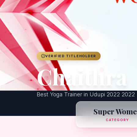
VERIFIED TITLEHOLDER
Chaithra
Best Yoga Trainer in Udupi 2022 2022
Super Wome
CATEGORY