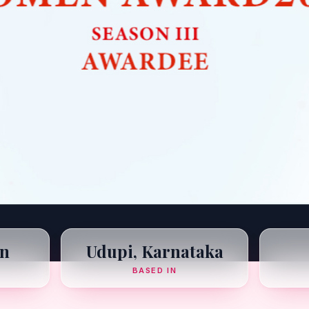
n
Udupi, Karnataka
BASED IN