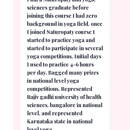
sciences graduate before
joining this course I had zero
background in yoga field. once
I joined Naturopaty course I
started to practice yoga and
started to participate in several
yoga competitions. Initial days
I used to practice 4-6 hours
per day. Bagged many prizes
in national level yoga
competitions. Represented
Rajiv gadhi university of health
sciences, bangalore in national
level, and represented
Karnataka state in national
level yoga