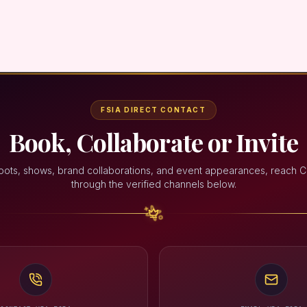
FSIA DIRECT CONTACT
Book, Collaborate or Invite
oots, shows, brand collaborations, and event appearances, reach C
through the verified channels below.