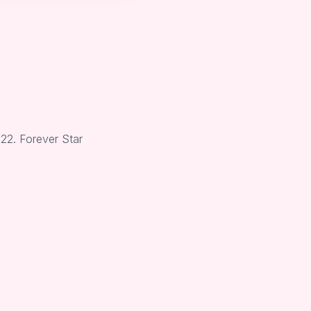
22. Forever Star
.