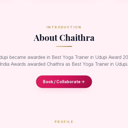
INTRODUCTION
About Chaithra
dupi became awardee in Best Yoga Trainer in Udupi Award 20
India Awards awarded Chaithra as Best Yoga Trainer in Udupi
Book / Collaborate
PROFILE