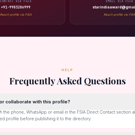
CONTACT VIA FSIA
EMAIL VIA FSIA
+91-9983286999
starindiaaward@gmai
Reach profile via FSIA
Reach profile via FSI
HELP
Frequently Asked Questions
r collaborate with this profile?
h the phone, WhatsApp or email in the FSIA Direct Contact section 
ted profile before publishing it to the directory.