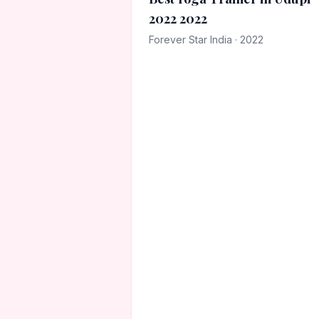
2022 2022
Forever Star India · 2022