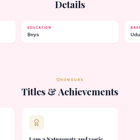
Details
EDUCATION
BAS
Bnys
Udu
HONOURS
Titles & Achievements
I am a Naturopaty and yogic