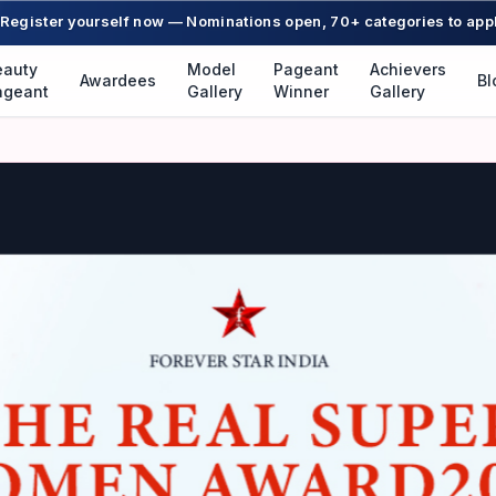
Register yourself now — Nominations open, 70+ categories to app
eauty
Model
Pageant
Achievers
Awardees
Bl
ageant
Gallery
Winner
Gallery