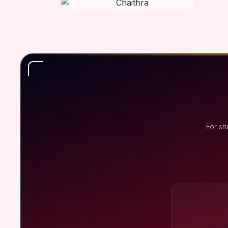
For sh