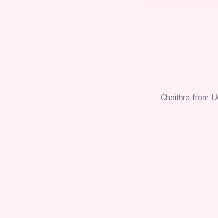
Chaithra from U