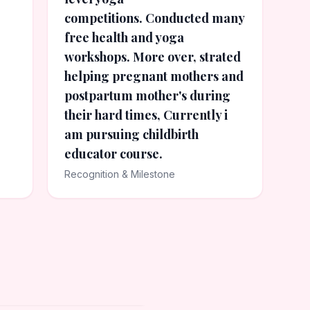
competitions. Conducted many
free health and yoga
workshops. More over, strated
helping pregnant mothers and
postpartum mother's during
their hard times, Currently i
am pursuing childbirth
educator course.
Recognition & Milestone