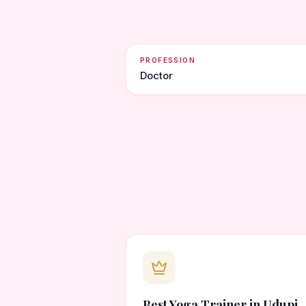
PROFESSION
Doctor
Best Yoga Trainer in Udupi