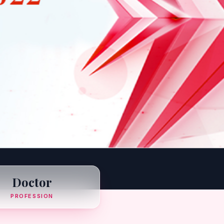
Doctor
PROFESSION