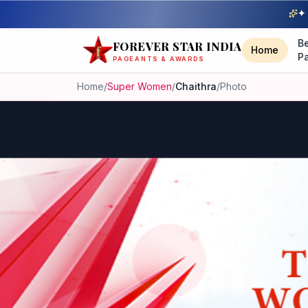
✦ 
B
FOREVER STAR INDIA
Home
P
PAGEANTS & AWARDS
Home
/
Super Women
/
Chaithra
/
Photo