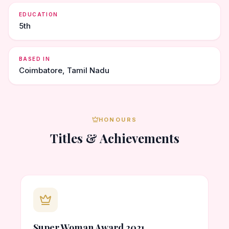
EDUCATION
5th
BASED IN
Coimbatore, Tamil Nadu
HONOURS
Titles & Achievements
Super Woman Award 2021