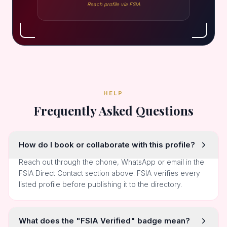
Reach profile via FSIA
HELP
Frequently Asked Questions
How do I book or collaborate with this profile?
Reach out through the phone, WhatsApp or email in the
FSIA Direct Contact section above. FSIA verifies every
listed profile before publishing it to the directory.
What does the "FSIA Verified" badge mean?