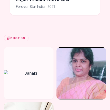
Forever Star India · 2021
PHOTOS