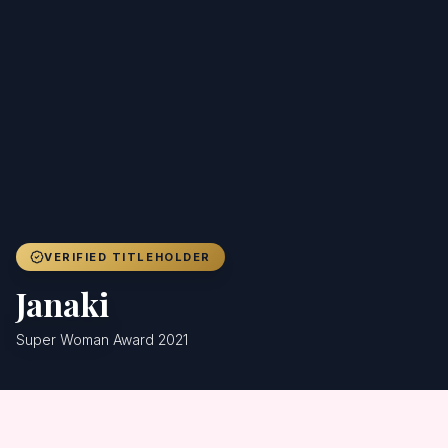
Achievers
Gallery
Blog
Registration
VERIFIED TITLEHOLDER
Janaki
Super Woman Award 2021