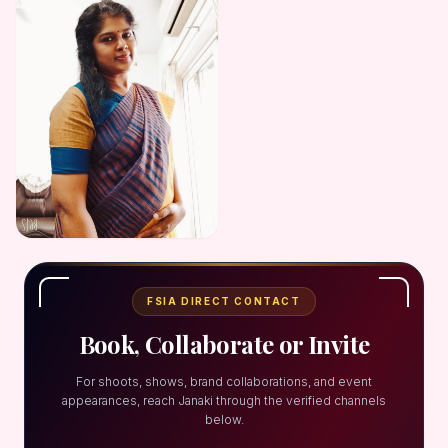
FSIA DIRECT CONTACT
Book, Collaborate or Invite
For shoots, shows, brand collaborations, and event
appearances, reach Janaki through the verified channels
below.