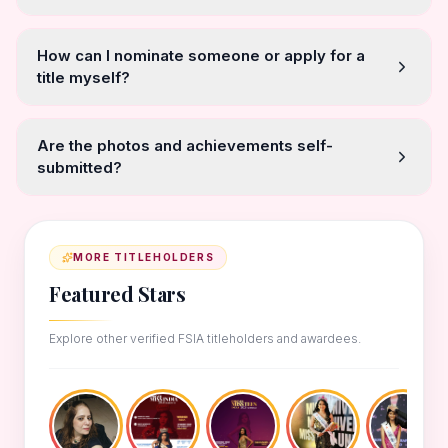
How can I nominate someone or apply for a
title myself?
Are the photos and achievements self-
submitted?
MORE TITLEHOLDERS
Featured Stars
Explore other verified FSIA titleholders and awardees.