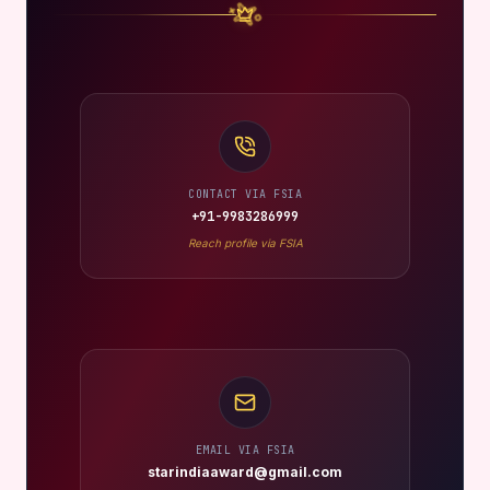
CONTACT VIA FSIA
+91-9983286999
Reach profile via FSIA
EMAIL VIA FSIA
starindiaaward@gmail.com