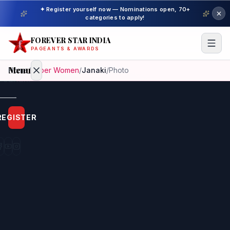
✦ Register yourself now — Nominations open, 70+
categories to apply!
FOREVER STAR INDIA
PAGEANTS & AWARDS
Menu
Home
/
Super Women
/
Janaki
/
Photo
Home
REGISTER
Beauty
Pageant
Awardees
Model
Gallery
Pageant
Winner