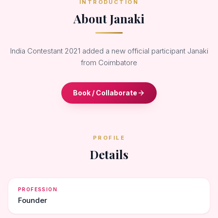
INTRODUCTION
About Janaki
India Contestant 2021 added a new official participant Janaki
from Coimbatore
Book / Collaborate
PROFILE
Details
PROFESSION
Founder