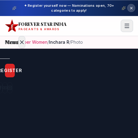
✦ Register yourself now — Nominations open, 70+
categories to apply!
FOREVER STAR INDIA
PAGEANTS & AWARDS
Menu
Home
/
Super Women
/
Inchara R
/
Photo
Home
REGISTER
Beauty
Pageant
Awardees
Model
Gallery
Pageant
Winner