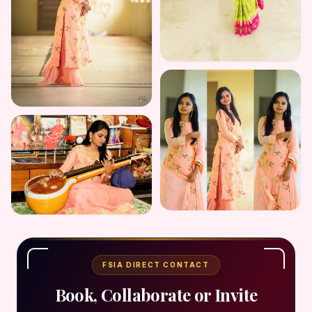
FSIA DIRECT CONTACT
Book, Collaborate or Invite