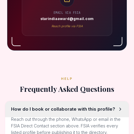
EMAIL VIA FSIA
starindiaaward@gmail.com
Reach profile via FSIA
HELP
Frequently Asked Questions
How do I book or collaborate with this profile?
Reach out through the phone, WhatsApp or email in the
FSIA Direct Contact section above. FSIA verifies every
listed profile before publishing it to the directory.