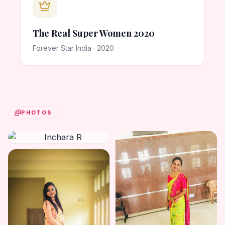
The Real Super Women 2020
Forever Star India · 2020
PHOTOS