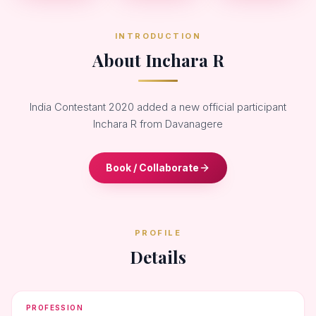
INTRODUCTION
About Inchara R
India Contestant 2020 added a new official participant
Inchara R from Davanagere
Book / Collaborate
PROFILE
Details
PROFESSION