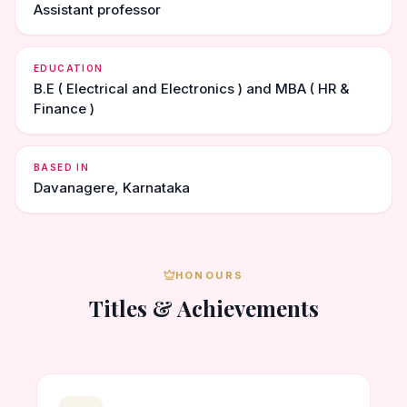
Assistant professor
EDUCATION
B.E ( Electrical and Electronics ) and MBA ( HR &
Finance )
BASED IN
Davanagere, Karnataka
HONOURS
Titles & Achievements