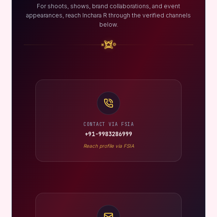
For shoots, shows, brand collaborations, and event
appearances, reach Inchara R through the verified channels
below.
CONTACT VIA FSIA
+91-9983286999
Reach profile via FSIA