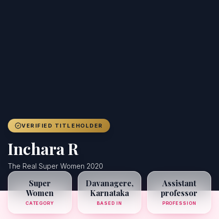
Achievers
Gallery
Blog
Registration
VERIFIED TITLEHOLDER
Inchara R
The Real Super Women 2020
Super
Davanagere,
Assistant
Women
Karnataka
professor
CATEGORY
BASED IN
PROFESSION