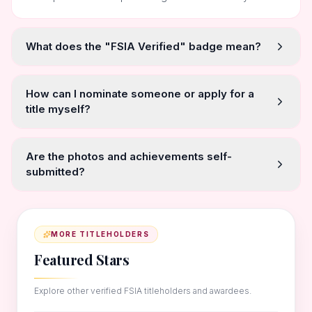
What does the "FSIA Verified" badge mean?
How can I nominate someone or apply for a
title myself?
Are the photos and achievements self-
submitted?
MORE TITLEHOLDERS
Featured Stars
Explore other verified FSIA titleholders and awardees.