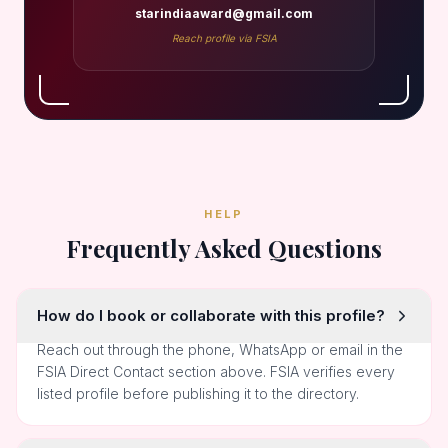
starindiaaward@gmail.com
Reach profile via FSIA
HELP
Frequently Asked Questions
How do I book or collaborate with this profile?
Reach out through the phone, WhatsApp or email in the
FSIA Direct Contact section above. FSIA verifies every
listed profile before publishing it to the directory.