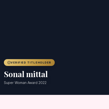
Achievers
Gallery
Blog
Registration
VERIFIED TITLEHOLDER
Sonal mittal
Super Woman Award 2022