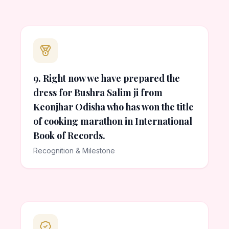
9. Right now we have prepared the
dress for Bushra Salim ji from
Keonjhar Odisha who has won the title
of cooking marathon in International
Book of Records.
Recognition & Milestone