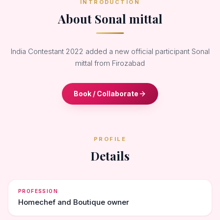
INTRODUCTION
About Sonal mittal
India Contestant 2022 added a new official participant Sonal
mittal from Firozabad
Book / Collaborate
PROFILE
Details
PROFESSION
Homechef and Boutique owner