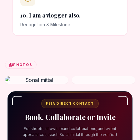
10. I am a vlogger also.
Recognition & Milestone
PHOTOS
FSIA DIRECT CONTACT
Book, Collaborate or Invite
For shoots, shows, brand collaborations, and event
appearances, reach Sonal mittal through the verified