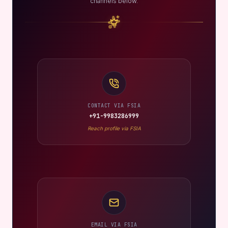
channels below.
CONTACT VIA FSIA
+91-9983286999
Reach profile via FSIA
EMAIL VIA FSIA