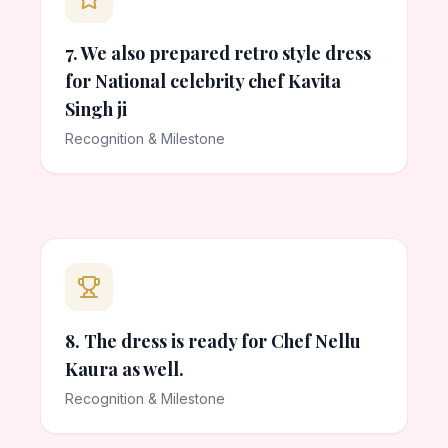
7. We also prepared retro style dress
for National celebrity chef Kavita
Singh ji
Recognition & Milestone
8. The dress is ready for Chef Nellu
Kaura as well.
Recognition & Milestone