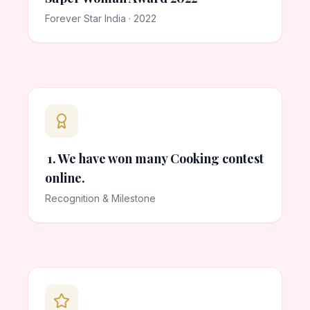
Forever Star India · 2022
1. We have won many Cooking contest
online.
Recognition & Milestone