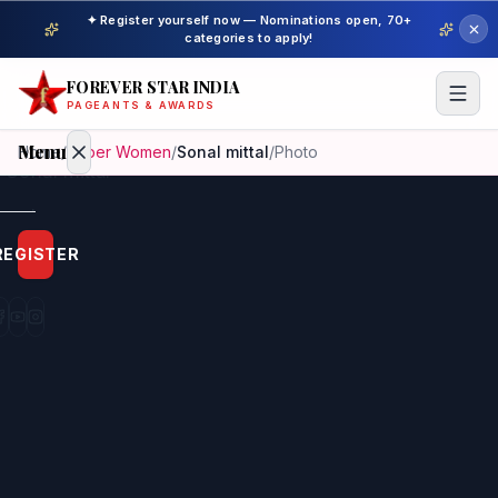
✦ Register yourself now — Nominations open, 70+
categories to apply!
FOREVER STAR INDIA
PAGEANTS & AWARDS
Menu
Home
/
Super Women
/
Sonal mittal
/
Photo
Home
REGISTER
Beauty
Pageant
Awardees
Model
Gallery
Pageant
Winner