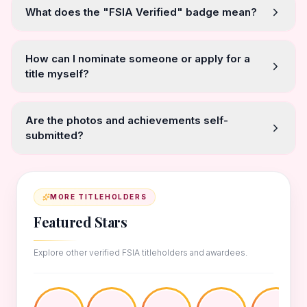
What does the "FSIA Verified" badge mean?
How can I nominate someone or apply for a
title myself?
Are the photos and achievements self-
submitted?
MORE TITLEHOLDERS
Featured Stars
Explore other verified FSIA titleholders and awardees.