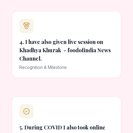
4. I have also given live session on
Khadhya Khurak - foodofindia News
Channel.
Recognition & Milestone
5. During COVID I also took online