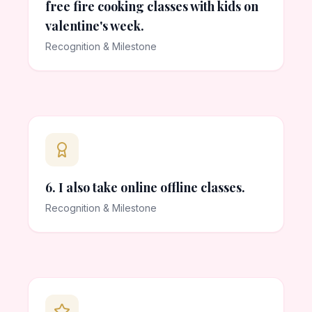
free fire cooking classes with kids on
valentine's week.
Recognition & Milestone
6. I also take online offline classes.
Recognition & Milestone