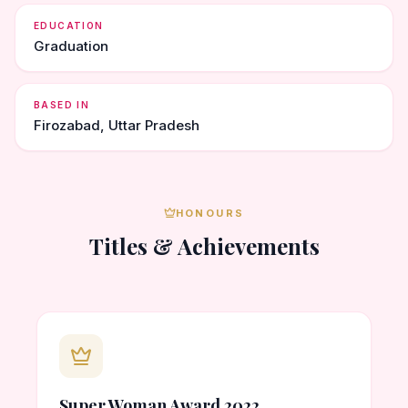
EDUCATION
Graduation
BASED IN
Firozabad, Uttar Pradesh
HONOURS
Titles & Achievements
Super Woman Award 2022