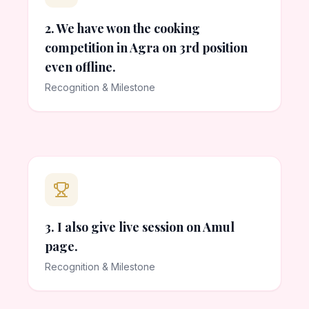
2. We have won the cooking
competition in Agra on 3rd position
even offline.
Recognition & Milestone
3. I also give live session on Amul
page.
Recognition & Milestone