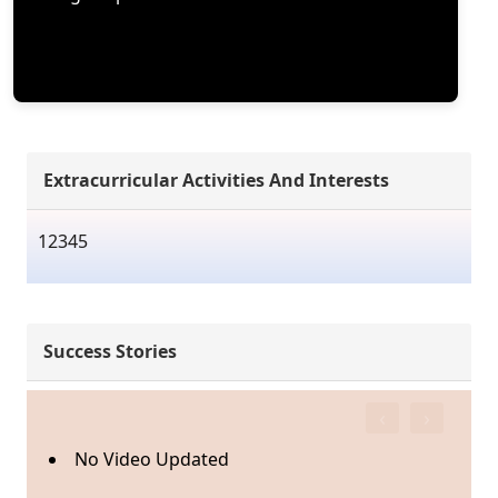
Extracurricular Activities And Interests
12345
Success Stories
‹
›
No Video Updated
N