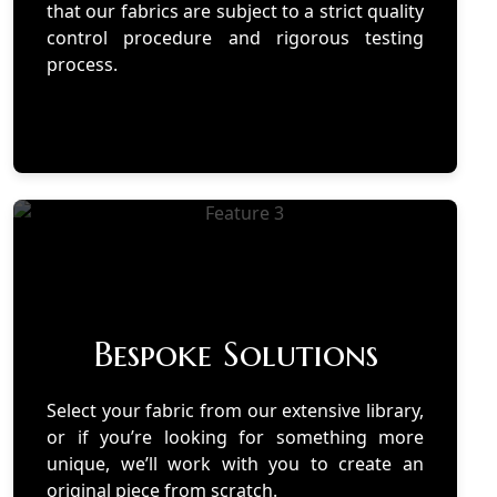
that our fabrics are subject to a strict quality
control procedure and rigorous testing
process.
Bespoke Solutions
Select your fabric from our extensive library,
or if you’re looking for something more
unique, we’ll work with you to create an
original piece from scratch.