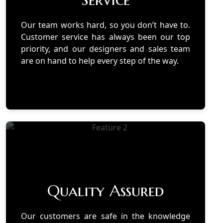
Our team works hard, so you don’t have to.
Customer service has always been our top
priority, and our designers and sales team
are on hand to help every step of the way.
Quality Assured
Our customers are safe in the knowledge