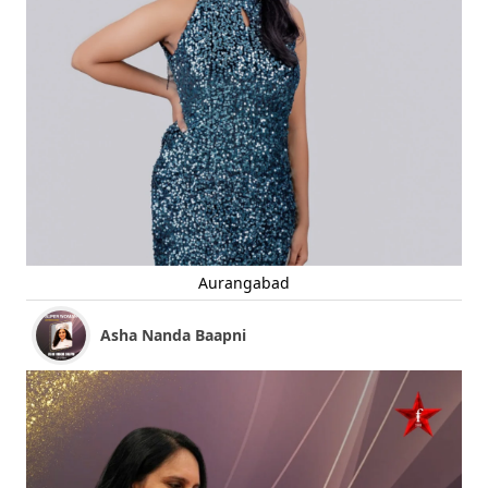
Aurangabad
Asha Nanda Baapni