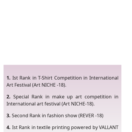
1.
Ist Rank in T-Shirt Competition in International
Art Festival (Art NICHE -18).
2.
Special Rank in make up art competition in
International art festival (Art NICHE-18).
3.
Second Rank in fashion show (REVER -18)
4.
Ist Rank in textile printing powered by VALLANT