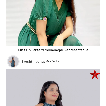
Miss Universe Yamunanagar Representative
Srushti Jadhav
Miss India