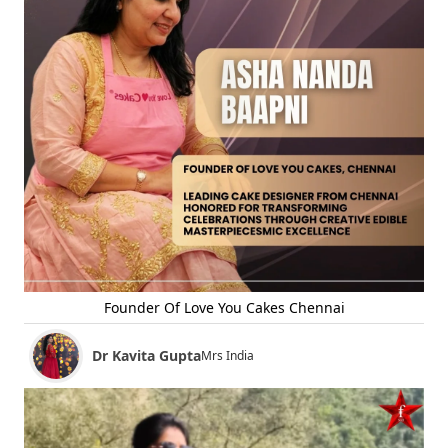
Founder Of Love You Cakes Chennai
Dr Kavita Gupta
Mrs India