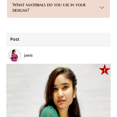
What materials do you use in your
designs?
Post
Janis