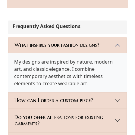
Frequently Asked Questions
What inspires your fashion designs?
My designs are inspired by nature, modern
art, and classic elegance. I combine
contemporary aesthetics with timeless
elements to create wearable art.
How can I order a custom piece?
Do you offer alterations for existing
garments?