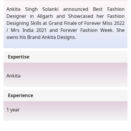
Ankita Singh Solanki announced Best Fashion
Designer in Aligarh and Showcased her Fashion
Designing Skills at Grand Finale of Forever Miss 2022
/ Mrs India 2021 and Forever Fashion Week. She
owns his Brand Ankita Designs.
Expertise
Ankita
Experience
1 year