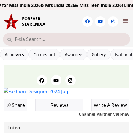
ndia 2026& Mrs India 2026& Miss Teen India 2026!
Limited Entries
FOREVER
STAR INDIA
Achievers
Contestant
Awardee
Gallery
National
Share
Reviews
Write A Review
Channel Partner Vaibhav
Intro