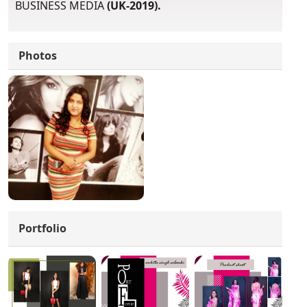
BUSINESS MEDIA
(UK-2019).
Photos
Portfolio