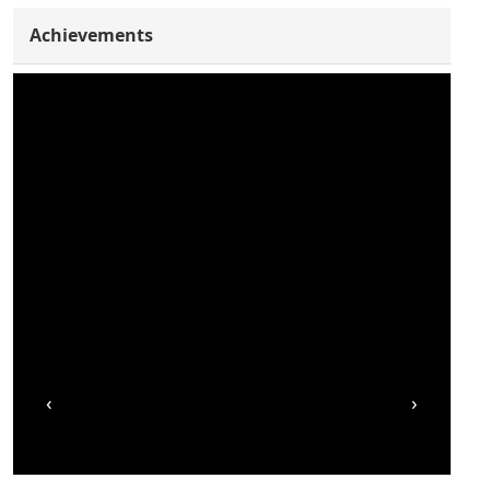
Achievements
‹
›