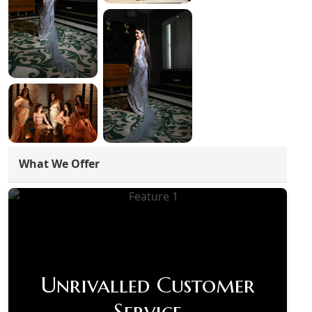
What We Offer
Unrivalled Customer
Service