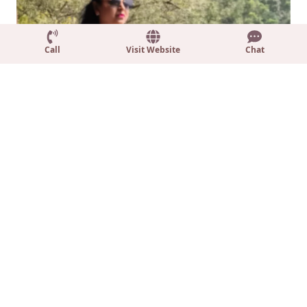
Call
Visit Website
Chat
Dr Kavita Gupta
Rachna Kar