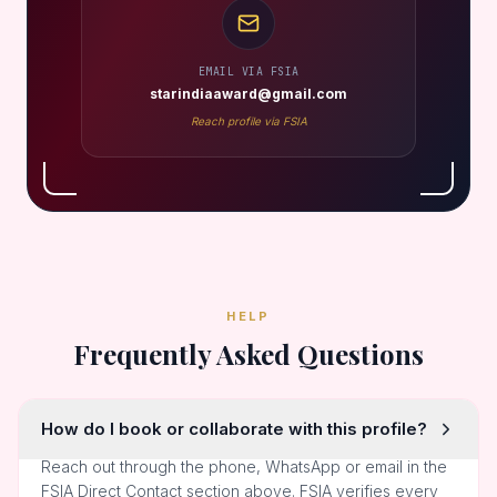
EMAIL VIA FSIA
starindiaaward@gmail.com
Reach profile via FSIA
HELP
Frequently Asked Questions
How do I book or collaborate with this profile?
Reach out through the phone, WhatsApp or email in the
FSIA Direct Contact section above. FSIA verifies every