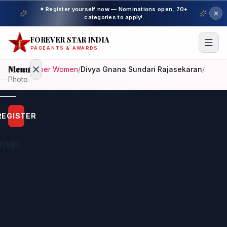
✦ Register yourself now — Nominations open, 70+
categories to apply!
FOREVER STAR INDIA
PAGEANTS & AWARDS
Menu
Home
/
Super Women
/
Divya Gnana Sundari Rajasekaran
/
Photo
Home
REGISTER
Beauty
Pageant
Awardees
Model
Gallery
Pageant
Winner