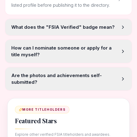
listed profile before publishing it to the directory.
What does the "FSIA Verified" badge mean?
How can I nominate someone or apply for a
title myself?
Are the photos and achievements self-
submitted?
MORE TITLEHOLDERS
Featured Stars
Explore other verified FSIA titleholders and awardees.