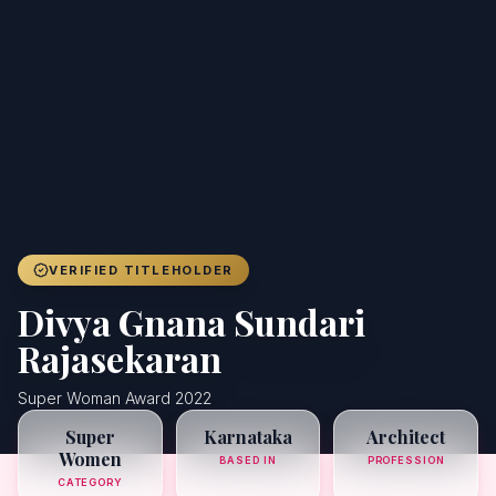
Achievers
Gallery
Blog
Registration
VERIFIED TITLEHOLDER
Divya Gnana Sundari
Rajasekaran
Super Woman Award 2022
Super
Karnataka
Architect
Women
BASED IN
PROFESSION
CATEGORY