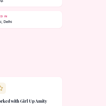
Kg.
ED IN
i, Delhi
rked with Girl Up Amity