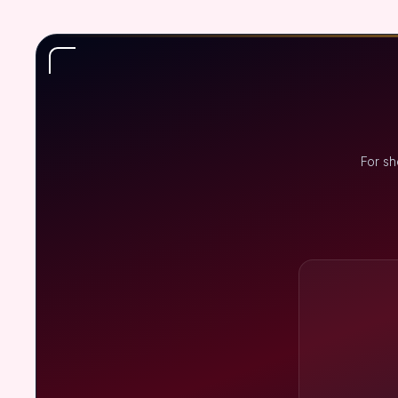
For sh