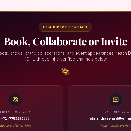
FSIA DIRECT CONTACT
Book, Collaborate or Invite
oots, shows, brand collaborations, and event appearances, reach 
KOHLI through the verified channels below.
CONTACT VIA FSIA
EMAIL VIA FSIA
+91-9983286999
starindiaaward@gmai
Reach profile via FSIA
Reach profile via FSI