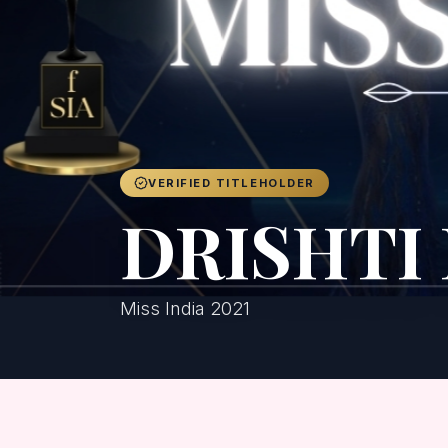
VERIFIED TITLEHOLDER
DRISHTI
Miss India 2021