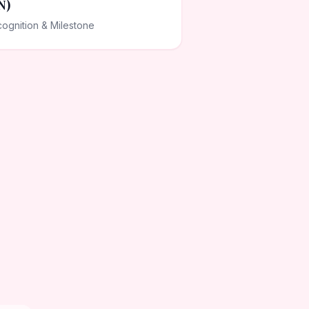
N)
ognition & Milestone