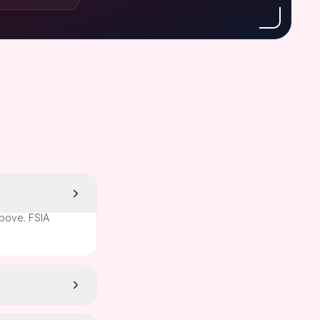
above. FSIA