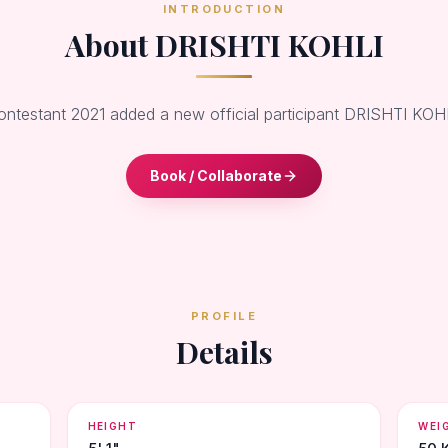
INTRODUCTION
About DRISHTI KOHLI
ontestant 2021 added a new official participant DRISHTI KOH
Book / Collaborate
PROFILE
Details
HEIGHT
WEI