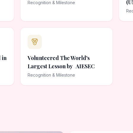
(U
Recognition & Milestone
Rec
 in
Volunteered The World's
Largest Lesson by AIESEC
Recognition & Milestone