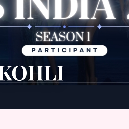
 KOHLI