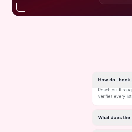
How do I book o
Reach out throug
verifies every lis
What does the