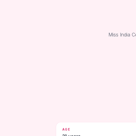
Miss India C
AGE