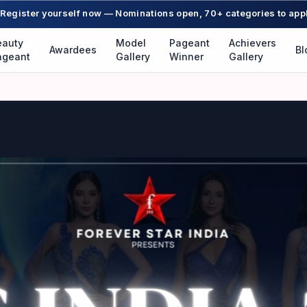
Register yourself now — Nominations open, 70+ categories to app
eauty
Model
Pageant
Achievers
Awardees
Bl
ageant
Gallery
Winner
Gallery