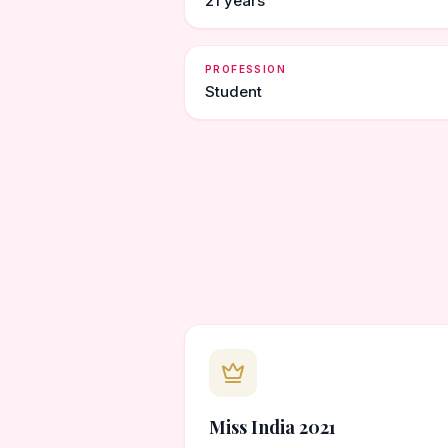
21 years
PROFESSION
Student
Miss India 2021