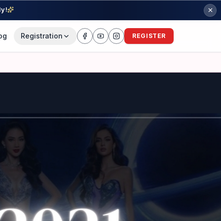
ly!
og
Registration
REGISTER