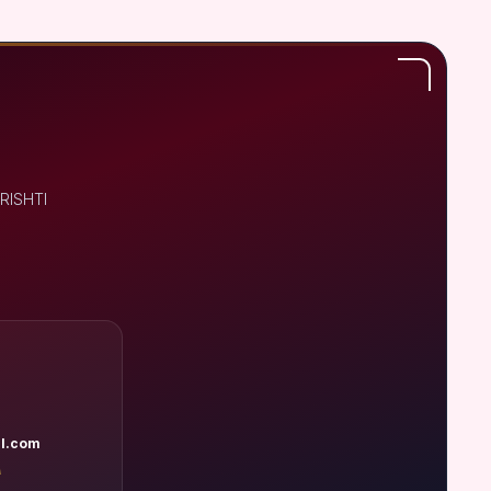
DRISHTI
l.com
A