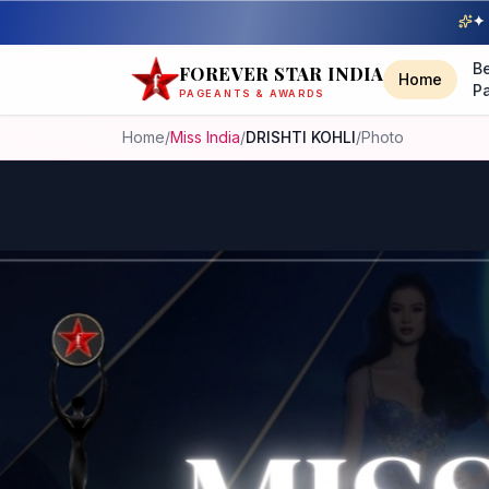
✦ 
B
FOREVER STAR INDIA
Home
P
PAGEANTS & AWARDS
Home
/
Miss India
/
DRISHTI KOHLI
/
Photo