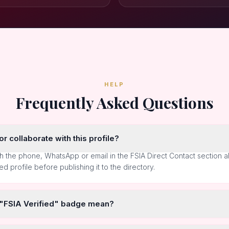
HELP
Frequently Asked Questions
r collaborate with this profile?
h the phone, WhatsApp or email in the FSIA Direct Contact section 
ted profile before publishing it to the directory.
 "FSIA Verified" badge mean?