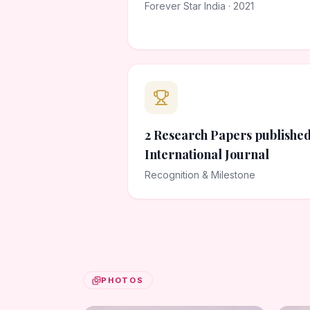
Forever Star India · 2021
2 Research Papers published
International Journal
Recognition & Milestone
PHOTOS