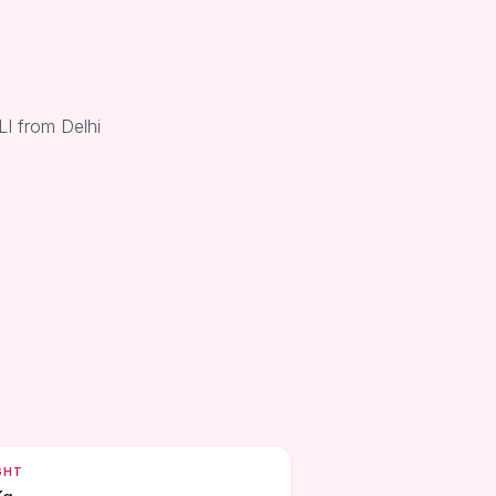
LI from Delhi
GHT