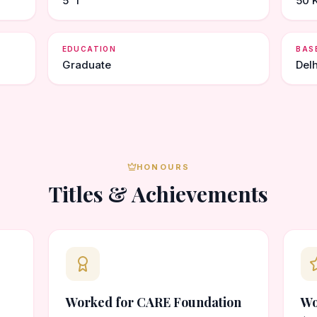
5' 1"
50 
EDUCATION
BAS
Graduate
Delh
HONOURS
Titles & Achievements
Worked for CARE Foundation
Wo