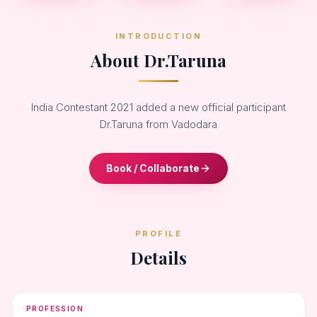
INTRODUCTION
About Dr.Taruna
India Contestant 2021 added a new official participant
Dr.Taruna from Vadodara
Book / Collaborate
PROFILE
Details
PROFESSION