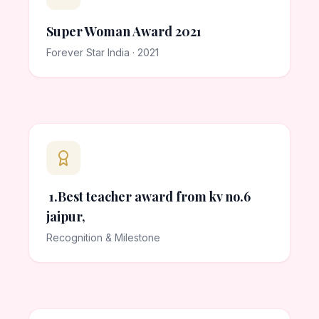
Super Woman Award 2021
Forever Star India · 2021
1.Best teacher award from kv no.6
jaipur,
Recognition & Milestone