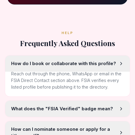
HELP
Frequently Asked Questions
How do I book or collaborate with this profile?
Reach out through the phone, WhatsApp or email in the
FSIA Direct Contact section above. FSIA verifies every
listed profile before publishing it to the directory.
What does the "FSIA Verified" badge mean?
How can I nominate someone or apply for a