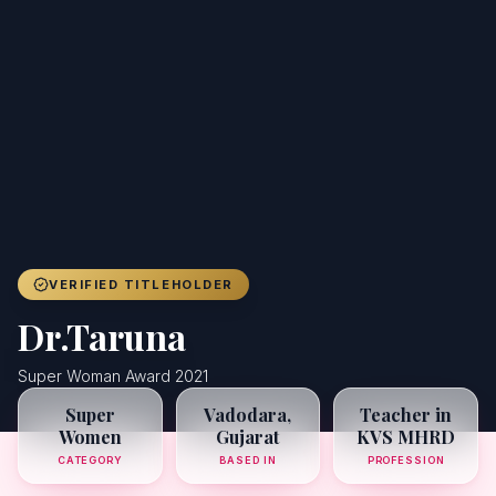
Achievers
Gallery
Blog
Registration
VERIFIED TITLEHOLDER
Dr.Taruna
Super Woman Award 2021
Super
Vadodara,
Teacher in
Women
Gujarat
KVS MHRD
CATEGORY
BASED IN
PROFESSION