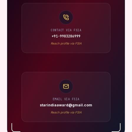
CONTACT VIA FSIA
+91-9983286999
Reach profile via FSIA
EMAIL VIA FSIA
starindiaaward@gmail.com
Reach profile via FSIA