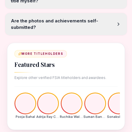
title myself?
Are the photos and achievements self-
submitted?
MORE TITLEHOLDERS
Featured Stars
Explore other verified FSIA titleholders and awardees.
Pooja Bahal
Adrija Ray Choudhury
Ruchika Walde
Suman Banu N
Sonakshi Mohapatra