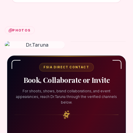
PHOTOS
FSIA DIRECT CONTACT
Book, Collaborate or Invite
For shoots, shows, brand collaborations, and event
appearances, reach Dr.Taruna through the verified channels
below.