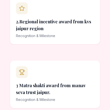
2.Regional incentive award from kvs
jaipur region
Recognition & Milestone
3 Matra shakti award from manav
seva trust jaipur.
Recognition & Milestone