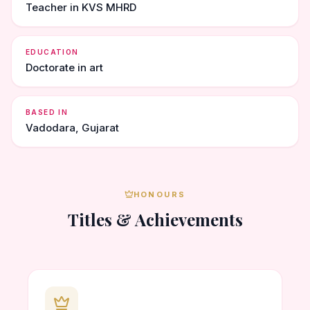
Teacher in KVS MHRD
EDUCATION
Doctorate in art
BASED IN
Vadodara, Gujarat
HONOURS
Titles & Achievements