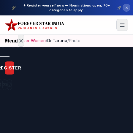
✦ Register yourself now — Nominations open, 70+
categories to apply!
FOREVER STAR INDIA
PAGEANTS & AWARDS
Menu
Home
/
Super Women
/
Dr.Taruna
/
Photo
Home
REGISTER
Beauty
Pageant
Awardees
Model
Gallery
Pageant
Winner