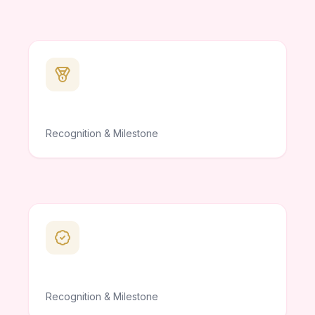
Recognition & Milestone
Recognition & Milestone