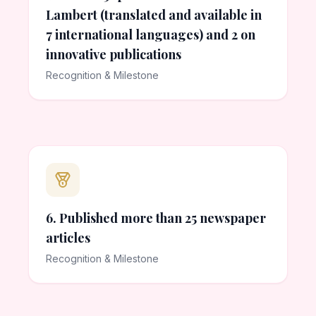
Lambert (translated and available in
7 international languages) and 2 on
innovative publications
Recognition & Milestone
6. Published more than 25 newspaper
articles
Recognition & Milestone