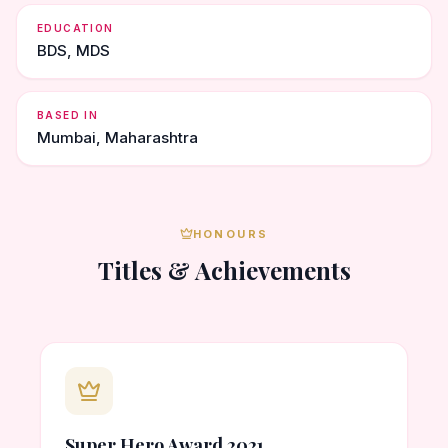
EDUCATION
BDS, MDS
BASED IN
Mumbai, Maharashtra
HONOURS
Titles & Achievements
Super Hero Award 2021