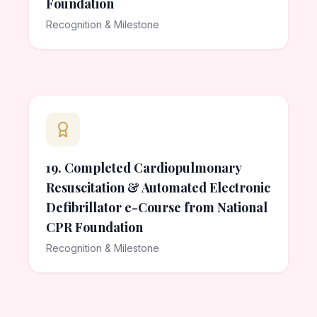
Foundation
Recognition & Milestone
19. Completed Cardiopulmonary
Resuscitation & Automated Electronic
Defibrillator e-Course from National
CPR Foundation
Recognition & Milestone