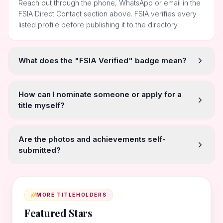
Reach out through the phone, WhatsApp or email in the
FSIA Direct Contact section above. FSIA verifies every
listed profile before publishing it to the directory.
What does the "FSIA Verified" badge mean?
How can I nominate someone or apply for a
title myself?
Are the photos and achievements self-
submitted?
MORE TITLEHOLDERS
Featured Stars