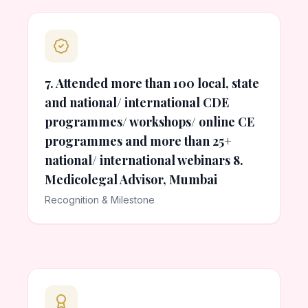
7. Attended more than 100 local, state
and national/ international CDE
programmes/ workshops/ online CE
programmes and more than 25+
national/ international webinars 8.
Medicolegal Advisor, Mumbai
Recognition & Milestone