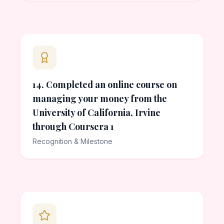
14. Completed an online course on
managing your money from the
University of California, Irvine
through Coursera 1
Recognition & Milestone