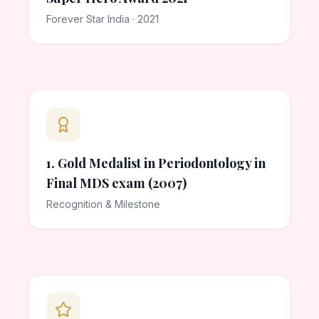
Forever Star India · 2021
1. Gold Medalist in Periodontology in
Final MDS exam (2007)
Recognition & Milestone