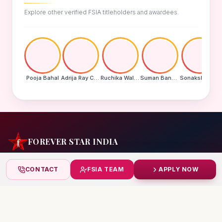
Explore other verified FSIA titleholders and awardees.
Pooja Bahal
Adrija Ray Choudhury
Ruchika Walde
Suman Banu N
Sonakshi Mohapatra
FOREVER STAR INDIA
India's biggest beauty pageant & award platform —
CONTACT
FSIA TEAM
APPLY NOW
celebrating today's achievers, creating tomorrow's icons.
India
+91 99832 86999
starindiaaward@gmail.com