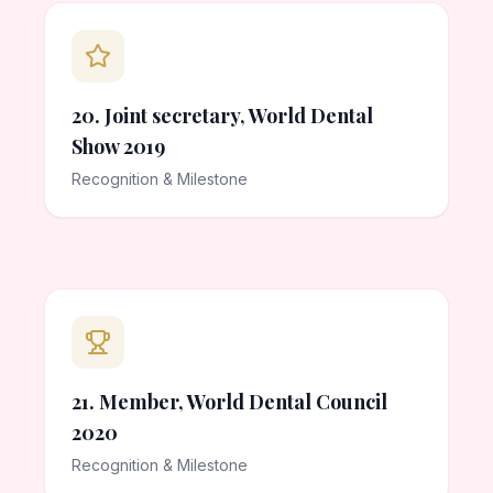
20. Joint secretary, World Dental
Show 2019
Recognition & Milestone
21. Member, World Dental Council
2020
Recognition & Milestone