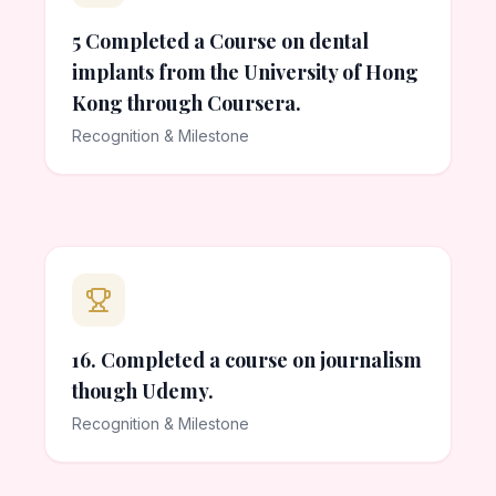
5 Completed a Course on dental
implants from the University of Hong
Kong through Coursera.
Recognition & Milestone
16. Completed a course on journalism
though Udemy.
Recognition & Milestone