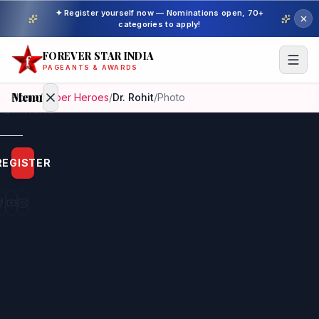
✦ Register yourself now — Nominations open, 70+
categories to apply!
FOREVER STAR INDIA
PAGEANTS & AWARDS
Menu
Home
/
Super Heroes
/
Dr. Rohit
/
Photo
Home
REGISTER
Beauty
Pageant
Awardees
Model
Gallery
Pageant
Winner