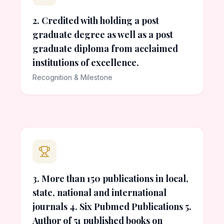
2. Credited with holding a post
graduate degree as well as a post
graduate diploma from acclaimed
institutions of excellence.
Recognition & Milestone
3. More than 150 publications in local,
state, national and international
journals 4. Six Pubmed Publications 5.
Author of 51 published books on