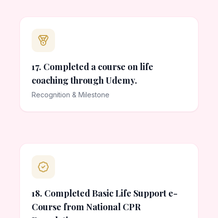
17. Completed a course on life
coaching through Udemy.
Recognition & Milestone
18. Completed Basic Life Support e-
Course from National CPR