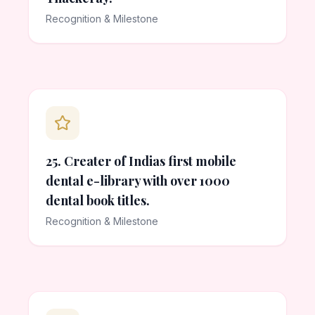
Recognition & Milestone
25. Creater of Indias first mobile
dental e-library with over 1000
dental book titles.
Recognition & Milestone