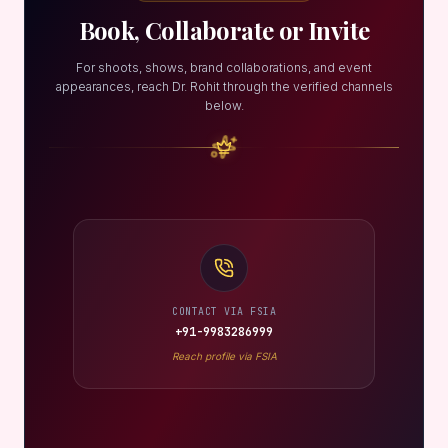
Book, Collaborate or Invite
For shoots, shows, brand collaborations, and event
appearances, reach Dr. Rohit through the verified channels
below.
CONTACT VIA FSIA
+91-9983286999
Reach profile via FSIA