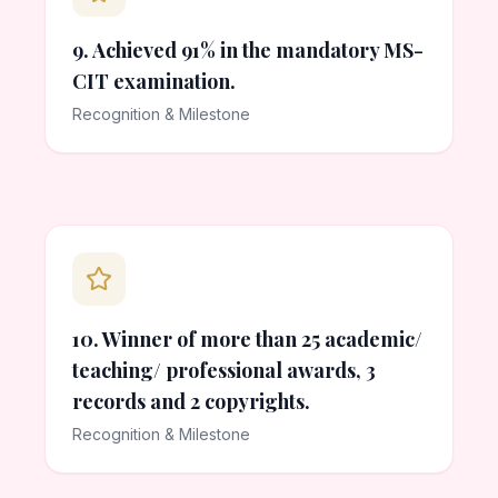
9. Achieved 91% in the mandatory MS-
CIT examination.
Recognition & Milestone
10. Winner of more than 25 academic/
teaching/ professional awards, 3
records and 2 copyrights.
Recognition & Milestone