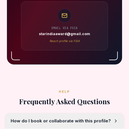
EMAIL VIA FSIA
starindiaaward@gmail.com
Reach profile via FSIA
HELP
Frequently Asked Questions
How do I book or collaborate with this profile?