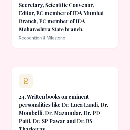
Secretary, Scientific Convenor,
Editor, EC member of IDA Mumbai
Branch, EC member of IDA
Maharashtra State branch.
Recognition & Milestone
24. Written books on eminent
personalities like Dr. Luca Landi, Dr.
Mombelli, Dr. Mazumdar, Dr. PD
Patil, Dr. SP Pawar and Dr. BS
Thackeray.