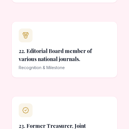
22. Editorial Board member of
various national journals.
Recognition & Milestone
23. Former Treasurer, Joint