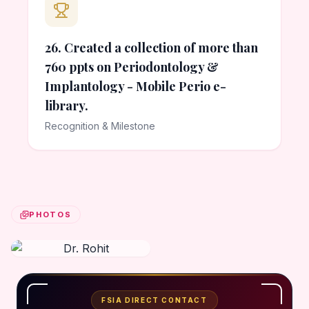
26. Created a collection of more than
760 ppts on Periodontology &
Implantology - Mobile Perio e-
library.
Recognition & Milestone
PHOTOS
FSIA DIRECT CONTACT