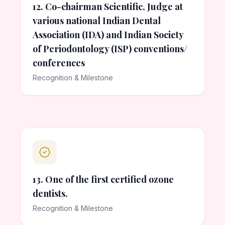
12. Co-chairman Scientific, Judge at
various national Indian Dental
Association (IDA) and Indian Society
of Periodontology (ISP) conventions/
conferences
Recognition & Milestone
13. One of the first certified ozone
dentists.
Recognition & Milestone