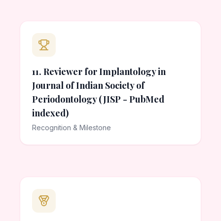
11. Reviewer for Implantology in
Journal of Indian Society of
Periodontology (JISP - PubMed
indexed)
Recognition & Milestone