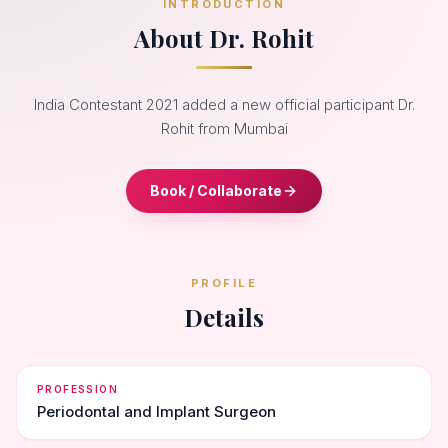
INTRODUCTION
About Dr. Rohit
India Contestant 2021 added a new official participant Dr.
Rohit from Mumbai
Book / Collaborate
PROFILE
Details
PROFESSION
Periodontal and Implant Surgeon