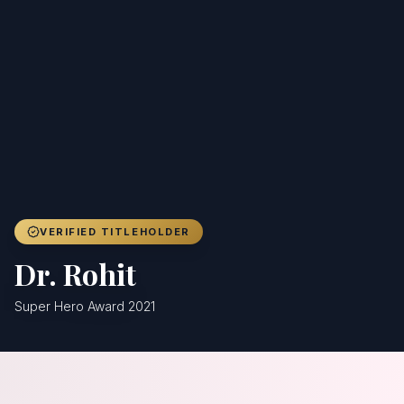
Achievers
Gallery
Blog
Registration
VERIFIED TITLEHOLDER
Dr. Rohit
Super Hero Award 2021