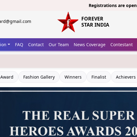
Registrations are open now for
FOREVER
ward@gmail.com
STAR INDIA
tion
FAQ
Contact
Our Team
News Coverage
Contestant
 Award
Fashion Gallery
Winners
Finalist
Achievers 