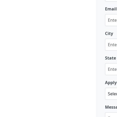
Email
City
State
Apply
Mess