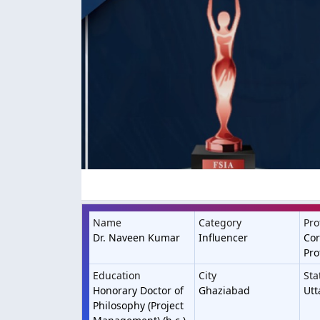
Name
Category
Pro
Dr. Naveen Kumar
Influencer
Cor
Pro
Education
City
Sta
Honorary Doctor of
Ghaziabad
Utt
Philosophy (Project