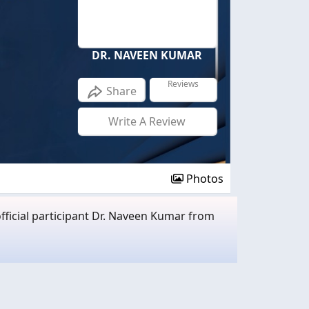
DR. NAVEEN KUMAR
Reviews
Share
Write A Review
Photos
fficial participant Dr. Naveen Kumar from