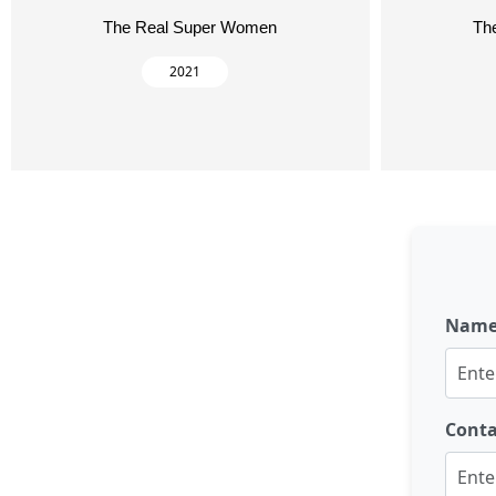
The Real Super Women
Th
2021
Nam
Cont