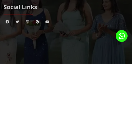
Social Links