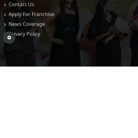
Contact Us
Apply For Franchise
News Coverage
Privacy Policy