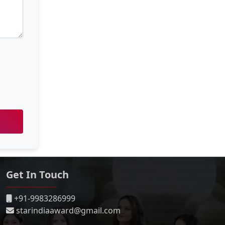
Get In Touch
+91-9983286999
starindiaaward@gmail.com