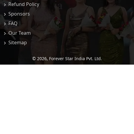
Refund Policy
Sponsors
FAQ
Our Team
Sitemap
© 2026,
Forever Star India Pvt. Ltd.