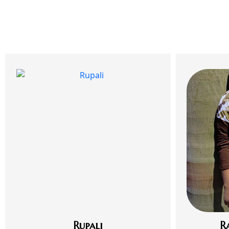
Rupali
R