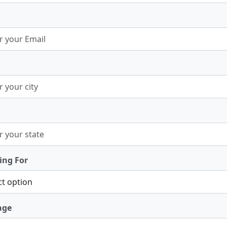
ing For
age