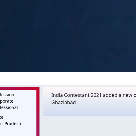
fession
India Contestant 2021 added a new o
porate
Ghaziabad
fessional
te
ar Pradesh