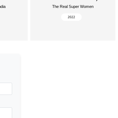
ndia
The Real Super Women
2022