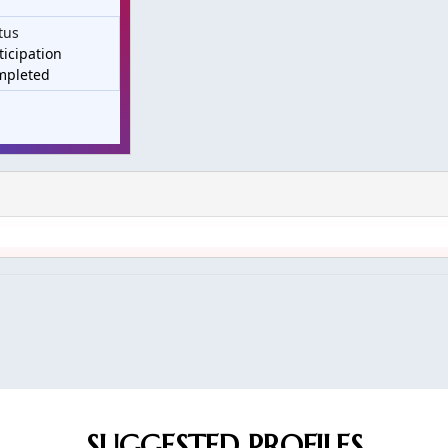
tus
ticipation
mpleted
SUGGESTED PROFILES