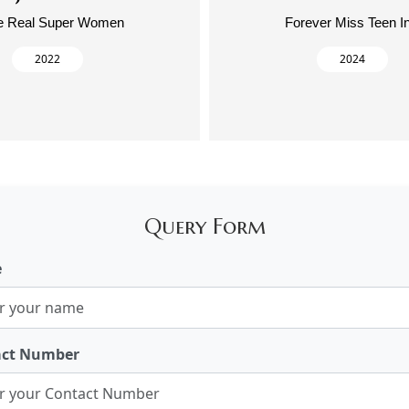
e Real Super Women
Forever Miss Teen I
2022
2024
Query Form
e
act Number