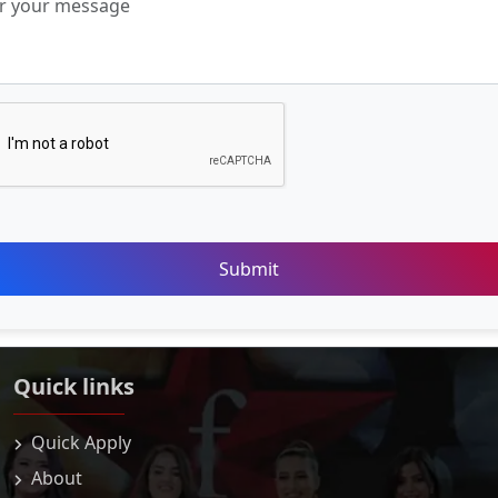
Submit
Quick links
Quick Apply
About