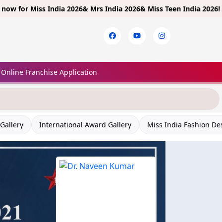
Miss India 2026& Mrs India 2026& Miss Teen India 2026!
Limited E
Online Franchise Application
Gallery
International Award Gallery
Miss India Fashion De