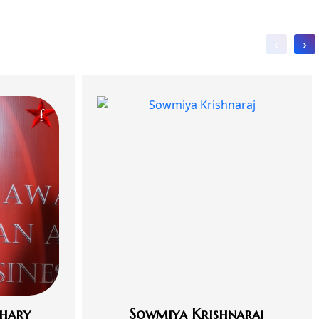
‹
›
hary
Sowmiya Krishnaraj