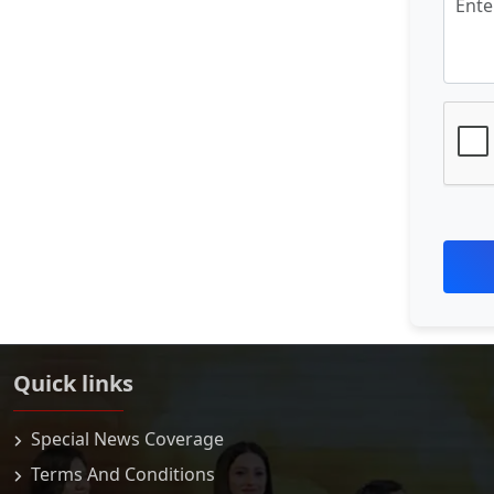
Quick links
Special News Coverage
Terms And Conditions