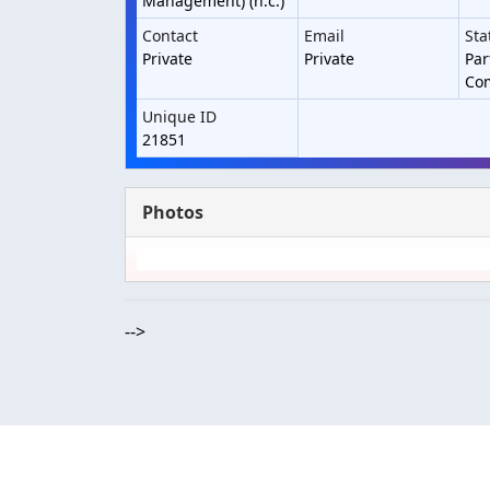
Management) (h.c.)
Contact
Email
Sta
Private
Private
Par
Co
Unique ID
21851
Photos
-->