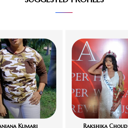
anjana Kumari
Rakshika Choud