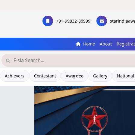
+91-99832-86999
starindiaa
Home
About
Registra
Achievers
Contestant
Awardee
Gallery
National