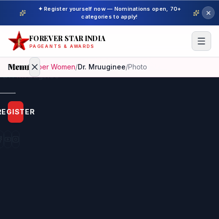
✦ Register yourself now — Nominations open, 70+
categories to apply!
FOREVER STAR INDIA
PAGEANTS & AWARDS
Menu
Home
/
Super Women
/
Dr. Mruuginee
/
Photo
Home
REGISTER
Beauty
Pageant
Awardees
Model
Gallery
Pageant
Winner