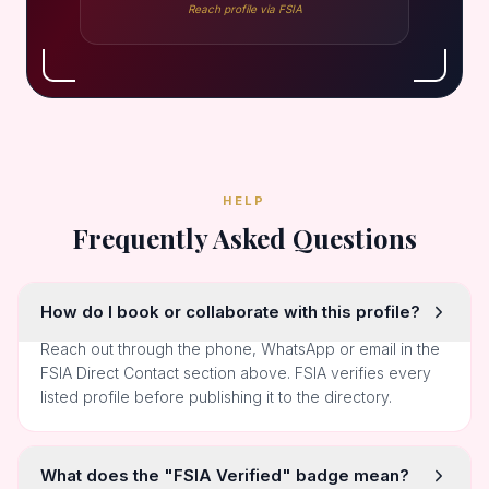
Reach profile via FSIA
HELP
Frequently Asked Questions
How do I book or collaborate with this profile?
Reach out through the phone, WhatsApp or email in the
FSIA Direct Contact section above. FSIA verifies every
listed profile before publishing it to the directory.
What does the "FSIA Verified" badge mean?