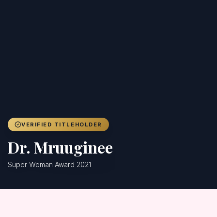
Achievers
Gallery
Blog
Registration
VERIFIED TITLEHOLDER
Dr. Mruuginee
Super Woman Award 2021