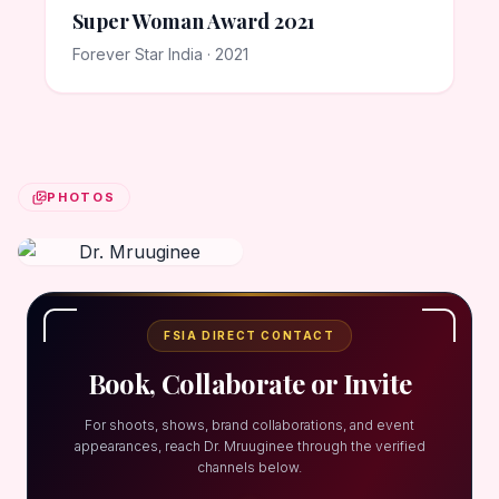
Super Woman Award 2021
Forever Star India · 2021
PHOTOS
FSIA DIRECT CONTACT
Book, Collaborate or Invite
For shoots, shows, brand collaborations, and event
appearances, reach Dr. Mruuginee through the verified
channels below.