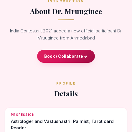
INTRODUCTION
About Dr. Mruuginee
India Contestant 2021 added a new official participant Dr.
Mruuginee from Ahmedabad
Book / Collaborate
PROFILE
Details
PROFESSION
Astrologer and Vastushastri, Palmist, Tarot card
Reader