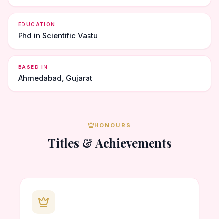
EDUCATION
Phd in Scientific Vastu
BASED IN
Ahmedabad, Gujarat
HONOURS
Titles & Achievements