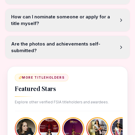
How can I nominate someone or apply for a
title myself?
Are the photos and achievements self-
submitted?
MORE TITLEHOLDERS
Featured Stars
Explore other verified FSIA titleholders and awardees.