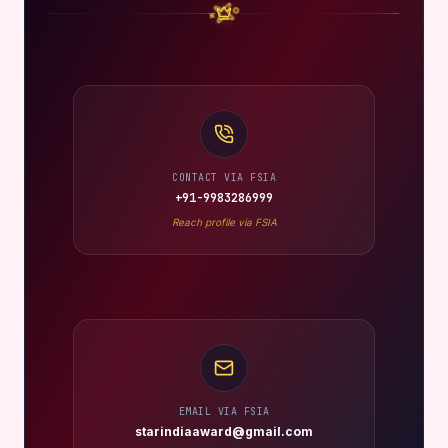
CONTACT VIA FSIA
+91-9983286999
Reach profile via FSIA
EMAIL VIA FSIA
starindiaaward@gmail.com