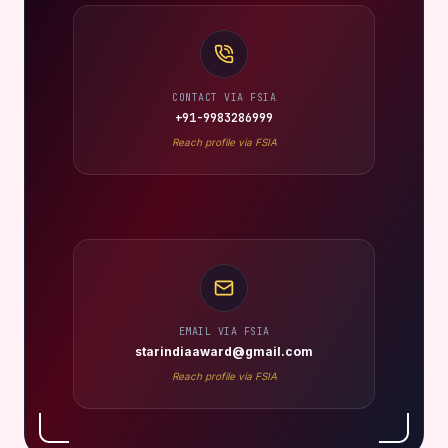
CONTACT VIA FSIA
+91-9983286999
Reach profile via FSIA
EMAIL VIA FSIA
starindiaaward@gmail.com
Reach profile via FSIA