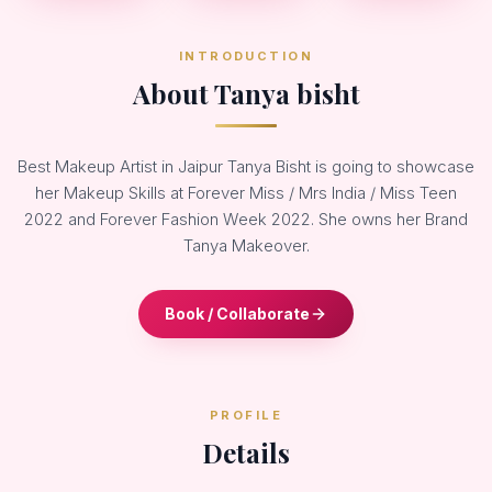
INTRODUCTION
About Tanya bisht
Best Makeup Artist in Jaipur Tanya Bisht is going to showcase
her Makeup Skills at Forever Miss / Mrs India / Miss Teen
2022 and Forever Fashion Week 2022. She owns her Brand
Tanya Makeover.
Book / Collaborate
PROFILE
Details