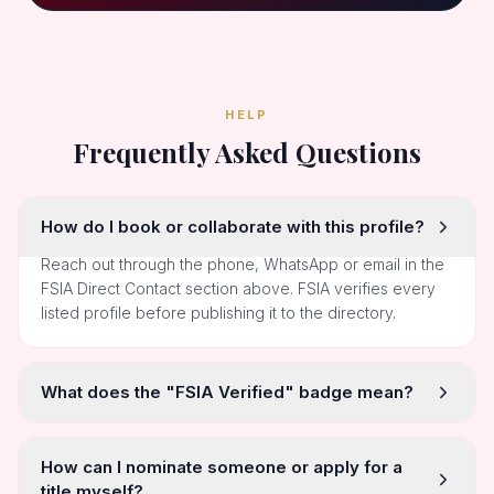
HELP
Frequently Asked Questions
How do I book or collaborate with this profile?
Reach out through the phone, WhatsApp or email in the
FSIA Direct Contact section above. FSIA verifies every
listed profile before publishing it to the directory.
What does the "FSIA Verified" badge mean?
How can I nominate someone or apply for a
title myself?