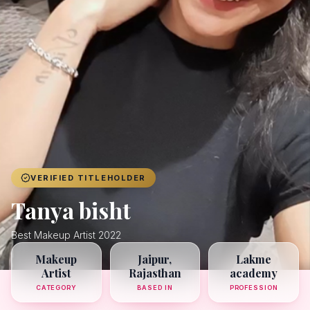
Achievers
Gallery
Blog
Registration
VERIFIED TITLEHOLDER
Tanya bisht
Best Makeup Artist 2022
Makeup
Jaipur,
Lakme
Artist
Rajasthan
academy
CATEGORY
BASED IN
PROFESSION