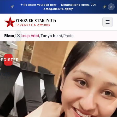
✦ Register yourself now — Nominations open, 70+
categories to apply!
FOREVER STAR INDIA
PAGEANTS & AWARDS
Menu
Home
/
Makeup Artist
/
Tanya bisht
/
Photo
Home
REGISTER
Beauty
Pageant
Awardees
Model
Gallery
Pageant
Winner