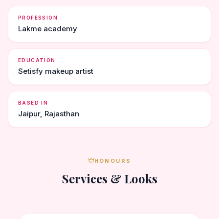
PROFESSION
Lakme academy
EDUCATION
Setisfy makeup artist
BASED IN
Jaipur, Rajasthan
HONOURS
Services & Looks