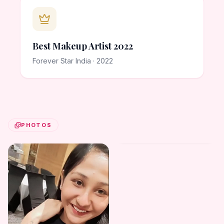
Best Makeup Artist 2022
Forever Star India · 2022
PHOTOS