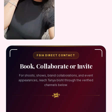
FSIA DIRECT CONTACT
Book, Collaborate or Invite
For shoots, shows, brand collaborations, and event
appearances, reach Tanya bisht through the verified
channels below.