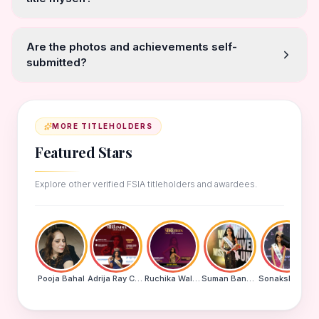
Are the photos and achievements self-
submitted?
MORE TITLEHOLDERS
Featured Stars
Explore other verified FSIA titleholders and awardees.
Pooja Bahal
Adrija Ray Choudhury
Ruchika Walde
Suman Banu N
Sonakshi Mohapatra