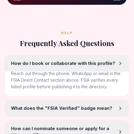
HELP
Frequently Asked Questions
How do I book or collaborate with this profile?
Reach out through the phone, WhatsApp or email in the
FSIA Direct Contact section above. FSIA verifies every
listed profile before publishing it to the directory.
What does the "FSIA Verified" badge mean?
How can I nominate someone or apply for a