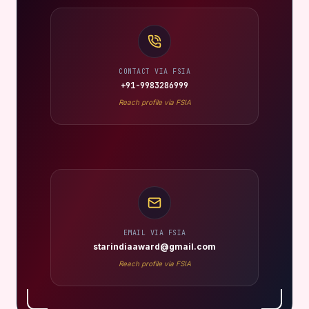
CONTACT VIA FSIA
+91-9983286999
Reach profile via FSIA
EMAIL VIA FSIA
starindiaaward@gmail.com
Reach profile via FSIA