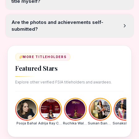
title myself?
Are the photos and achievements self-
submitted?
MORE TITLEHOLDERS
Featured Stars
Explore other verified FSIA titleholders and awardees.
Pooja Bahal
Adrija Ray Choudhury
Ruchika Walde
Suman Banu N
Sonakshi Mohapatra