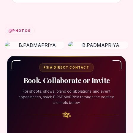
PHOTOS
FSIA DIRECT CONTACT
Book, Collaborate or Invite
For shoots, shows, brand collaborations, and event
appearances, reach B.PADMAPRIYA through the verified
channels below.