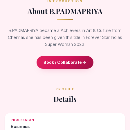
INTRODUCTION
About B.PADMAPRIYA
B.PADMAPRIYA became a Achievers in Art & Culture from
Chennai, she has been given this title in Forever Star Indias
Super Woman 2023.
Book / Collaborate
PROFILE
Details
PROFESSION
Business