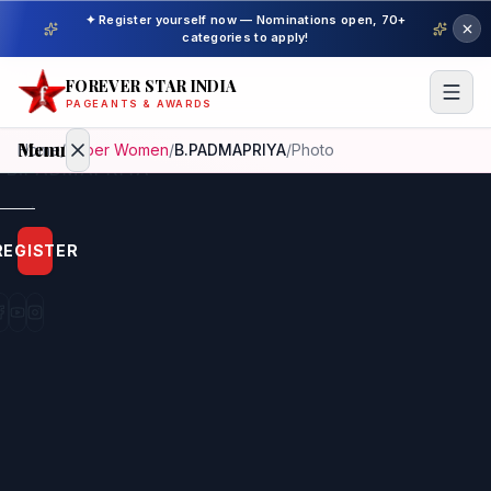
✦ Register yourself now — Nominations open, 70+
categories to apply!
FOREVER STAR INDIA
PAGEANTS & AWARDS
Menu
Home
/
Super Women
/
B.PADMAPRIYA
/
Photo
Home
REGISTER
Beauty
Pageant
Awardees
Model
Gallery
Pageant
Winner