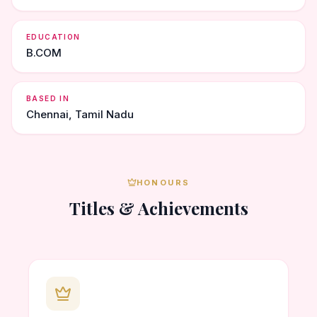
EDUCATION
B.COM
BASED IN
Chennai, Tamil Nadu
HONOURS
Titles & Achievements