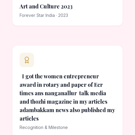
Art and Culture 2023
Forever Star India · 2023
I got the women entrepreneur
award in rotary and paper of Ecr
times ans nanganallur talk media
and thozhi magazine in my articles
adambakkam news also published my
articles
Recognition & Milestone