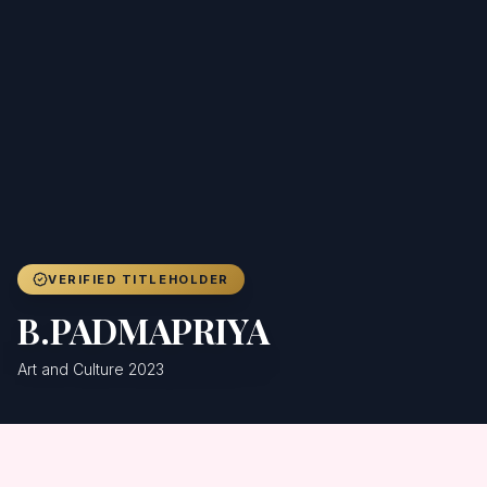
Achievers
Gallery
Blog
Registration
VERIFIED TITLEHOLDER
B.PADMAPRIYA
Art and Culture 2023