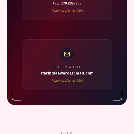
+91-9983286999
Reach profile via FSIA
EMAIL VIA FSIA
starindiaaward@gmail.com
Reach profile via FSIA
HELP