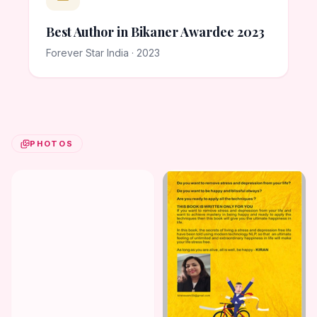
Best Author in Bikaner Awardee 2023
Forever Star India · 2023
PHOTOS