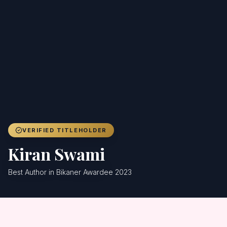
Achievers
Gallery
Blog
Registration
VERIFIED TITLEHOLDER
Kiran Swami
Best Author in Bikaner Awardee 2023