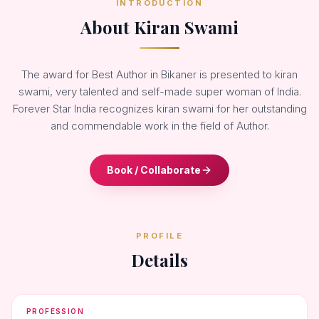
INTRODUCTION
About Kiran Swami
The award for Best Author in Bikaner is presented to kiran
swami, very talented and self-made super woman of India.
Forever Star India recognizes kiran swami for her outstanding
and commendable work in the field of Author.
Book / Collaborate
PROFILE
Details
PROFESSION