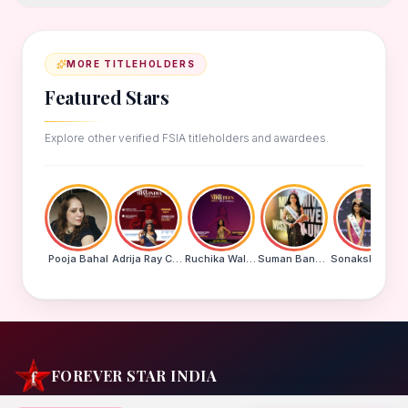
MORE TITLEHOLDERS
Featured Stars
Explore other verified FSIA titleholders and awardees.
Pooja Bahal
Adrija Ray Choudhury
Ruchika Walde
Suman Banu N
Sonakshi Mohapatra
FOREVER STAR INDIA