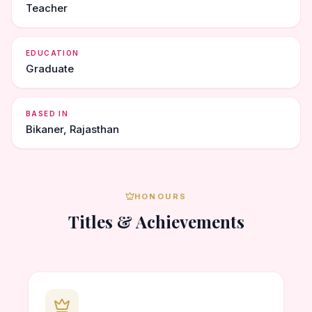
Teacher
EDUCATION
Graduate
BASED IN
Bikaner, Rajasthan
HONOURS
Titles & Achievements