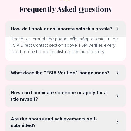
Frequently Asked Questions
How do I book or collaborate with this profile?
Reach out through the phone, WhatsApp or email in the
FSIA Direct Contact section above. FSIA verifies every
listed profile before publishing it to the directory.
What does the "FSIA Verified" badge mean?
How can I nominate someone or apply for a
title myself?
Are the photos and achievements self-
submitted?