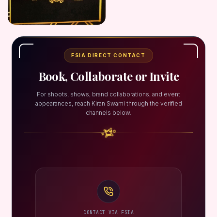
FSIA DIRECT CONTACT
Book, Collaborate or Invite
For shoots, shows, brand collaborations, and event
appearances, reach Kiran Swami through the verified
channels below.
CONTACT VIA FSIA