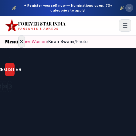
✦ Register yourself now — Nominations open, 70+
categories to apply!
FOREVER STAR INDIA
PAGEANTS & AWARDS
Menu
Home
/
Super Women
/
Kiran Swami
/
Photo
Home
REGISTER
Beauty
Pageant
Awardees
Model
Gallery
Pageant
Winner