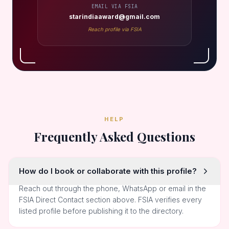
EMAIL VIA FSIA
starindiaaward@gmail.com
Reach profile via FSIA
HELP
Frequently Asked Questions
How do I book or collaborate with this profile?
Reach out through the phone, WhatsApp or email in the
FSIA Direct Contact section above. FSIA verifies every
listed profile before publishing it to the directory.