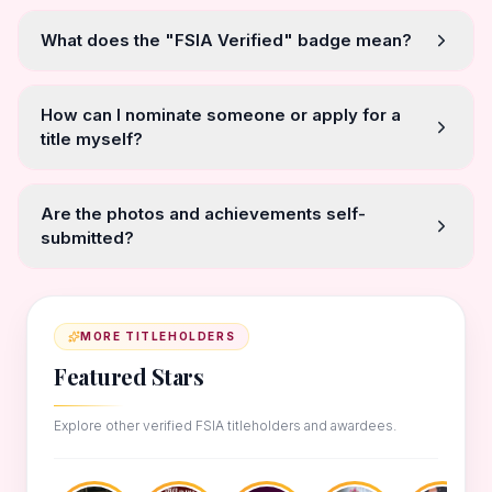
What does the "FSIA Verified" badge mean?
How can I nominate someone or apply for a
title myself?
Are the photos and achievements self-
submitted?
MORE TITLEHOLDERS
Featured Stars
Explore other verified FSIA titleholders and awardees.