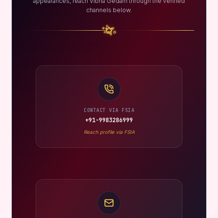
appearances, reach Vibha Gedam through the verified
channels below.
CONTACT VIA FSIA
+91-9983286999
Reach profile via FSIA