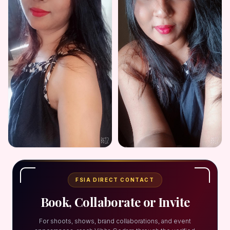
FSIA DIRECT CONTACT
Book, Collaborate or Invite
For shoots, shows, brand collaborations, and event