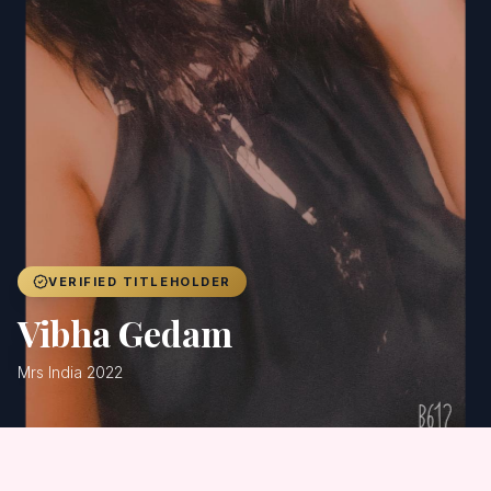
Achievers
Gallery
Blog
Registration
VERIFIED TITLEHOLDER
Vibha Gedam
Mrs India 2022