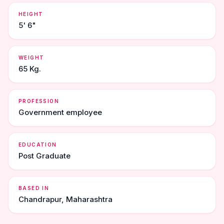
HEIGHT
5' 6"
WEIGHT
65 Kg.
PROFESSION
Government employee
EDUCATION
Post Graduate
BASED IN
Chandrapur, Maharashtra