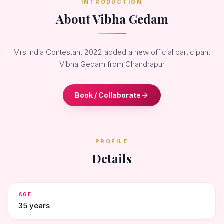
INTRODUCTION
About Vibha Gedam
Mrs India Contestant 2022 added a new official participant
Vibha Gedam from Chandrapur
Book / Collaborate
PROFILE
Details
AGE
35 years