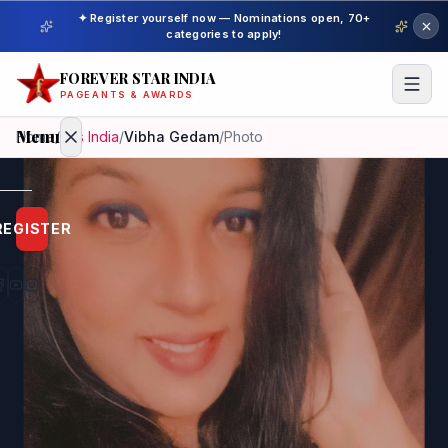
✦ Register yourself now — Nominations open, 70+
categories to apply!
FOREVER STAR INDIA
PAGEANTS & AWARDS
Menu
Home
/
Mrs India
/
Vibha Gedam
/
Photo
Home
REGISTER
Beauty
Pageant
Awardees
Model
Gallery
Pageant
Winner