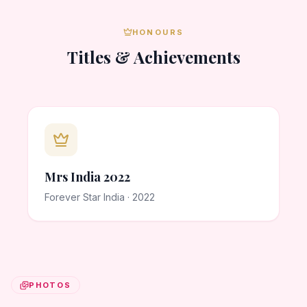
HONOURS
Titles & Achievements
Mrs India 2022
Forever Star India · 2022
PHOTOS