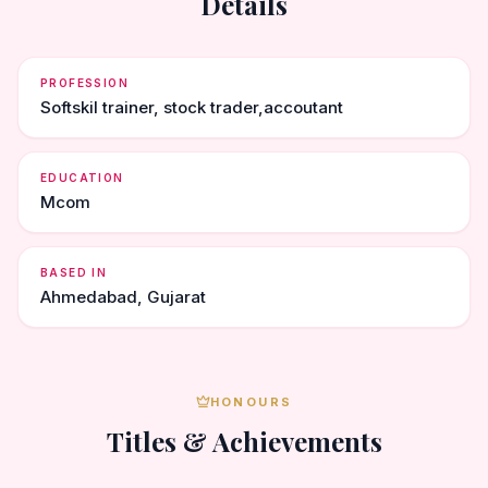
Details
PROFESSION
Softskil trainer, stock trader,accoutant
EDUCATION
Mcom
BASED IN
Ahmedabad, Gujarat
HONOURS
Titles & Achievements