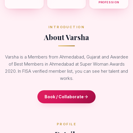
PROFESSION
INTRODUCTION
About Varsha
Varsha is a Members from Ahmedabad, Gujarat and Awardee
of Best Members in Ahmedabad at Super Woman Awards
2020. In FISA verified member list, you can see her talent and
works.
Book / Collaborate
PROFILE