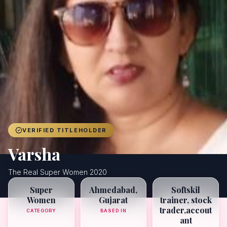
Achievers
Gallery
Blog
Registration
VERIFIED TITLEHOLDER
Varsha
The Real Super Women 2020
Super
Ahmedabad,
Softskil
Women
Gujarat
trainer, stock
trader,accout
CATEGORY
BASED IN
ant