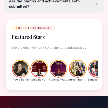
Are the photos and achievements self-
submitted?
MORE TITLEHOLDERS
Featured Stars
Explore other verified FSIA titleholders and awardees.
Pooja Bahal
Adrija Ray Choudhury
Ruchika Walde
Suman Banu N
Sonakshi Mohapatra