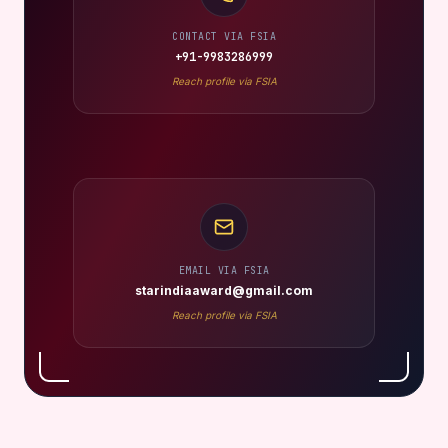
CONTACT VIA FSIA
+91-9983286999
Reach profile via FSIA
EMAIL VIA FSIA
starindiaaward@gmail.com
Reach profile via FSIA