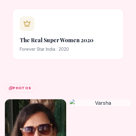
The Real Super Women 2020
Forever Star India · 2020
PHOTOS