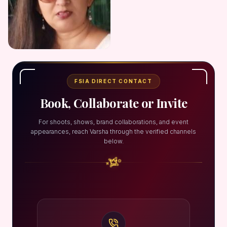
FSIA DIRECT CONTACT
Book, Collaborate or Invite
For shoots, shows, brand collaborations, and event
appearances, reach Varsha through the verified channels
below.