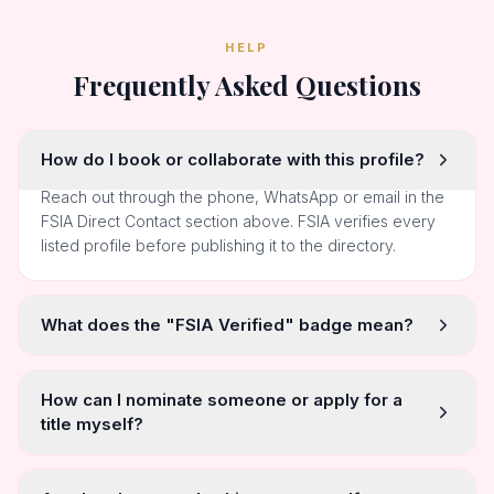
HELP
Frequently Asked Questions
How do I book or collaborate with this profile?
Reach out through the phone, WhatsApp or email in the
FSIA Direct Contact section above. FSIA verifies every
listed profile before publishing it to the directory.
What does the "FSIA Verified" badge mean?
How can I nominate someone or apply for a
title myself?