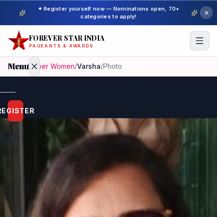
✦ Register yourself now — Nominations open, 70+
categories to apply!
FOREVER STAR INDIA
PAGEANTS & AWARDS
Menu
Home
/
Super Women
/
Varsha
/
Photo
Home
REGISTER
Beauty
Pageant
Awardees
Model
Gallery
Pageant
Winner