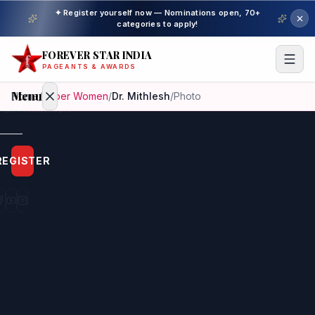
✦ Register yourself now — Nominations open, 70+
categories to apply!
FOREVER STAR INDIA
PAGEANTS & AWARDS
Menu
Home
/
Super Women
/
Dr. Mithlesh
/
Photo
Home
REGISTER
Beauty
Pageant
Awardees
Model
Gallery
Pageant
Winner