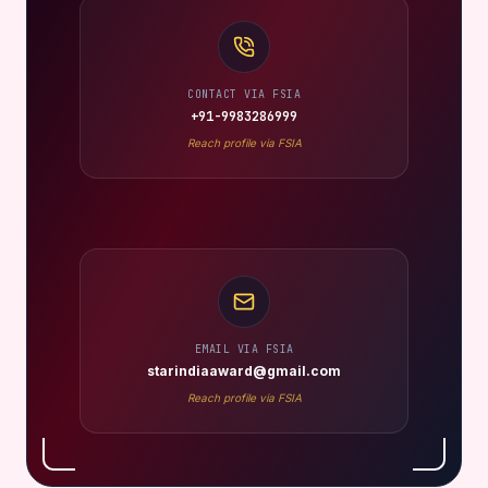
CONTACT VIA FSIA
+91-9983286999
Reach profile via FSIA
EMAIL VIA FSIA
starindiaaward@gmail.com
Reach profile via FSIA