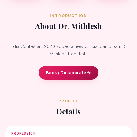
INTRODUCTION
About Dr. Mithlesh
India Contestant 2020 added a new official participant Dr.
Mithlesh from Kota
Book / Collaborate
PROFILE
Details
PROFESSION