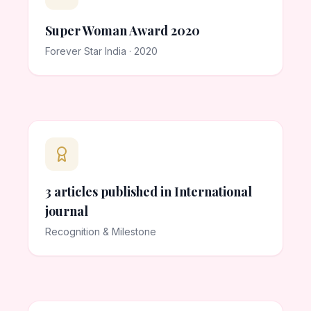
Super Woman Award 2020
Forever Star India · 2020
3 articles published in International
journal
Recognition & Milestone