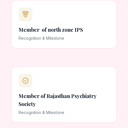
Member of north zone IPS
Recognition & Milestone
Member of Rajasthan Psychiatry
Society
Recognition & Milestone