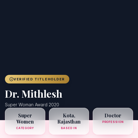
Achievers
Gallery
Blog
Registration
VERIFIED TITLEHOLDER
Dr. Mithlesh
Super Woman Award 2020
Super
Kota,
Doctor
Women
Rajasthan
PROFESSION
CATEGORY
BASED IN