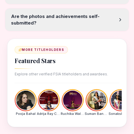
Are the photos and achievements self-
submitted?
MORE TITLEHOLDERS
Featured Stars
Explore other verified FSIA titleholders and awardees.
Pooja Bahal
Adrija Ray Choudhury
Ruchika Walde
Suman Banu N
Sonakshi Mohapatra