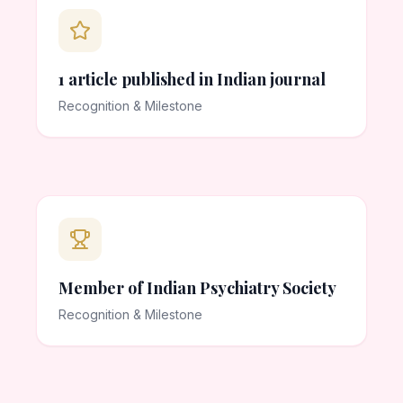
1 article published in Indian journal
Recognition & Milestone
Member of Indian Psychiatry Society
Recognition & Milestone