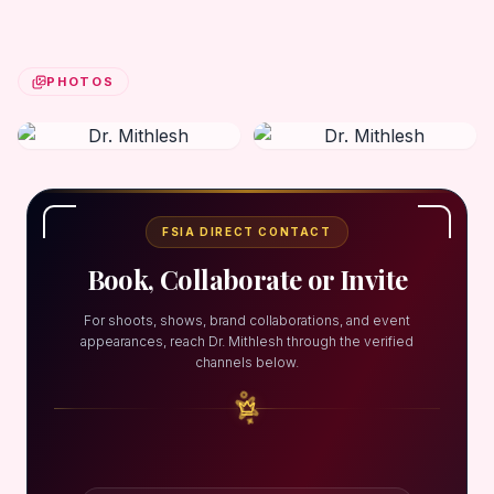
PHOTOS
FSIA DIRECT CONTACT
Book, Collaborate or Invite
For shoots, shows, brand collaborations, and event
appearances, reach Dr. Mithlesh through the verified
channels below.