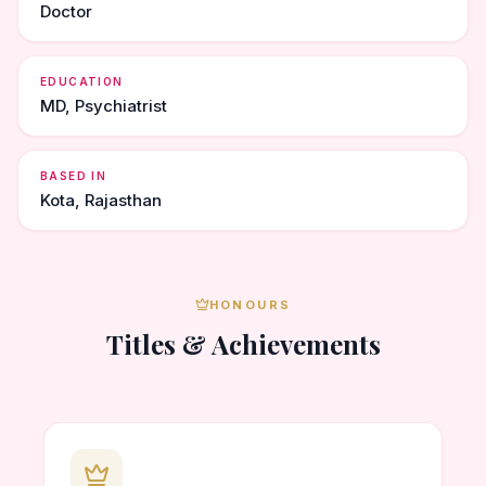
Doctor
EDUCATION
MD, Psychiatrist
BASED IN
Kota, Rajasthan
HONOURS
Titles & Achievements