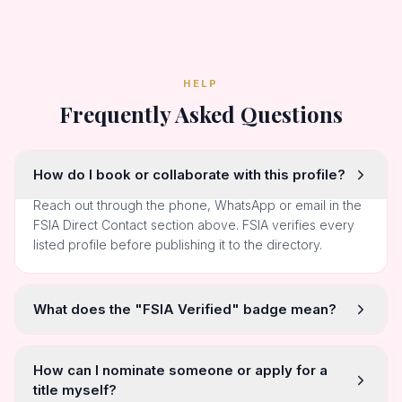
HELP
Frequently Asked Questions
How do I book or collaborate with this profile?
Reach out through the phone, WhatsApp or email in the
FSIA Direct Contact section above. FSIA verifies every
listed profile before publishing it to the directory.
What does the "FSIA Verified" badge mean?
How can I nominate someone or apply for a
title myself?