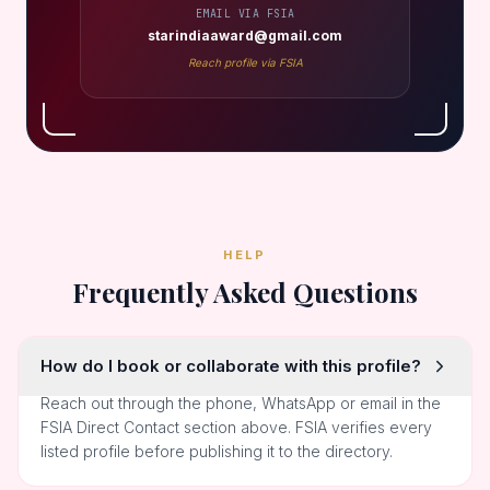
EMAIL VIA FSIA
starindiaaward@gmail.com
Reach profile via FSIA
HELP
Frequently Asked Questions
How do I book or collaborate with this profile?
Reach out through the phone, WhatsApp or email in the
FSIA Direct Contact section above. FSIA verifies every
listed profile before publishing it to the directory.