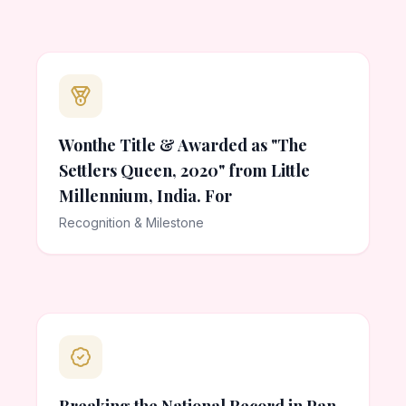
Wonthe Title & Awarded as "The
Settlers Queen, 2020" from Little
Millennium, India. For
Recognition & Milestone