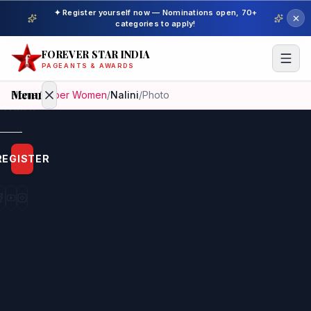
✦ Register yourself now — Nominations open, 70+
categories to apply!
FOREVER STAR INDIA
PAGEANTS & AWARDS
Menu
Home
/
Super Women
/
Nalini
/
Photo
Home
REGISTER
Beauty
Pageant
Awardees
Model
Gallery
Pageant
Winner