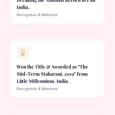
Breaking the National Record in Pan
India.
Recognition & Milestone
Won the Title & Awarded as "The
Mid-Term Maharani, 2019" from
Little Millennium, India.
Recognition & Milestone