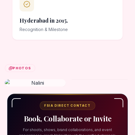
Hyderabad in 2015.
Recognition & Milestone
PHOTOS
FSIA DIRECT CONTACT
Book, Collaborate or Invite
For shoots, shows, brand collaborations, and event