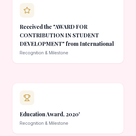
Received the "AWARD FOR
CONTRIBUTION IN STUDENT
DEVELOPMENT" from International
Recognition & Milestone
Education Award, 2020'
Recognition & Milestone