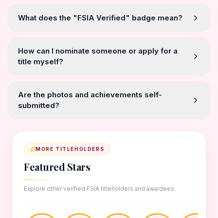
What does the "FSIA Verified" badge mean?
How can I nominate someone or apply for a
title myself?
Are the photos and achievements self-
submitted?
MORE TITLEHOLDERS
Featured Stars
Explore other verified FSIA titleholders and awardees.