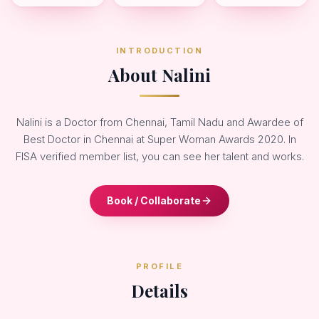
INTRODUCTION
About Nalini
Nalini is a Doctor from Chennai, Tamil Nadu and Awardee of
Best Doctor in Chennai at Super Woman Awards 2020. In
FISA verified member list, you can see her talent and works.
Book / Collaborate
PROFILE
Details