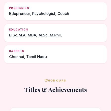
PROFESSION
Edupreneur, Psychologist, Coach
EDUCATION
B.Sc,M.A, MBA, M.Sc, M.Phil,
BASED IN
Chennai, Tamil Nadu
HONOURS
Titles & Achievements