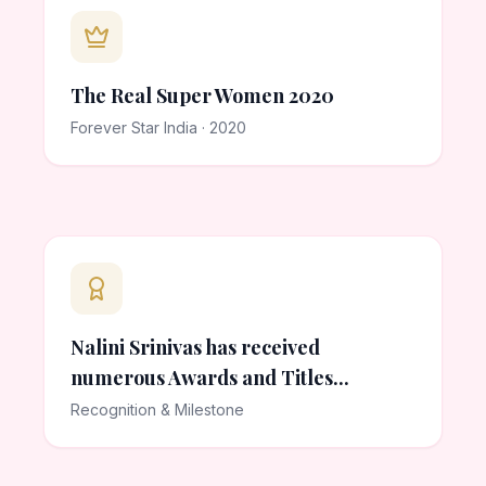
The Real Super Women 2020
Forever Star India · 2020
Nalini Srinivas has received
numerous Awards and Titles...
Recognition & Milestone