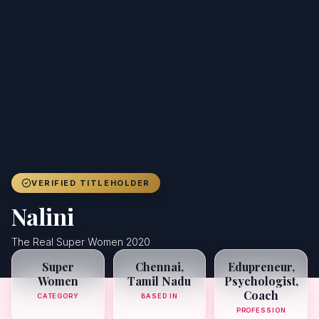
Achievers
Gallery
Blog
Registration
VERIFIED TITLEHOLDER
Nalini
The Real Super Women 2020
Super
Chennai,
Edupreneur,
Women
Tamil Nadu
Psychologist,
Coach
CATEGORY
BASED IN
PROFESSION