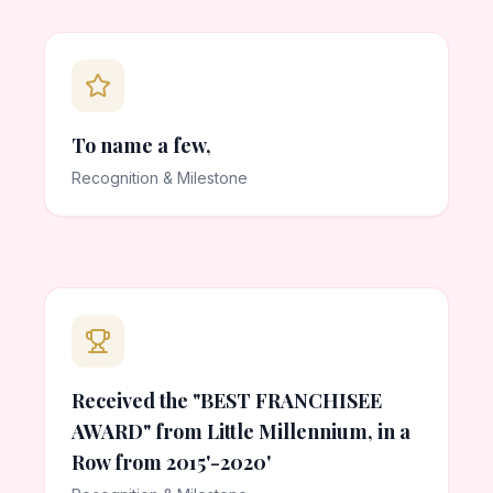
To name a few,
Recognition & Milestone
Received the "BEST FRANCHISEE
AWARD" from Little Millennium, in a
Row from 2015'-2020'