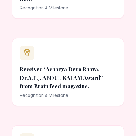
Recognition & Milestone
Received “Acharya Devo Bhava,
Dr.A.P.J. ABDUL KALAM Award”
from Brain feed magazine,
Recognition & Milestone