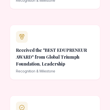
Recognition & Milestone
Received the "BEST EDUPRENEUR
AWARD" from Global Triumph
Foundation, Leadership
Recognition & Milestone