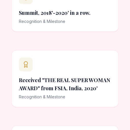
Summit, 2018'-2020' in a row.
Recognition & Milestone
Received "THE REAL SUPER WOMAN
AWARD" from FSIA, India, 2020'
Recognition & Milestone