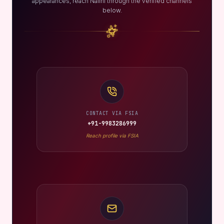
appearances, reach Nalini through the verified channels
below.
CONTACT VIA FSIA
+91-9983286999
Reach profile via FSIA