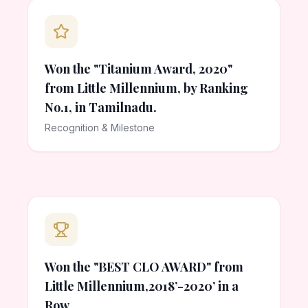
Won the "Titanium Award, 2020"
from Little Millennium, by Ranking
No.1, in Tamilnadu.
Recognition & Milestone
Won the "BEST CLO AWARD" from
Little Millennium,2018’-2020’ in a
Row.