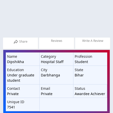
Reviews
Write A Review
Share
Name
Category
Profession
Dipshikha
Hospital Staff
Student
Education
City
State
Under graduate
Darbhanga
Bihar
student
Contact
Email
Status
Private
Private
Awardee Achiever
Unique ID
7541