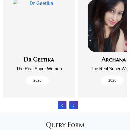
Dr Geetika
Archana
The Real Super Women
The Real Super Wo
2020
2020
‹
›
Query Form