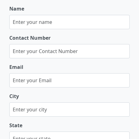
Name
Contact Number
Email
City
State