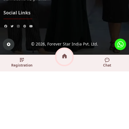
Social Links
© 2026,
Forever Star India Pvt. Ltd.
Registration
Chat