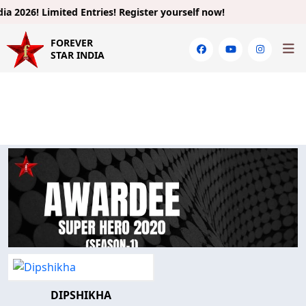
 2026!
Limited Entries! Register yourself now!
FOREVER
STAR INDIA
DIPSHIKHA