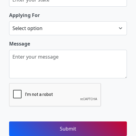
Applying For
Message
Submit