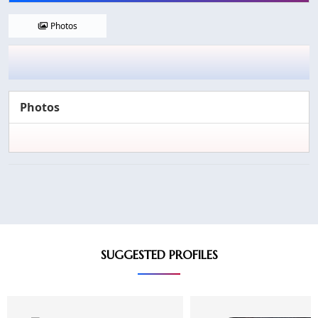
Photos
Photos
SUGGESTED PROFILES