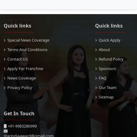
Quick links
Quick links
Special News Coverage
Quick Apply
Terms And Conditions
About
Contact Us
Refund Policy
Apply For Franchise
Sponsors
News Coverage
FAQ
Privacy Policy
Our Team
Sitemap
Get In Touch
+91-9983286999
starindiaaward@gmail.com