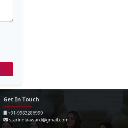
Get In Touch
+91-9983286999
starindiaaward@gmail.com