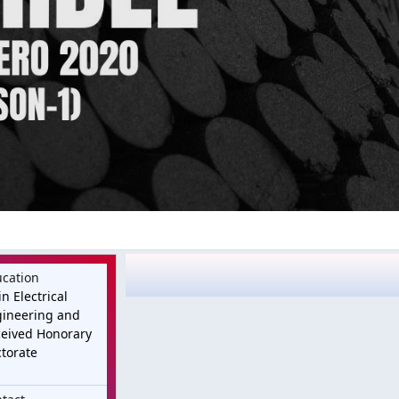
cation
in Electrical
ineering and
eived Honorary
torate