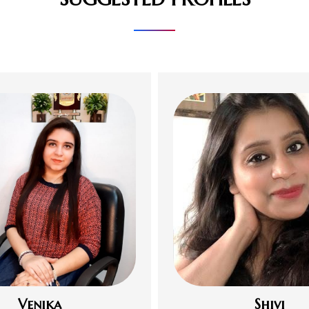
Venika
Shivi