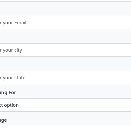
ing For
age