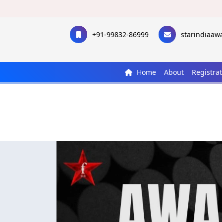
+91-99832-86999
starindiaa
Home
About
Registra