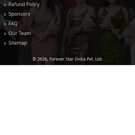
Refund Policy
Sponsors
FAQ
Our Team
Sitemap
© 2026,
Forever Star India Pvt. Ltd.