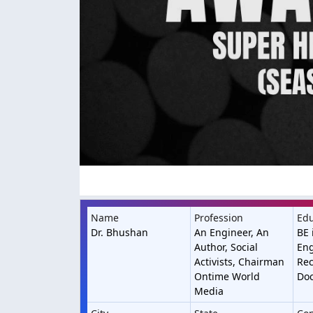
Name
Profession
Edu
Dr. Bhushan
An Engineer, An
BE 
Author, Social
Eng
Activists, Chairman
Rec
Ontime World
Doc
Media