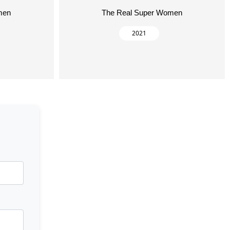
men
The Real Super Women
2021