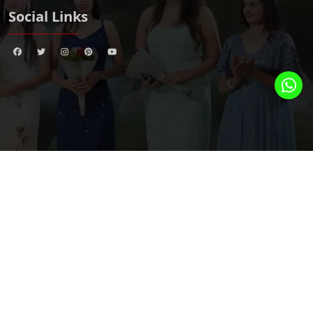
Social Links