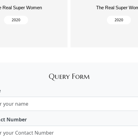
e Real Super Women
The Real Super Wo
2020
2020
Query Form
e
act Number