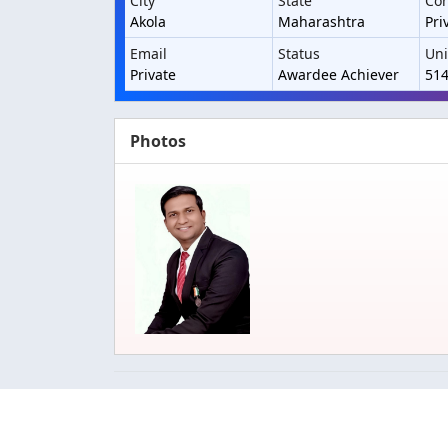
City
State
Con
Akola
Maharashtra
Pri
Email
Status
Uni
Private
Awardee Achiever
51
Photos