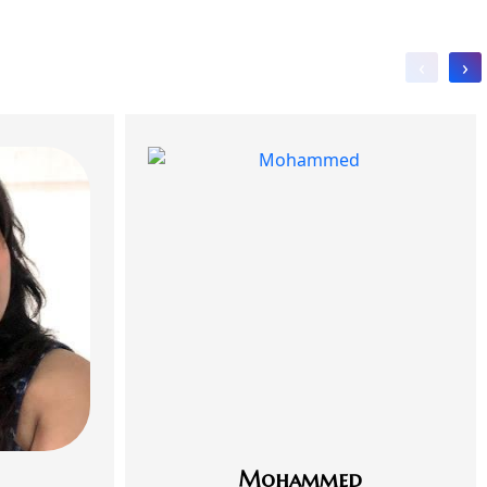
‹
›
Mohammed