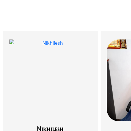
Nikhilesh