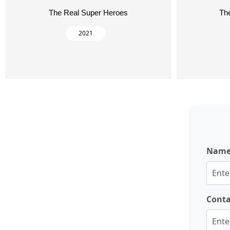
The Real Super Heroes
Th
2021
Nam
Cont