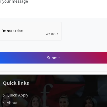
Submit
Quick links
Quick Apply
About