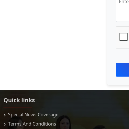
Quick links
Special News Coverage
Terms And Conditions