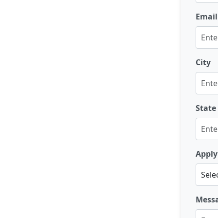
Email
City
State
Apply
Mess