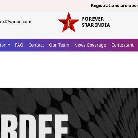
Registrations are open now fo
FOREVER
ward@gmail.com
STAR INDIA
tion
FAQ
Contact
Our Team
News Coverage
Contestant