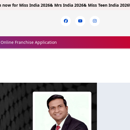
r
Miss India 2026& Mrs India 2026& Miss Teen India 2026!
Limited 
Online Franchise Application