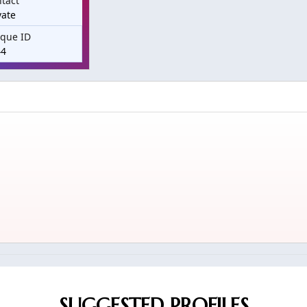
tact
vate
que ID
44
SUGGESTED PROFILES