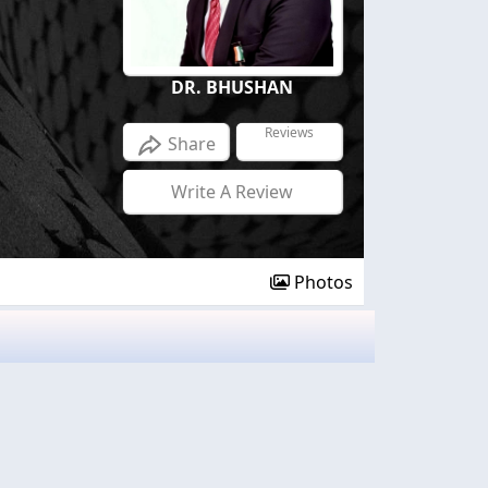
DR. BHUSHAN
Reviews
Share
Write A Review
Photos