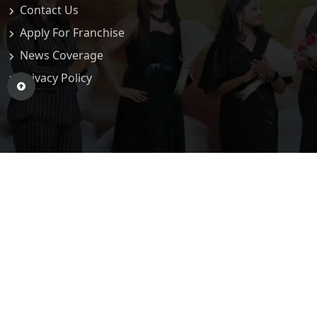
Contact Us
Apply For Franchise
News Coverage
Privacy Policy