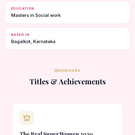
EDUCATION
Masters in Social work
BASED IN
Bagalkot, Karnataka
HONOURS
Titles & Achievements
The Real Super Women 2020