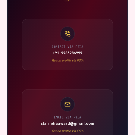
CONTACT VIA FSIA
+91-9983286999
Reach profile via FSIA
EMAIL VIA FSIA
starindiaaward@gmail.com
Reach profile via FSIA