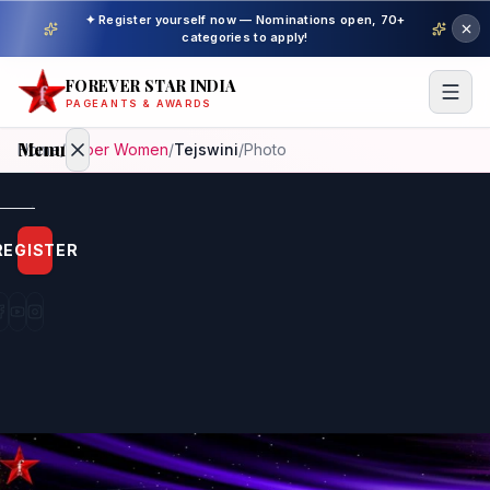
✦ Register yourself now — Nominations open, 70+
categories to apply!
FOREVER STAR INDIA
PAGEANTS & AWARDS
Menu
Home
/
Super Women
/
Tejswini
/
Photo
Home
REGISTER
Beauty
Pageant
Awardees
Model
Gallery
Pageant
Winner