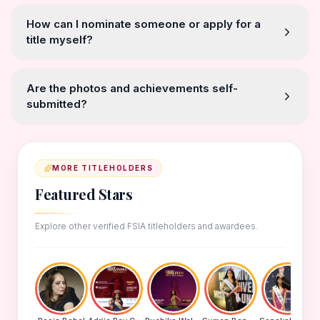
How can I nominate someone or apply for a
title myself?
Are the photos and achievements self-
submitted?
MORE TITLEHOLDERS
Featured Stars
Explore other verified FSIA titleholders and awardees.