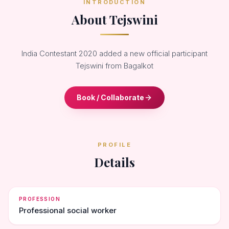
INTRODUCTION
About Tejswini
India Contestant 2020 added a new official participant
Tejswini from Bagalkot
Book / Collaborate
PROFILE
Details
PROFESSION
Professional social worker