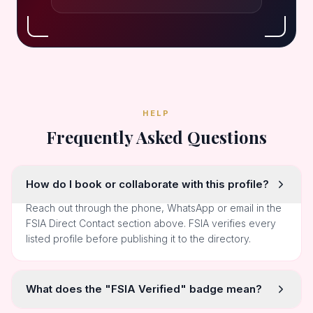
HELP
Frequently Asked Questions
How do I book or collaborate with this profile?
Reach out through the phone, WhatsApp or email in the
FSIA Direct Contact section above. FSIA verifies every
listed profile before publishing it to the directory.
What does the "FSIA Verified" badge mean?