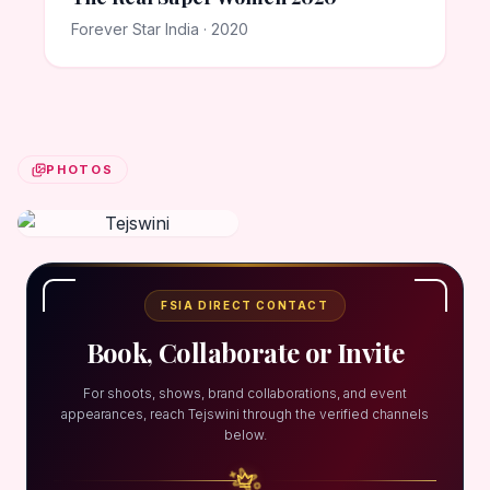
Forever Star India · 2020
PHOTOS
FSIA DIRECT CONTACT
Book, Collaborate or Invite
For shoots, shows, brand collaborations, and event
appearances, reach Tejswini through the verified channels
below.