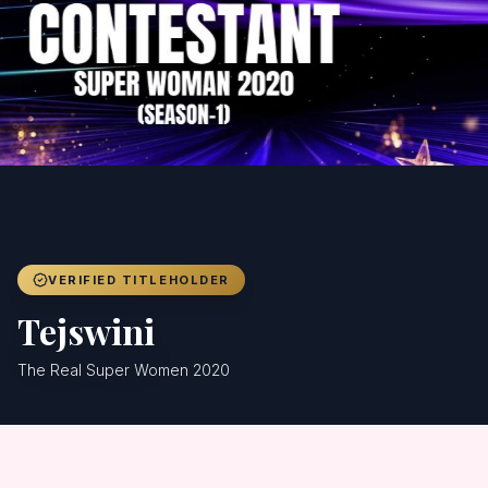
Achievers
Gallery
Blog
Registration
VERIFIED TITLEHOLDER
Tejswini
The Real Super Women 2020