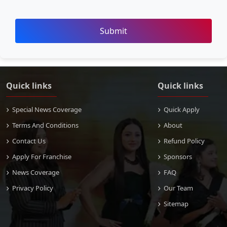
Submit
Quick links
Quick links
Special News Coverage
Quick Apply
Terms And Conditions
About
Contact Us
Refund Policy
Apply For Franchise
Sponsors
News Coverage
FAQ
Privacy Policy
Our Team
Sitemap