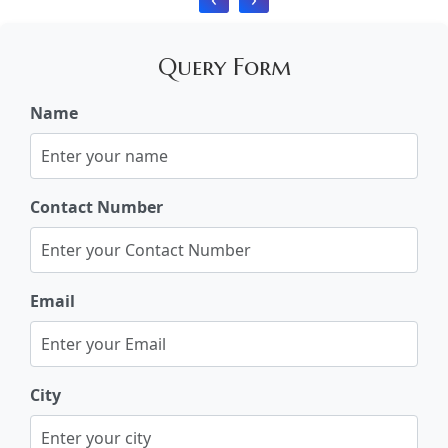
Query Form
Name
Contact Number
Email
City