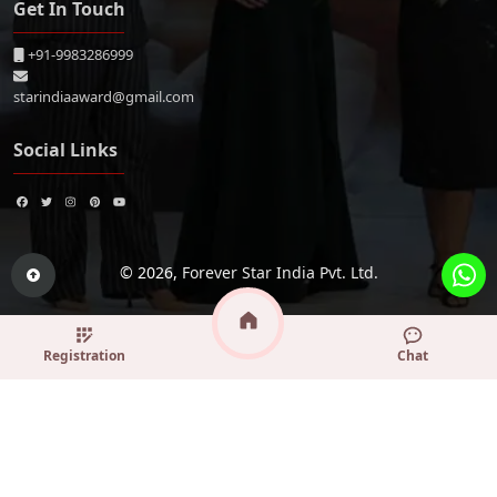
Get In Touch
+91-9983286999
starindiaaward@gmail.com
Social Links
© 2026,
Forever Star India Pvt. Ltd.
Registration
Chat