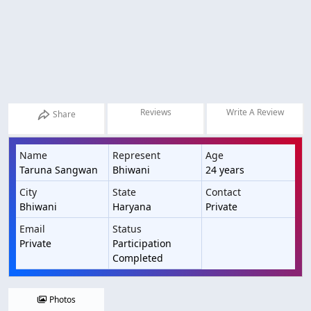
Reviews
Write A Review
Share
Name
Represent
Age
Taruna Sangwan
Bhiwani
24 years
City
State
Contact
Bhiwani
Haryana
Private
Email
Status
Private
Participation
Completed
Photos