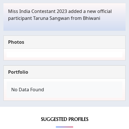
Miss India Contestant 2023 added a new official
participant Taruna Sangwan from Bhiwani
Photos
Portfolio
No Data Found
SUGGESTED PROFILES