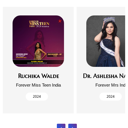
Ruchika Walde
Dr. Ashlesha Na
Forever Miss Teen India
Forever Mrs Indi
2024
2024
‹
›