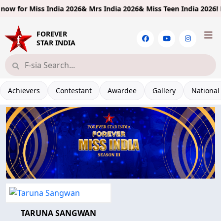
ow for
Miss India 2026& Mrs India 2026& Miss Teen India 2026!
Limi
FOREVER
STAR INDIA
Achievers
Contestant
Awardee
Gallery
National
TARUNA SANGWAN