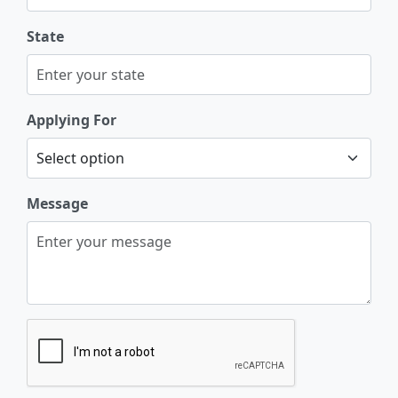
State
Applying For
Message