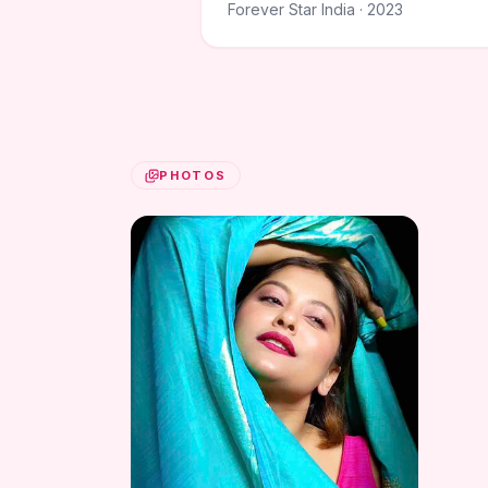
Forever Star India · 2023
PHOTOS