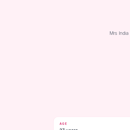
Mrs India
AGE