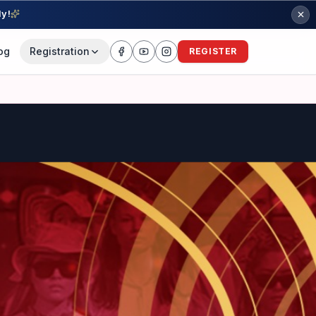
ly!
og
Registration
REGISTER