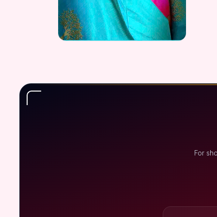
For sh