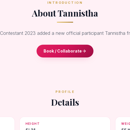
INTRODUCTION
About Tannistha
 Contestant 2023 added a new official participant Tannistha 
Book / Collaborate
PROFILE
Details
HEIGHT
WEI