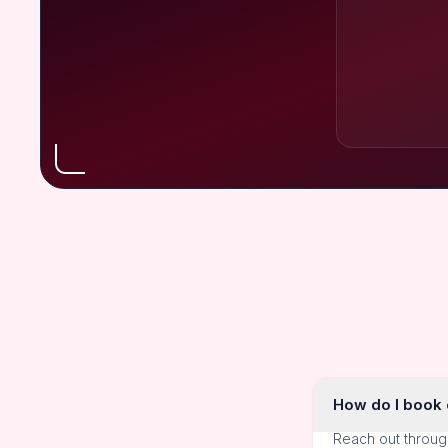
How do I book o
Reach out throug