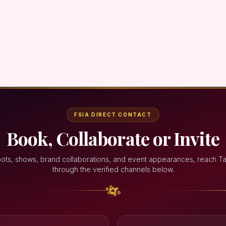
FSIA DIRECT CONTACT
Book, Collaborate or Invite
oots, shows, brand collaborations, and event appearances, reach Ta
through the verified channels below.