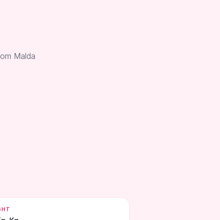
from Malda
GHT