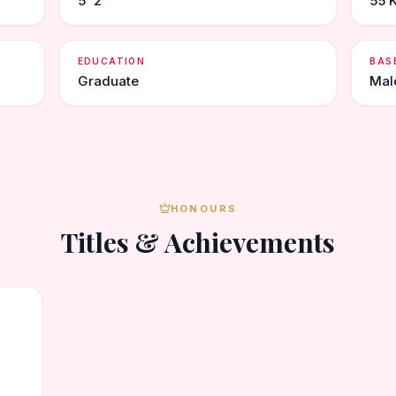
5' 2"
55 K
EDUCATION
BAS
Graduate
Mal
HONOURS
Titles & Achievements