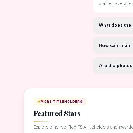
verifies every lis
What does the
How can I nomi
Are the photos
MORE TITLEHOLDERS
Featured Stars
Explore other verified FSIA titleholders and award