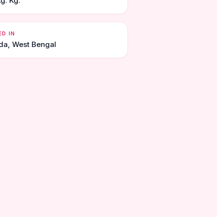
g. Kg.
ED IN
da, West Bengal