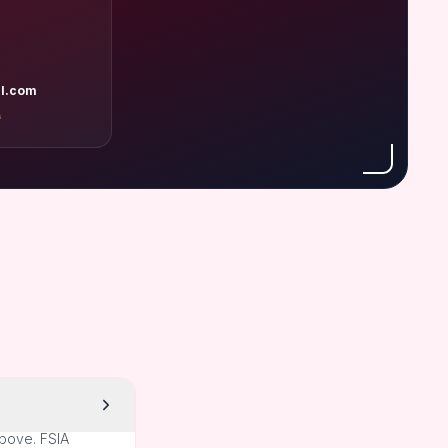
l.com
A
above. FSIA