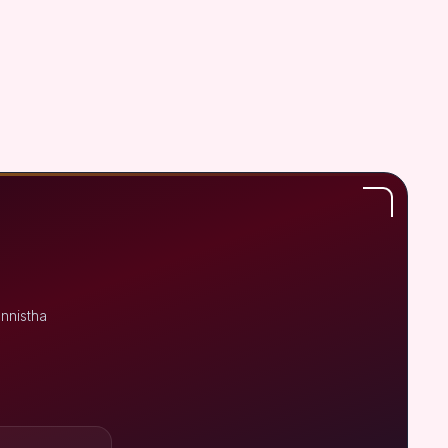
nnistha