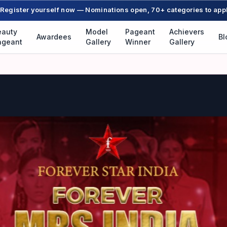
Register yourself now — Nominations open, 70+ categories to app
eauty
Model
Pageant
Achievers
Awardees
Bl
ageant
Gallery
Winner
Gallery