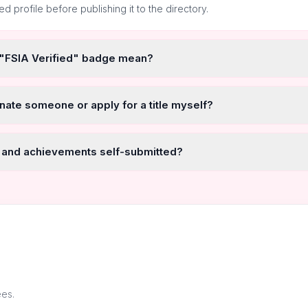
ted profile before publishing it to the directory.
 "FSIA Verified" badge mean?
nate someone or apply for a title myself?
 and achievements self-submitted?
ees.