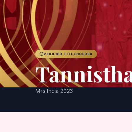
VERIFIED TITLEHOLDER
Tannisth
Mrs India 2023