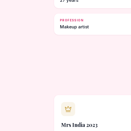
27 years
PROFESSION
Makeup artist
Mrs India 2023