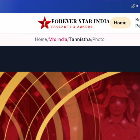
✦ 
B
FOREVER STAR INDIA
Home
P
PAGEANTS & AWARDS
Home
/
Mrs India
/
Tannistha
/
Photo