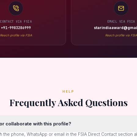
CONTACT VIA FSIA
EMAIL VIA FSIA
+91-9983286999
starindiaaward@gmai
Reach profile via FSIA
Reach profile via FSI
HELP
Frequently Asked Questions
r collaborate with this profile?
h the phone, WhatsApp or email in the FSIA Direct Contact section 