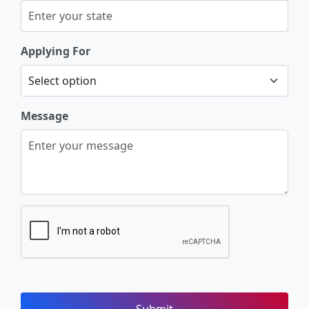
Applying For
Message