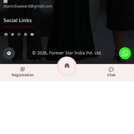
starindiaaward@gmail.com
Social Links
© 2026,
Forever Star India Pvt. Ltd.
Registration
Chat