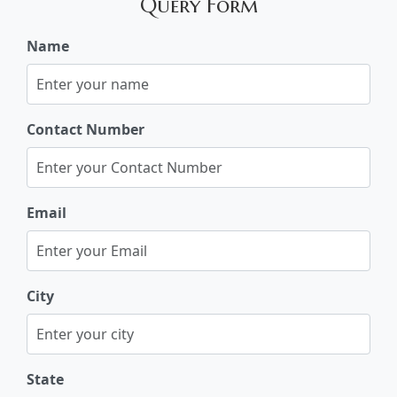
Query Form
Name
Contact Number
Email
City
State