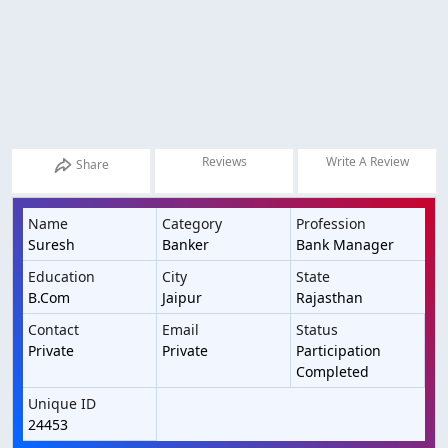
Reviews
Write A Review
Share
Name
Category
Profession
Suresh
Banker
Bank Manager
Education
City
State
B.Com
Jaipur
Rajasthan
Contact
Email
Status
Private
Private
Participation
Completed
Unique ID
24453