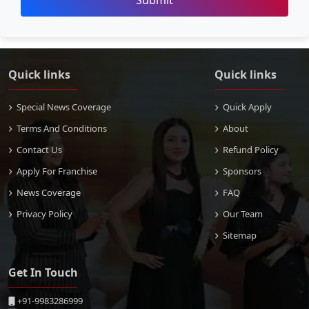
Submit
Quick links
Quick links
Special News Coverage
Quick Apply
Terms And Conditions
About
Contact Us
Refund Policy
Apply For Franchise
Sponsors
News Coverage
FAQ
Privacy Policy
Our Team
Sitemap
Get In Touch
+91-9983286999