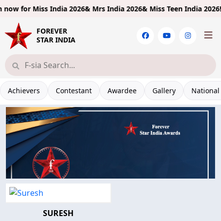
ow for
Miss India 2026& Mrs India 2026& Miss Teen India 2026!
Lim
FOREVER
STAR INDIA
Achievers
Contestant
Awardee
Gallery
National
SURESH