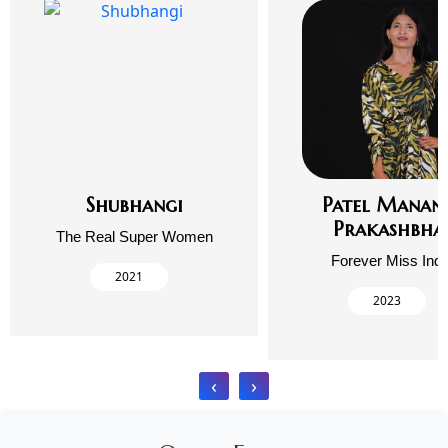
Shubhangi
Patel Manan
Prakashbha
The Real Super Women
Forever Miss Indi
2021
2023
‹
›