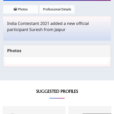
Photos
Professional Details
India Contestant 2021 added a new official
participant Suresh from Jaipur
Photos
SUGGESTED PROFILES