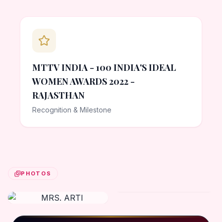
MTTV INDIA - 100 INDIA'S IDEAL
WOMEN AWARDS 2022 -
RAJASTHAN
Recognition & Milestone
PHOTOS