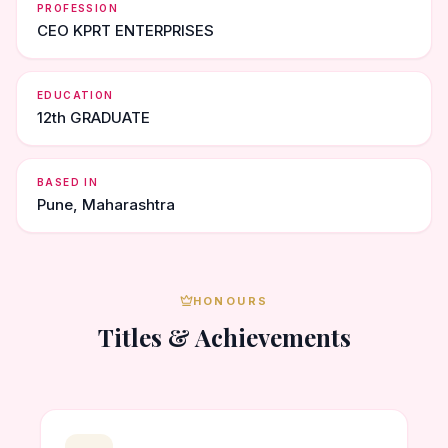
PROFESSION
CEO KPRT ENTERPRISES
EDUCATION
12th GRADUATE
BASED IN
Pune, Maharashtra
HONOURS
Titles & Achievements