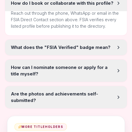
How do I book or collaborate with this profile?
Reach out through the phone, WhatsApp or email in the
FSIA Direct Contact section above. FSIA verifies every
listed profile before publishing it to the directory.
What does the "FSIA Verified" badge mean?
How can I nominate someone or apply for a
title myself?
Are the photos and achievements self-
submitted?
MORE TITLEHOLDERS