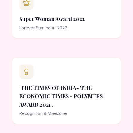
Super Woman Award 2022
Forever Star India · 2022
THE TIMES OF INDIA- THE
ECONOMIC TIMES - POLYMERS
AWARD 2021 .
Recognition & Milestone