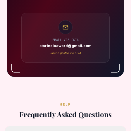
EMAIL VIA FSIA
starindiaaward@gmail.com
Reach profile via FSIA
HELP
Frequently Asked Questions