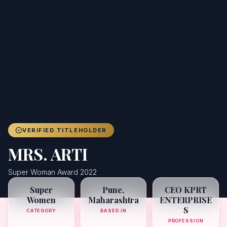
Achievers
Gallery
Blog
Registration
VERIFIED TITLEHOLDER
MRS. ARTI
Super Woman Award 2022
Super
Pune,
CEO KPRT
Women
Maharashtra
ENTERPRISE
S
CATEGORY
BASED IN
PROFESSION