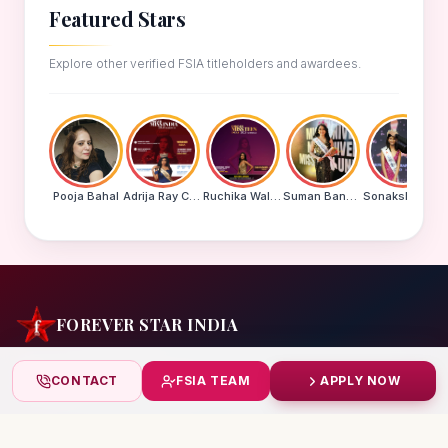
Featured Stars
Explore other verified FSIA titleholders and awardees.
Pooja Bahal
Adrija Ray Choudhury
Ruchika Walde
Suman Banu N
Sonakshi Mohapatra
FOREVER STAR INDIA
India's biggest beauty pageant & award platform —
CONTACT
FSIA TEAM
APPLY NOW
celebrating today's achievers, creating tomorrow's icons.
India
+91 99832 86999
starindiaaward@gmail.com