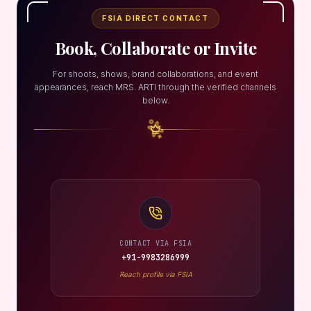
FSIA DIRECT CONTACT
Book, Collaborate or Invite
For shoots, shows, brand collaborations, and event
appearances, reach MRS. ARTI through the verified channels
below.
CONTACT VIA FSIA
+91-9983286999
Reach profile via FSIA