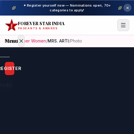
✦ Register yourself now — Nominations open, 70+
categories to apply!
FOREVER STAR INDIA
PAGEANTS & AWARDS
Menu
Home
/
Super Women
/
MRS. ARTI
/
Photo
Home
REGISTER
Beauty
Pageant
Awardees
Model
Gallery
Pageant
Winner