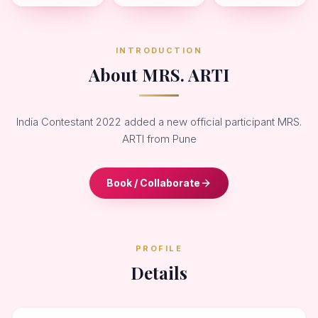
INTRODUCTION
About MRS. ARTI
India Contestant 2022 added a new official participant MRS.
ARTI from Pune
Book / Collaborate
PROFILE
Details