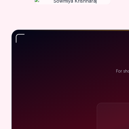
For sh