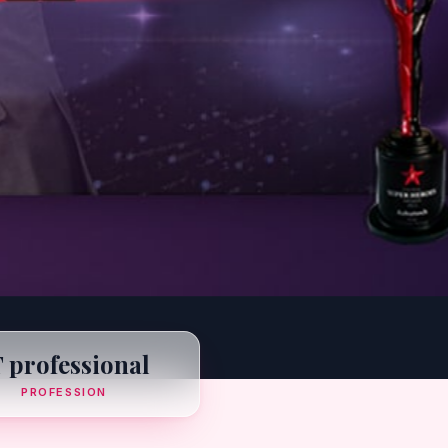
T professional
PROFESSION