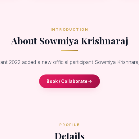
INTRODUCTION
About Sowmiya Krishnaraj
tant 2022 added a new official participant Sowmiya Krishnaraj
Book / Collaborate
PROFILE
Details