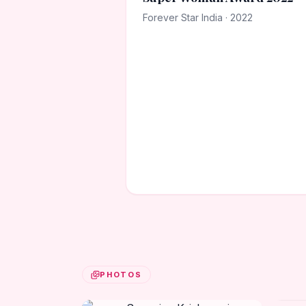
Forever Star India · 2022
PHOTOS