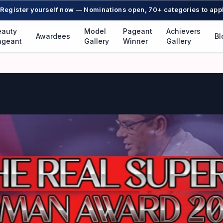
Register yourself now — Nominations open, 70+ categories to app
eauty
Model
Pageant
Achievers
Awardees
Bl
ageant
Gallery
Winner
Gallery