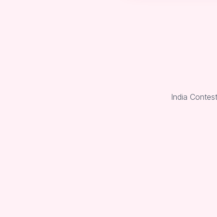
India Contes