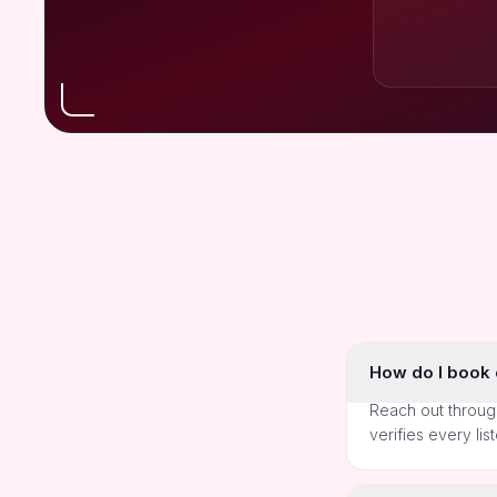
How do I book o
Reach out throug
verifies every lis