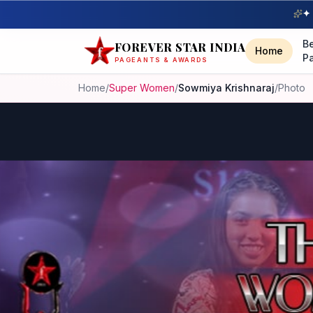
✦ 
B
FOREVER STAR INDIA
Home
P
PAGEANTS & AWARDS
Home
/
Super Women
/
Sowmiya Krishnaraj
/
Photo