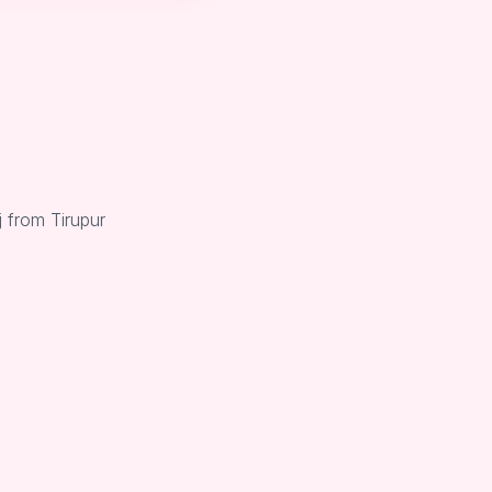
 from Tirupur