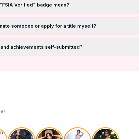
 "FSIA Verified" badge mean?
nate someone or apply for a title myself?
 and achievements self-submitted?
ees.