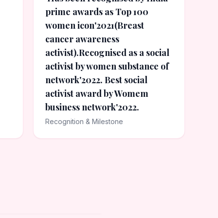
prime awards as Top 100
women icon'2021(Breast
cancer awareness
activist).Recognised as a social
activist by women substance of
network'2022. Best social
activist award by Womem
business network'2022.
Recognition & Milestone