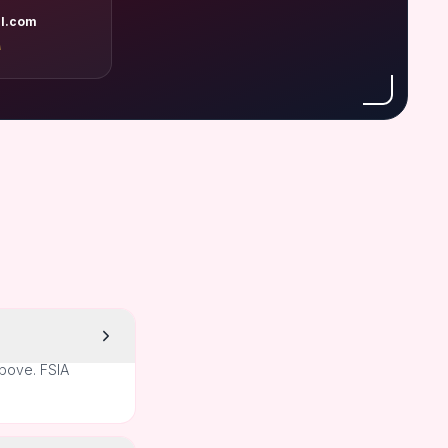
l.com
A
above. FSIA