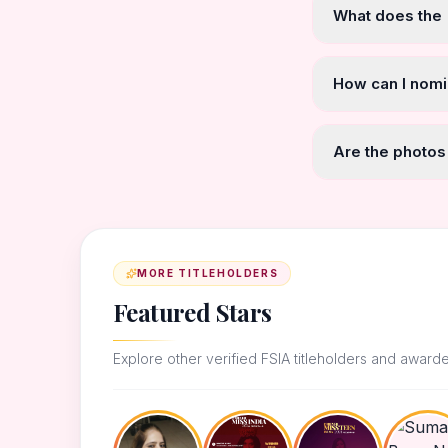
What does the
How can I nomi
Are the photos
MORE TITLEHOLDERS
Featured Stars
Explore other verified FSIA titleholders and award