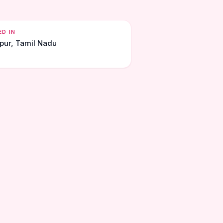
ED IN
upur, Tamil Nadu