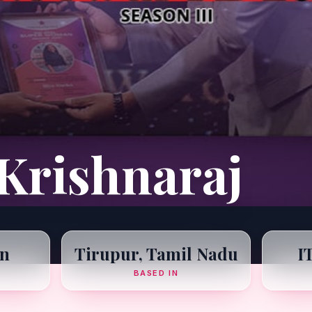
Krishnaraj
n
Tirupur, Tamil Nadu
I
BASED IN