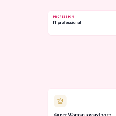
PROFESSION
IT professional
Super Woman Award 2022