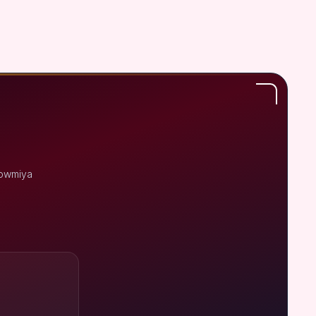
Sowmiya