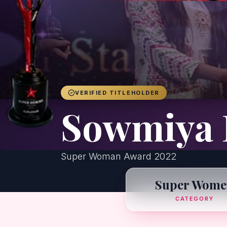
VERIFIED TITLEHOLDER
Sowmiya 
Super Woman Award 2022
Super Wome
CATEGORY