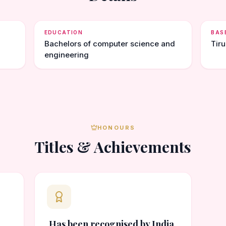
EDUCATION
BAS
Bachelors of computer science and
Tir
engineering
HONOURS
Titles & Achievements
Has been recognised by India