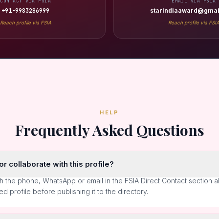
CONTACT VIA FSIA
EMAIL VIA FSIA
+91-9983286999
starindiaaward@gmai
Reach profile via FSIA
Reach profile via FSI
HELP
Frequently Asked Questions
r collaborate with this profile?
h the phone, WhatsApp or email in the FSIA Direct Contact section 
ted profile before publishing it to the directory.