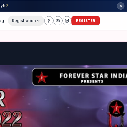
ly!
og
Registration
REGISTER