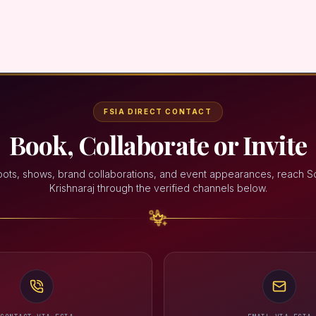
FSIA DIRECT CONTACT
Book, Collaborate or Invite
oots, shows, brand collaborations, and event appearances, reach 
Krishnaraj through the verified channels below.