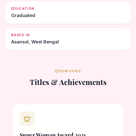
EDUCATION
Graduated
BASED IN
Asansol, West Bengal
HONOURS
Titles & Achievements
Super Woman Award 2021