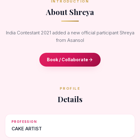
INTRODUCTION
About Shreya
India Contestant 2021 added a new official participant Shreya
from Asansol
Book / Collaborate
PROFILE
Details
PROFESSION
CAKE ARTIST