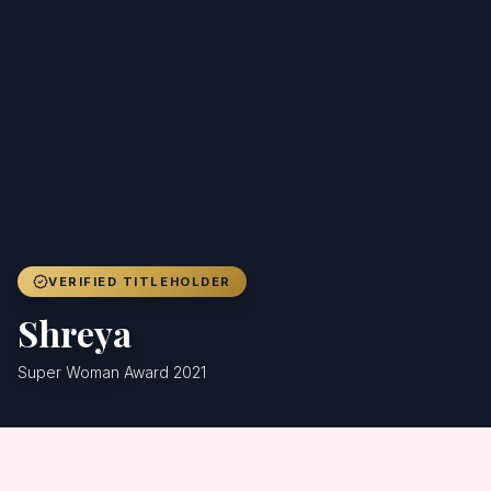
Achievers
Gallery
Blog
Registration
VERIFIED TITLEHOLDER
Shreya
Super Woman Award 2021