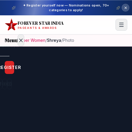
✦ Register yourself now — Nominations open, 70+
categories to apply!
FOREVER STAR INDIA
PAGEANTS & AWARDS
Menu
Home
/
Super Women
/
Shreya
/
Photo
Home
REGISTER
Beauty
Pageant
Awardees
Model
Gallery
Pageant
Winner