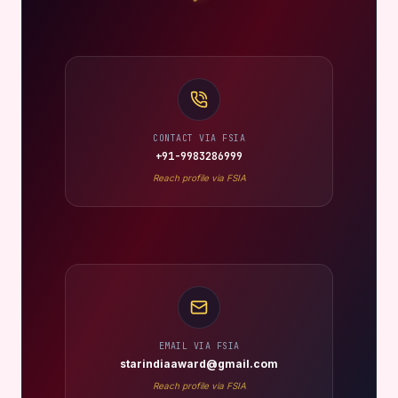
CONTACT VIA FSIA
+91-9983286999
Reach profile via FSIA
EMAIL VIA FSIA
starindiaaward@gmail.com
Reach profile via FSIA