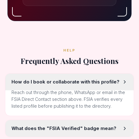
HELP
Frequently Asked Questions
How do I book or collaborate with this profile?
Reach out through the phone, WhatsApp or email in the
FSIA Direct Contact section above. FSIA verifies every
listed profile before publishing it to the directory.
What does the "FSIA Verified" badge mean?