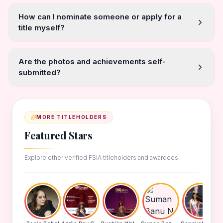
How can I nominate someone or apply for a
title myself?
Are the photos and achievements self-
submitted?
MORE TITLEHOLDERS
Featured Stars
Explore other verified FSIA titleholders and awardees.