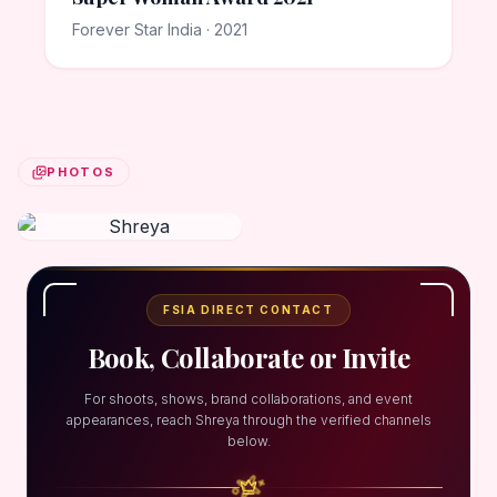
Forever Star India · 2021
PHOTOS
FSIA DIRECT CONTACT
Book, Collaborate or Invite
For shoots, shows, brand collaborations, and event
appearances, reach Shreya through the verified channels
below.