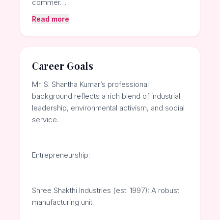
commer…
Read more
Career Goals
Mr. S. Shantha Kumar’s professional
background reflects a rich blend of industrial
leadership, environmental activism, and social
service.
Entrepreneurship:
Shree Shakthi Industries (est. 1997): A robust
manufacturing unit.