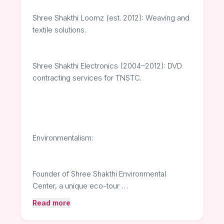
Shree Shakthi Loomz (est. 2012): Weaving and
textile solutions.
Shree Shakthi Electronics (2004–2012): DVD
contracting services for TNSTC.
Environmentalism:
Founder of Shree Shakthi Environmental
Center, a unique eco-tour …
Read more