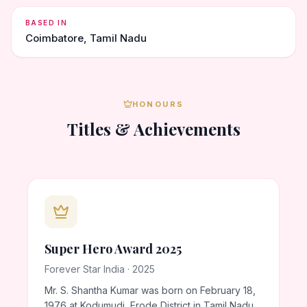
BASED IN
Coimbatore, Tamil Nadu
HONOURS
Titles & Achievements
Super Hero Award 2025
Forever Star India · 2025
Mr. S. Shantha Kumar was born on February 18,
1976 at Kodumudi, Erode District in Tamil Nadu.