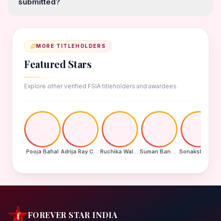
submitted?
MORE TITLEHOLDERS
Featured Stars
Explore other verified FSIA titleholders and awardees.
Pooja Bahal
Adrija Ray Choudhury
Ruchika Walde
Suman Banu N
Sonakshi Mohapatra
FOREVER STAR INDIA