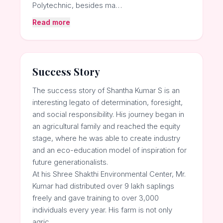
Polytechnic, besides ma…
Read more
Success Story
The success story of Shantha Kumar S is an
interesting legato of determination, foresight,
and social responsibility. His journey began in
an agricultural family and reached the equity
stage, where he was able to create industry
and an eco-education model of inspiration for
future generationalists.
At his Shree Shakthi Environmental Center, Mr.
Kumar had distributed over 9 lakh saplings
freely and gave training to over 3,000
individuals every year. His farm is not only
agric…