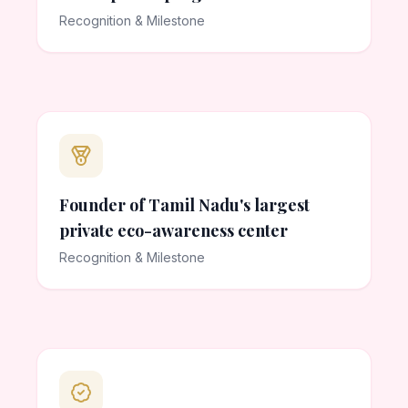
Recognition & Milestone
Founder of Tamil Nadu's largest
private eco-awareness center
Recognition & Milestone