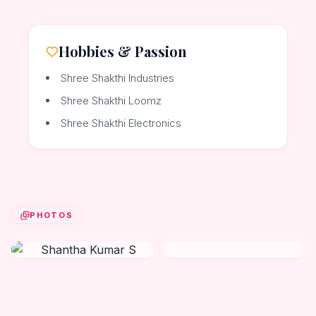
Hobbies & Passion
Shree Shakthi Industries
Shree Shakthi Loomz
Shree Shakthi Electronics
PHOTOS