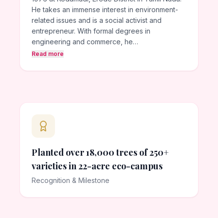
He takes an immense interest in environment-
related issues and is a social activist and
entrepreneur. With formal degrees in
engineering and commerce, he…
Read more
Planted over 18,000 trees of 250+
varieties in 22-acre eco-campus
Recognition & Milestone