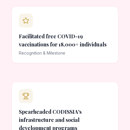
Facilitated free COVID-19
vaccinations for 18,000+ individuals
Recognition & Milestone
Spearheaded CODISSIA's
infrastructure and social
development programs