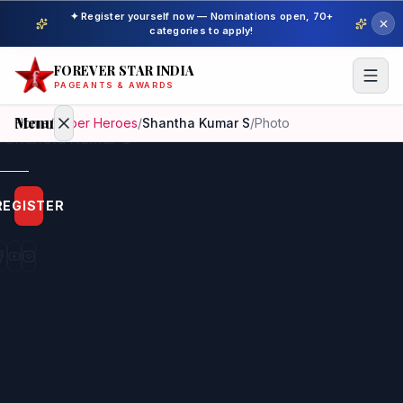
✦ Register yourself now — Nominations open, 70+
categories to apply!
FOREVER STAR INDIA
PAGEANTS & AWARDS
Menu
Home
/
Super Heroes
/
Shantha Kumar S
/
Photo
Home
REGISTER
Beauty
Pageant
Awardees
Model
Gallery
Pageant
Winner