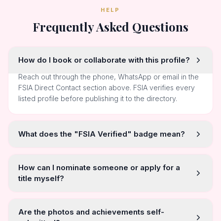
HELP
Frequently Asked Questions
How do I book or collaborate with this profile?
Reach out through the phone, WhatsApp or email in the
FSIA Direct Contact section above. FSIA verifies every
listed profile before publishing it to the directory.
What does the "FSIA Verified" badge mean?
How can I nominate someone or apply for a
title myself?
Are the photos and achievements self-