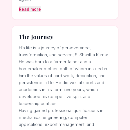
Read more
The Journey
His life is a journey of perseverance,
transformation, and service, S. Shantha Kumar.
He was born to a farmer father and a
homemaker mother, both of whom instilled in
him the values of hard work, dedication, and
persistence in life. He did well at sports and
academics in his formative years, which
developed his competitive spirit and
leadership qualities.
Having gained professional qualifications in
mechanical engineering, computer
applications, export management, and