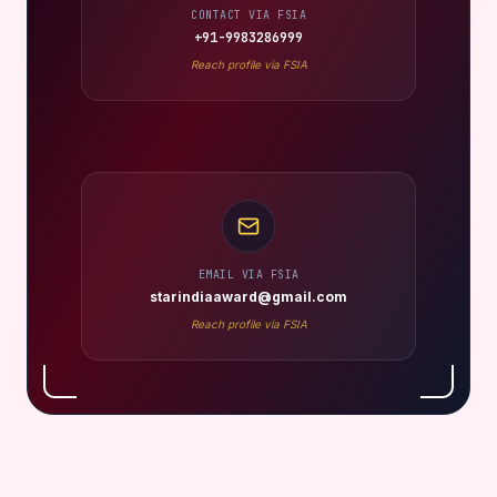
CONTACT VIA FSIA
+91-9983286999
Reach profile via FSIA
EMAIL VIA FSIA
starindiaaward@gmail.com
Reach profile via FSIA