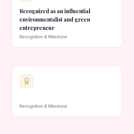
Recognized as an influential
environmentalist and green
entrepreneur
Recognition & Milestone
Recognition & Milestone