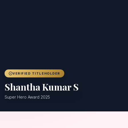
Achievers
Gallery
Blog
Registration
VERIFIED TITLEHOLDER
Shantha Kumar S
Super Hero Award 2025