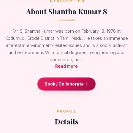
INTRODUCTION
About Shantha Kumar S
Mr. S. Shantha Kumar was born on February 18, 1976 at
Kodumudi, Erode District in Tamil Nadu. He takes an immense
interest in environment-related issues and is a social activist
and entrepreneur. With formal degrees in engineering and
commerce, he…
Read more
Book / Collaborate
PROFILE
Details