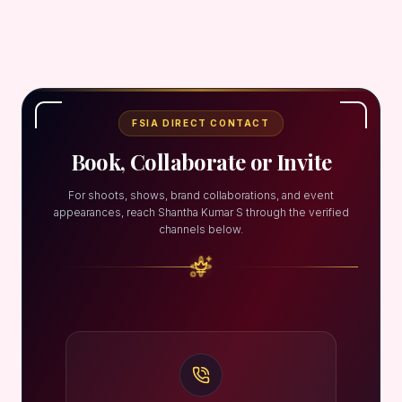
FSIA DIRECT CONTACT
Book, Collaborate or Invite
For shoots, shows, brand collaborations, and event
appearances, reach Shantha Kumar S through the verified
channels below.