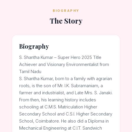
BIOGRAPHY
The Story
Biography
S. Shantha Kumar – Super Hero 2025 Title
Achiever and Visionary Environmentalist from
Tamil Nadu
S. Shantha Kumar, born to a family with agrarian
roots, is the son of Mr. I.K. Subramaniam, a
farmer and industrialist, and Late Mrs. S. Janaki.
From then, his learning history includes
schooling at C.M.S. Matriculation Higher
Secondary School and C.S.I. Higher Secondary
School, Coimbatore. He also did a Diploma in
Mechanical Engineering at C.I.T. Sandwich