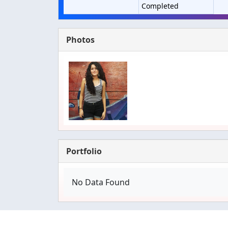
Completed
Photos
Portfolio
No Data Found