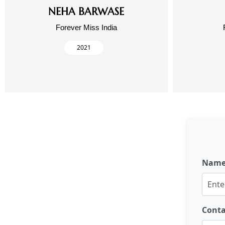
NEHA BARWASE
Forever Miss India
2021
Nam
Cont