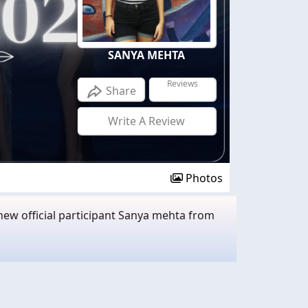
SANYA MEHTA
Reviews
Share
Write A Review
Photos
new official participant Sanya mehta from