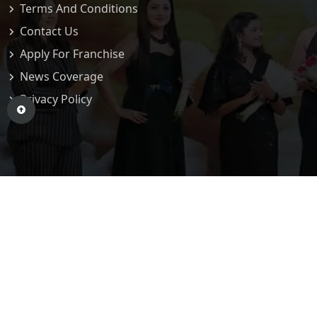
Terms And Conditions
Contact Us
Apply For Franchise
News Coverage
Privacy Policy