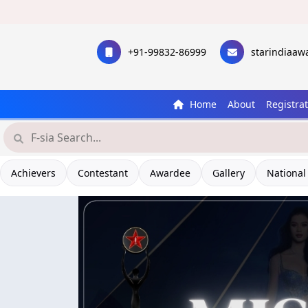
+91-99832-86999
starindiaa
Home
About
Registra
Achievers
Contestant
Awardee
Gallery
National