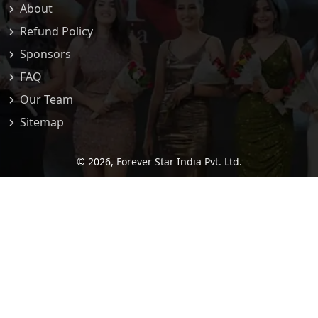
About
Refund Policy
Sponsors
FAQ
Our Team
Sitemap
© 2026,
Forever Star India Pvt. Ltd.