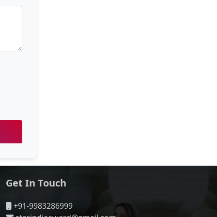
Get In Touch
+91-9983286999