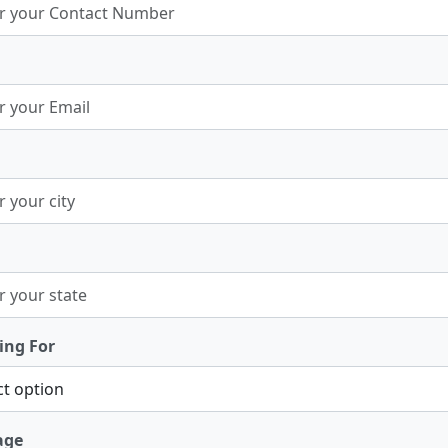
ing For
age