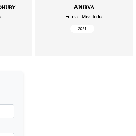
dhury
Apurva
a
Forever Miss India
2021