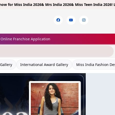
ss India 2026& Mrs India 2026& Miss Teen India 2026!
Limited Entr
Online Franchise Application
Gallery
International Award Gallery
Miss India Fashion De