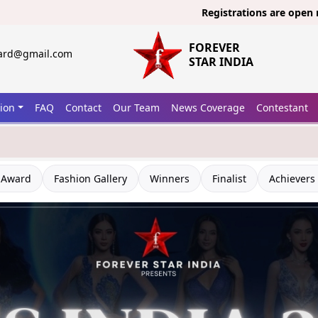
Registrations are open now for
Mi
FOREVER
ward@gmail.com
STAR INDIA
tion
FAQ
Contact
Our Team
News Coverage
Contestant
 Award
Fashion Gallery
Winners
Finalist
Achievers 