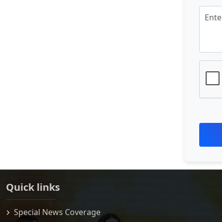
Quick links
Special News Coverage