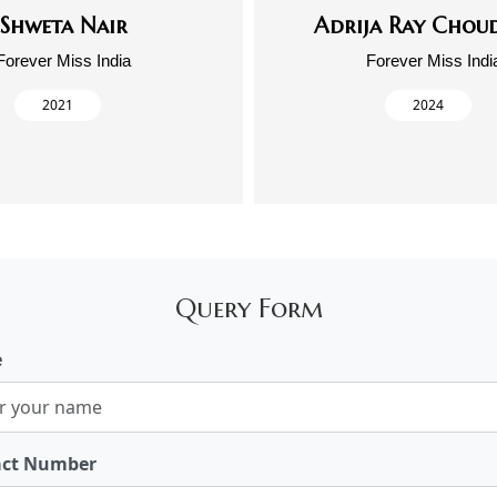
Shweta Nair
Adrija Ray Chou
Forever Miss India
Forever Miss Indi
2021
2024
Query Form
e
act Number