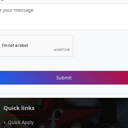
Submit
Quick links
Quick Apply