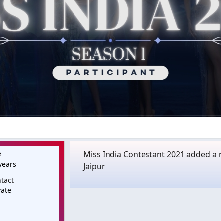
e
Miss India Contestant 2021 added a 
years
Jaipur
tact
vate