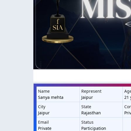
Name
Represent
Ag
Sanya mehta
Jaipur
21 
City
State
Con
Jaipur
Rajasthan
Pri
Email
Status
Private
Participation