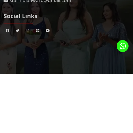
starindiaaward@gmail.com
Social Links