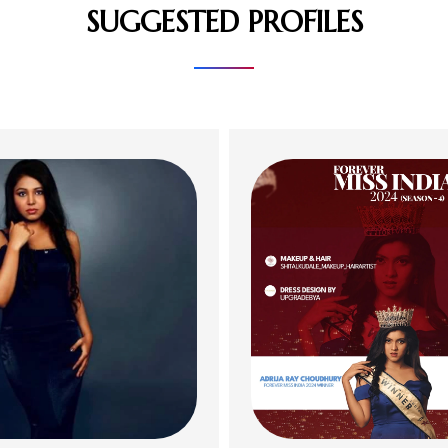
SUGGESTED PROFILES