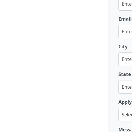
Email
City
State
Apply
Mess