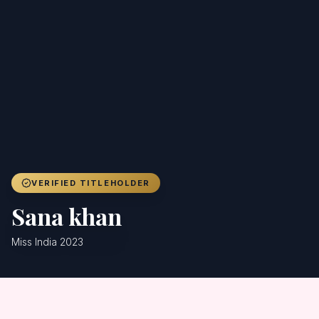
Achievers
Gallery
Blog
Registration
VERIFIED TITLEHOLDER
Sana khan
Miss India 2023