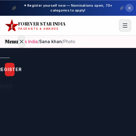
✦ Register yourself now — Nominations open, 70+
categories to apply!
FOREVER STAR INDIA
PAGEANTS & AWARDS
Menu
Home
/
Miss India
/
Sana khan
/
Photo
Home
REGISTER
Beauty
Pageant
Awardees
Model
Gallery
Pageant
Winner