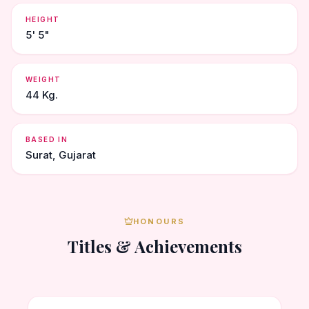
HEIGHT
5' 5"
WEIGHT
44 Kg.
BASED IN
Surat, Gujarat
HONOURS
Titles & Achievements