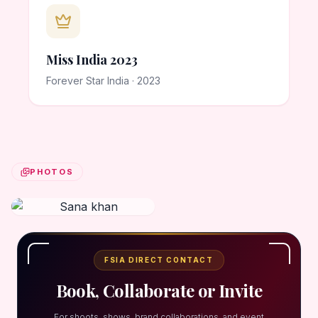
Miss India 2023
Forever Star India · 2023
PHOTOS
FSIA DIRECT CONTACT
Book, Collaborate or Invite
For shoots, shows, brand collaborations, and event