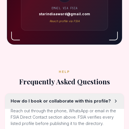
EMAIL VIA FSIA
starindiaaward@gmail.com
Reach profile via FSIA
HELP
Frequently Asked Questions
How do I book or collaborate with this profile?
Reach out through the phone, WhatsApp or email in the
FSIA Direct Contact section above. FSIA verifies every
listed profile before publishing it to the directory.