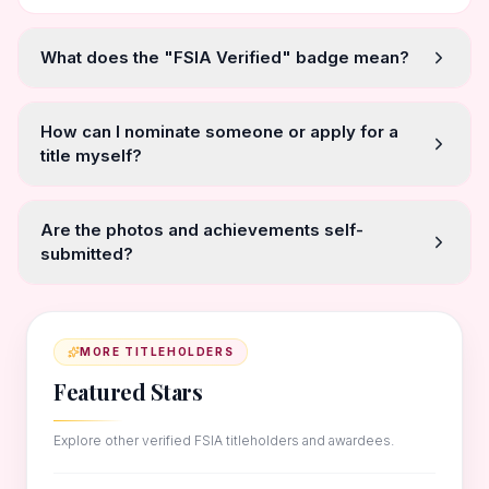
What does the "FSIA Verified" badge mean?
How can I nominate someone or apply for a
title myself?
Are the photos and achievements self-
submitted?
MORE TITLEHOLDERS
Featured Stars
Explore other verified FSIA titleholders and awardees.