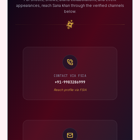
appearances, reach Sana khan through the verified channels
below.
CONTACT VIA FSIA
+91-9983286999
Reach profile via FSIA