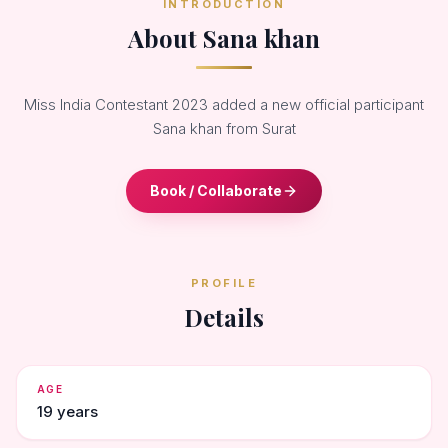
INTRODUCTION
About Sana khan
Miss India Contestant 2023 added a new official participant
Sana khan from Surat
Book / Collaborate
PROFILE
Details
AGE
19 years