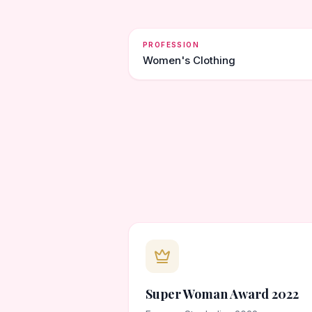
PROFESSION
Women's Clothing
Super Woman Award 2022