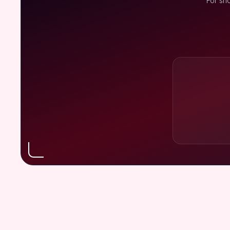
For sh