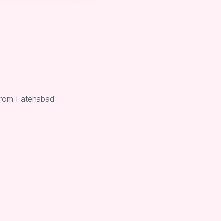
 from Fatehabad