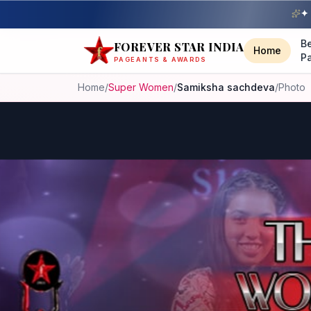
✦ 
B
FOREVER STAR INDIA
Home
P
PAGEANTS & AWARDS
Home
/
Super Women
/
Samiksha sachdeva
/
Photo