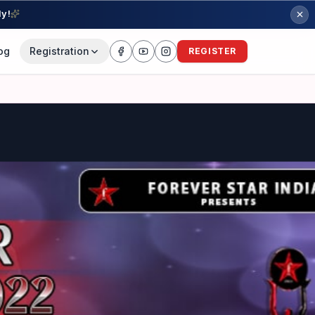
ly!
og
Registration
REGISTER