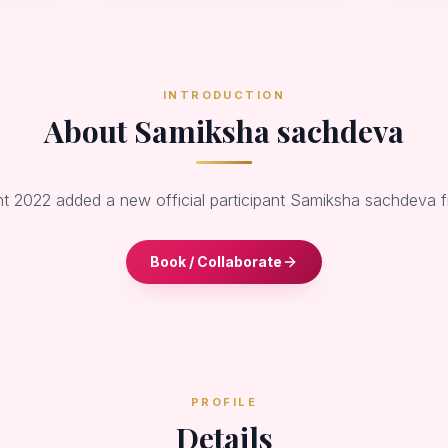
INTRODUCTION
About Samiksha sachdeva
nt 2022 added a new official participant Samiksha sachdeva
Book / Collaborate
PROFILE
Details