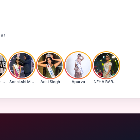
ees.
Suman Banu N
Sonakshi Mohapatra
Aditi Singh
Apurva
NEHA BARWASE