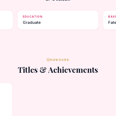
EDUCATION
BAS
Graduate
Fat
HONOURS
Titles & Achievements