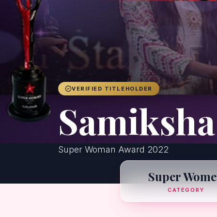
VERIFIED TITLEHOLDER
Samiksha
Super Woman Award 2022
Super Wome
CATEGORY