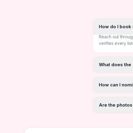
How do I book o
Reach out throug
verifies every lis
What does the
How can I nomi
Are the photos