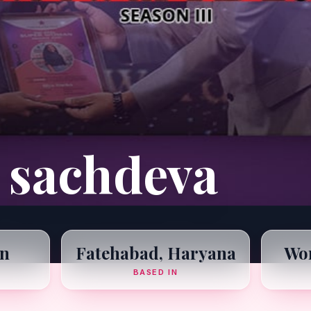
 sachdeva
n
Fatehabad, Haryana
Wom
BASED IN