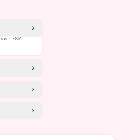
above. FSIA