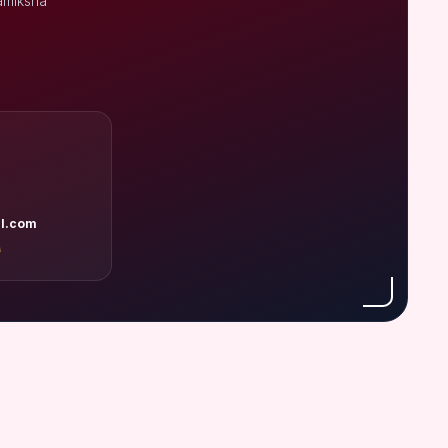
amiksha
l.com
A