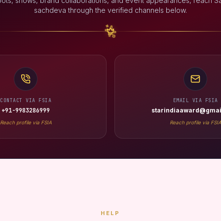
oots, shows, brand collaborations, and event appearances, reach S
sachdeva through the verified channels below.
CONTACT VIA FSIA
EMAIL VIA FSIA
+91-9983286999
starindiaaward@gmai
Reach profile via FSIA
Reach profile via FSI
HELP