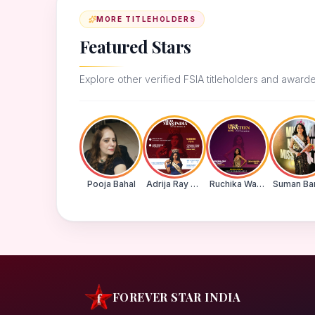
MORE TITLEHOLDERS
Featured Stars
Explore other verified FSIA titleholders and award
Pooja Bahal
Adrija Ray Choudhury
Ruchika Walde
FOREVER STAR INDIA