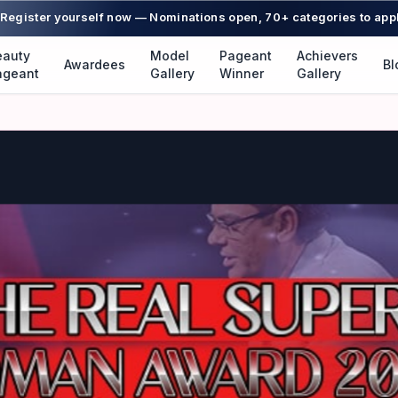
Register yourself now — Nominations open, 70+ categories to app
eauty
Model
Pageant
Achievers
Awardees
Bl
ageant
Gallery
Winner
Gallery