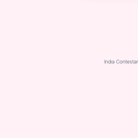
India Contesta