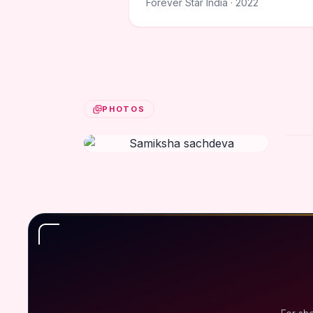
Forever Star India · 2022
PHOTOS