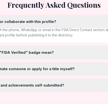
Frequently Asked Questions
r collaborate with this profile?
h the phone, WhatsApp or email in the FSIA Direct Contact section 
ted profile before publishing it to the directory.
 "FSIA Verified" badge mean?
nate someone or apply for a title myself?
 and achievements self-submitted?