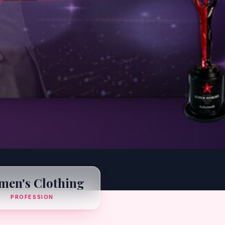
en's Clothing
PROFESSION