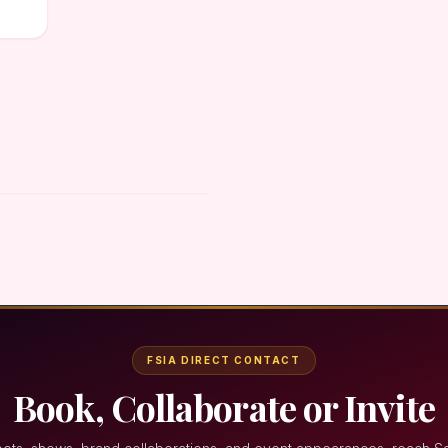
FSIA DIRECT CONTACT
Book, Collaborate or Invite