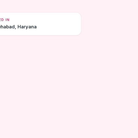
ED IN
ehabad, Haryana