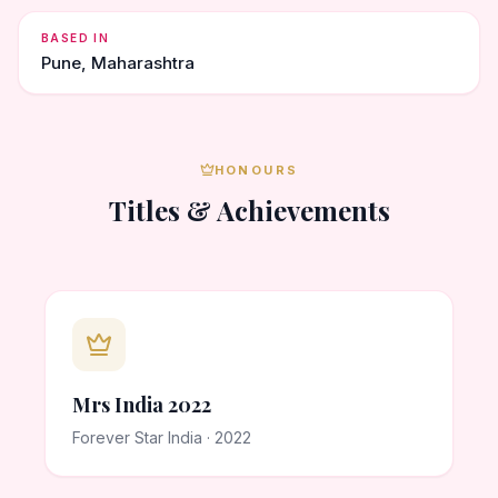
BASED IN
Pune, Maharashtra
HONOURS
Titles & Achievements
Mrs India 2022
Forever Star India · 2022