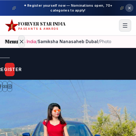
✦ Register yourself now — Nominations open, 70+
categories to apply!
FOREVER STAR INDIA
PAGEANTS & AWARDS
Menu
Home
/
Mrs India
/
Samiksha Nanasaheb Dubal
/
Photo
Home
REGISTER
Beauty
Pageant
Awardees
Model
Gallery
Pageant
Winner