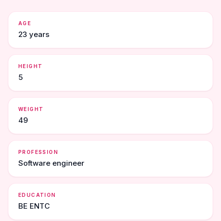
AGE
23 years
HEIGHT
5
WEIGHT
49
PROFESSION
Software engineer
EDUCATION
BE ENTC