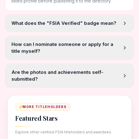
listed profile before publishing it to the directory.
What does the "FSIA Verified" badge mean?
How can I nominate someone or apply for a
title myself?
Are the photos and achievements self-
submitted?
MORE TITLEHOLDERS
Featured Stars
Explore other verified FSIA titleholders and awardees.