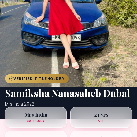
Achievers
Gallery
Blog
Registration
VERIFIED TITLEHOLDER
Samiksha Nanasaheb Dubal
Mrs India 2022
Mrs India
23 yrs
CATEGORY
AGE