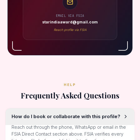
EMAIL VIA FSIA
starindiaaward@gmail.com
Reach profile via FSIA
HELP
Frequently Asked Questions
How do I book or collaborate with this profile?
Reach out through the phone, WhatsApp or email in the
FSIA Direct Contact section above. FSIA verifies every