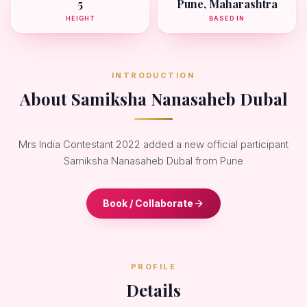
5
Pune, Maharashtra
HEIGHT
BASED IN
INTRODUCTION
About Samiksha Nanasaheb Dubal
Mrs India Contestant 2022 added a new official participant
Samiksha Nanasaheb Dubal from Pune
Book / Collaborate
PROFILE
Details