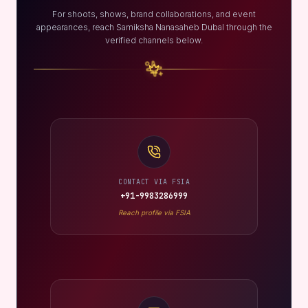
For shoots, shows, brand collaborations, and event
appearances, reach Samiksha Nanasaheb Dubal through the
verified channels below.
CONTACT VIA FSIA
+91-9983286999
Reach profile via FSIA