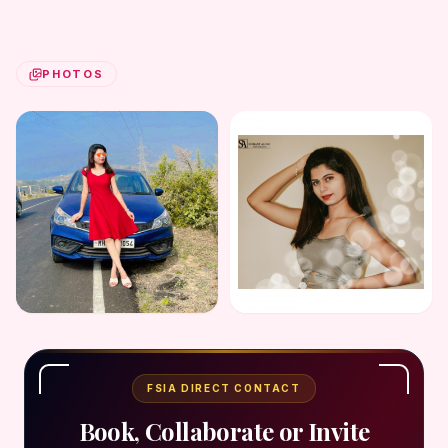
PHOTOS
FSIA DIRECT CONTACT
Book, Collaborate or Invite